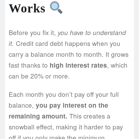
Works
Before you fix it,
you have to understand
Credit card debt happens when you
it.
carry a balance month to month. It grows
fast thanks to
, which
high interest rates
can be 20% or more.
Each month you don’t pay off your full
balance,
you pay interest on the
This creates a
remaining amount.
snowball effect, making it harder to pay
off if you only make the minimum