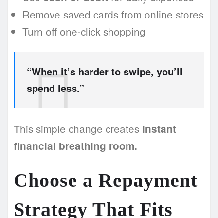
Remove saved cards from online stores
Turn off one-click shopping
“When it’s harder to swipe, you’ll
spend less.”
This simple change creates
instant
financial breathing room.
Choose a Repayment
Strategy That Fits