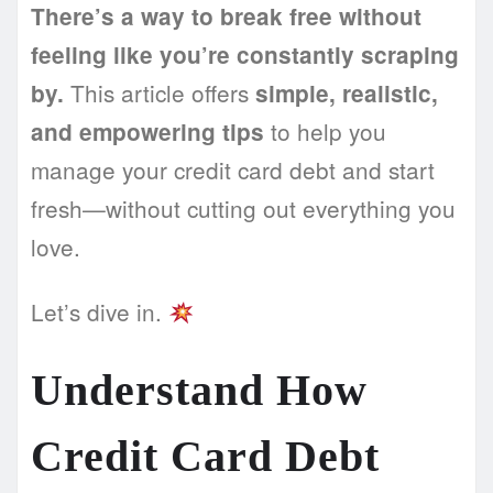
There’s a way to break free without
feeling like you’re constantly scraping
This article offers
by.
simple, realistic,
to help you
and empowering tips
manage your credit card debt and start
fresh—without cutting out everything you
love.
Let’s dive in.
Understand How
Credit Card Debt