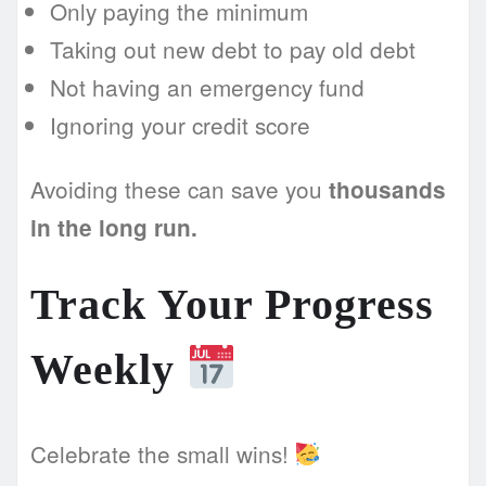
Only paying the minimum
Taking out new debt to pay old debt
Not having an emergency fund
Ignoring your credit score
Avoiding these can save you
thousands
in the long run.
Track Your Progress
Weekly
Celebrate the small wins!