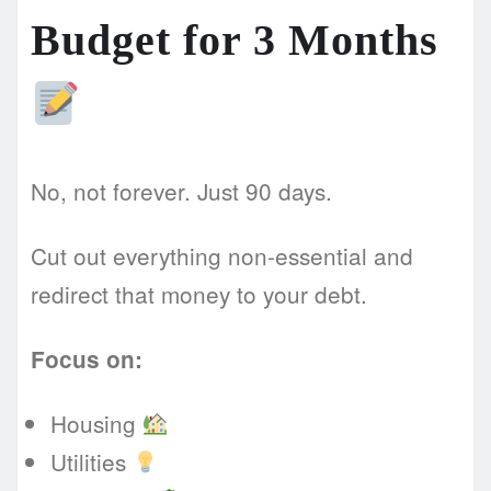
Budget for 3 Months
No, not forever. Just 90 days.
Cut out everything non-essential and
redirect that money to your debt.
Focus on:
Housing
Utilities