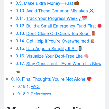
Make Extra Money—Fast
Avoid These Common Mistakes
Track Your Progress Weekly
Build a Small Emergency Fund First
Don’t Close Old Cards Too Soon
Get Help If You’re Overwhelmed
Use Apps to Simplify It All
Visualize Your Debt-Free Life
Stay Consistent—Even When It’s Slow
Final Thoughts You’re Not Alone
FAQs
References