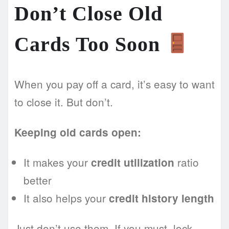
Don’t Close Old
Cards Too Soon
When you pay off a card, it’s easy to want
to close it. But don’t.
Keeping old cards open:
It makes your
ratio
credit utilization
better
It also helps your
credit history length
Just don’t use them. If you must, lock