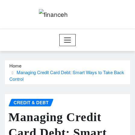
Skip
to
content
Home
Managing Credit Card Debt: Smart Ways to Take Back
Control
CREDIT & DEBT
Managing Credit
Card Debt: Smart