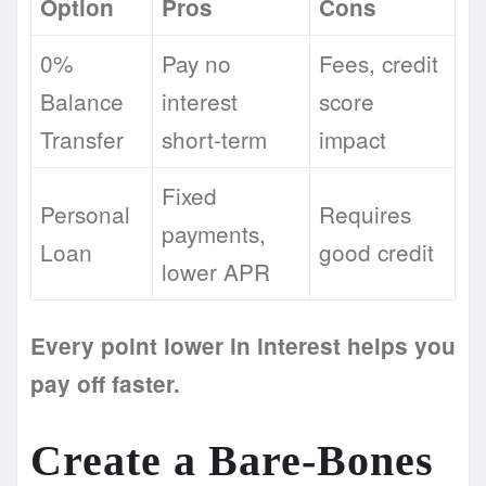
Option
Pros
Cons
0%
Pay no
Fees, credit
Balance
interest
score
Transfer
short-term
impact
Fixed
Personal
Requires
payments,
Loan
good credit
lower APR
Every point lower in interest helps you
pay off faster.
Create a Bare-Bones