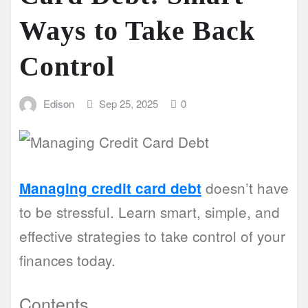
Ways to Take Back
Control
Edison
Sep 25, 2025
0
doesn’t have
Managing credit card debt
to be stressful. Learn smart, simple, and
effective strategies to take control of your
finances today.
Contents