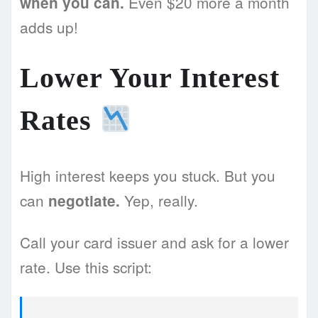
Even $20 more a month
when you can.
adds up!
Lower Your Interest
Rates
High interest keeps you stuck. But you
can
Yep, really.
negotiate.
Call your card issuer and ask for a lower
rate. Use this script: