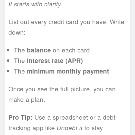
It starts with clarity.
List out every credit card you have. Write
down:
The
on each card
balance
The
interest rate (APR)
The
minimum monthly payment
Once you see the full picture, you can
make a plan.
Use a spreadsheet or a debt-
Pro Tip:
tracking app like
to stay
Undebt.it