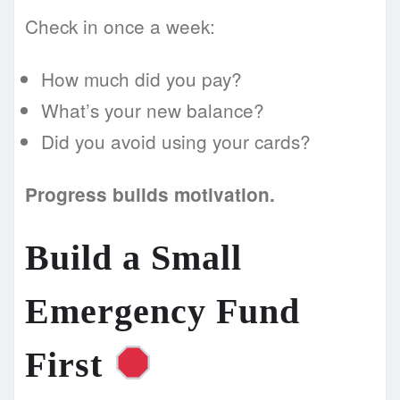
Check in once a week:
How much did you pay?
What’s your new balance?
Did you avoid using your cards?
Progress builds motivation.
Build a Small
Emergency Fund
First