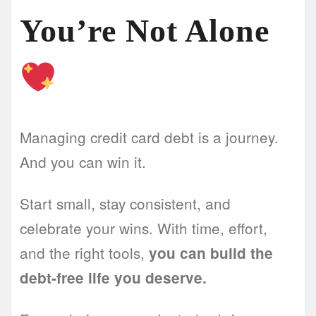
You’re Not Alone
Managing credit card debt is a journey.
And you can win it.
Start small, stay consistent, and
celebrate your wins. With time, effort,
and the right tools,
you can build the
debt-free life you deserve.