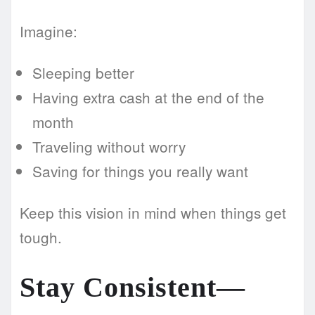
Imagine:
Sleeping better
Having extra cash at the end of the
month
Traveling without worry
Saving for things you really want
Keep this vision in mind when things get
tough.
Stay Consistent—