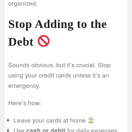
organized.
Stop Adding to the
Debt
Sounds obvious, but it’s
Stop
crucial.
using your credit cards unless it’s an
emergency.
Here’s how:
Leave your cards at home
Use
for daily expenses
cash or debit