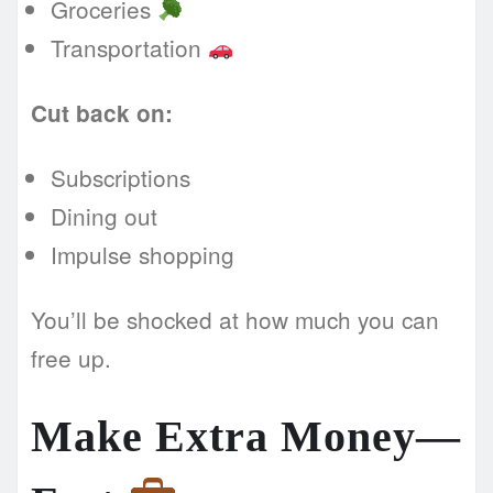
Groceries
Transportation
Cut back on:
Subscriptions
Dining out
Impulse shopping
You’ll be shocked at how much you can
free up.
Make Extra Money—