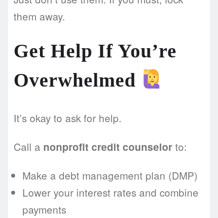
them away.
Get Help If You’re
Overwhelmed
It’s okay to ask for help.
Call a
to:
nonprofit credit counselor
Make a debt management plan (DMP)
Lower your interest rates and combine
payments