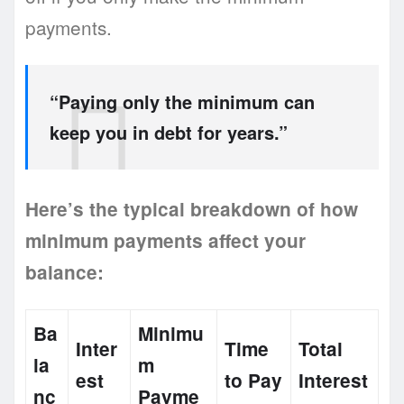
payments.
“Paying only the minimum can
keep you in debt for years.”
Here’s the typical breakdown of how
minimum payments affect your
balance:
Ba
Minimu
Inter
Time
Total
la
m
est
to Pay
Interest
nc
Payme