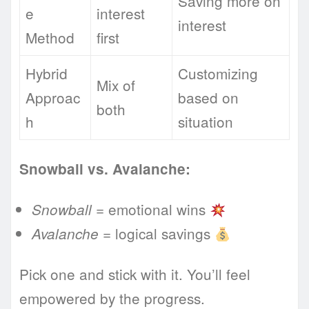
Saving more on
e
interest
interest
Method
first
Hybrid
Customizing
Mix of
Approac
based on
both
h
situation
Snowball vs. Avalanche:
= emotional wins
Snowball
= logical savings
Avalanche
Pick one and stick with it. You’ll feel
empowered by the progress.