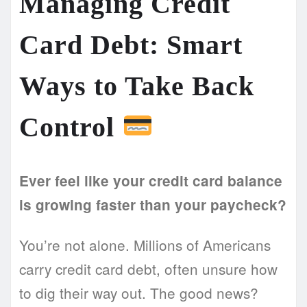
Managing Credit
Card Debt: Smart
Ways to Take Back
Control
Ever feel like your credit card balance
is growing faster than your paycheck?
You’re not alone. Millions of Americans
carry credit card debt, often unsure how
to dig their way out. The good news?