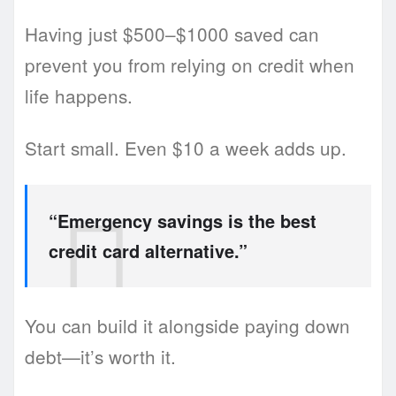
Having just $500–$1000 saved can
prevent you from relying on credit when
life happens.
Start small. Even $10 a week adds up.
“Emergency savings is the best
credit card alternative.”
You can build it alongside paying down
debt—it’s worth it.