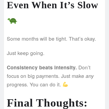
Even When It’s Slow
Some months will be tight. That’s okay.
Just keep going.
Don’t
Consistency beats intensity.
focus on big payments. Just make
any
progress. You can do it.
Final Thoughts: