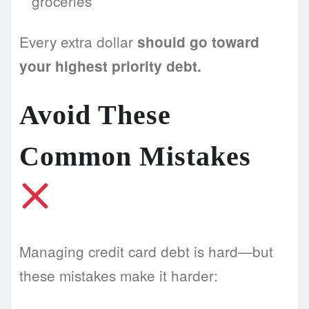
groceries
Every extra dollar
should go toward
your highest priority debt.
Avoid These
Common Mistakes
Managing credit card debt is hard—but
these mistakes make it harder: