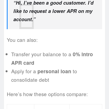
“Hi, I’ve been a good customer. I’d
like to request a lower APR on my
account.”
You can also:
Transfer your balance to a
0% intro
APR card
Apply for a
to
personal loan
consolidate debt
Here’s how these options compare: