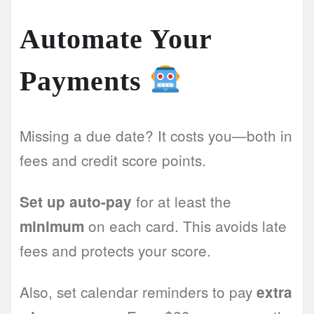
Automate Your
Payments
Missing a due date? It costs you—both in
fees and credit score points.
for at least the
Set up auto-pay
on each card. This avoids late
minimum
fees and protects your score.
Also, set calendar reminders to pay
extra