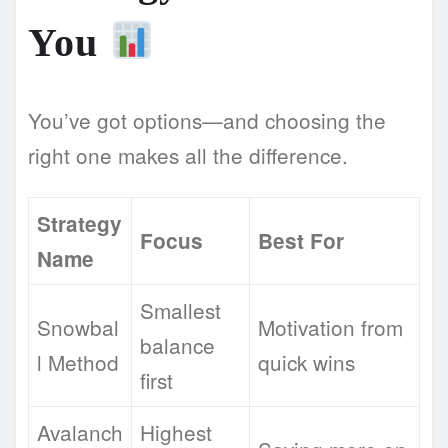
You
You’ve got options—and choosing the
right one makes all the difference.
Strategy
Focus
Best For
Name
Smallest
Snowbal
Motivation from
balance
l Method
quick wins
first
Avalanch
Highest