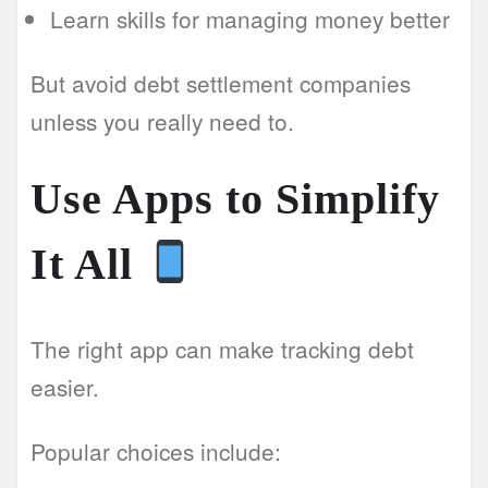
Learn skills for managing money better
But avoid debt settlement companies
unless you really need to.
Use Apps to Simplify
It All
The right app can make tracking debt
easier.
Popular choices include: