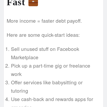
Fast
More income = faster debt payoff.
Here are some quick-start ideas:
Sell unused stuff on Facebook
Marketplace
Pick up a part-time gig or freelance
work
Offer services like babysitting or
tutoring
Use cash-back and rewards apps for