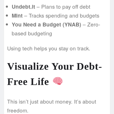
– Plans to pay off debt
Undebt.it
– Tracks spending and budgets
Mint
– Zero-
You Need a Budget (YNAB)
based budgeting
Using tech helps you stay on track.
Visualize Your Debt-
Free Life
This isn’t just about money. It’s about
freedom.