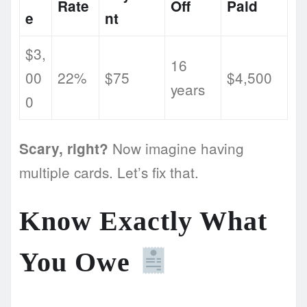
Rate
Off
Paid
e
nt
$3,
16
00
22%
$75
$4,500
years
0
Now imagine having
Scary, right?
multiple cards. Let’s fix that.
Know Exactly What
You Owe