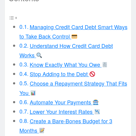
Managing Credit Card Debt Smart Ways
to Take Back Control
Understand How Credit Card Debt
Works
Know Exactly What You Owe
Stop Adding to the Debt
Choose a Repayment Strategy That Fits
You
Automate Your Payments
Lower Your Interest Rates
Create a Bare-Bones Budget for 3
Months