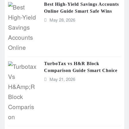
Best High-Yield Savings Accounts
Online Guide Smart Safe Wins
May 28, 2026
TurboTax vs H&R Block
Comparison Guide Smart Choice
May 21, 2026