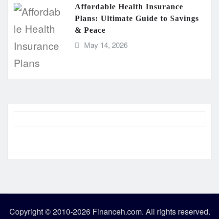
Affordable Health Insurance
Plans: Ultimate Guide to Savings
& Peace
May 14, 2026
Copyright © 2010-2026 Financeh.com. All rights reserved.