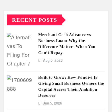
RECENT POSTS
Merchant Cash Advance vs
Business Loan: Why the
Difference Matters When You
Can’t Repay
Aug 5, 2026
Built to Grow: How Fundivi Is
Giving Small Business Owners the
Capital Access Their Ambition
Deserves
Jun 5, 2026