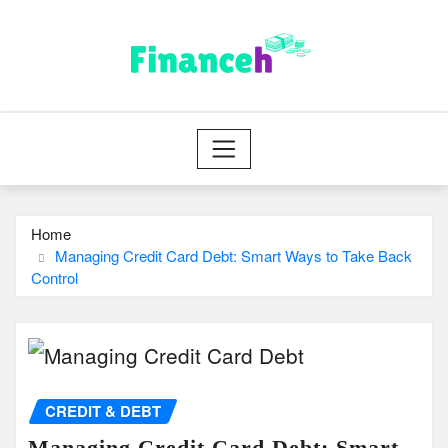
Skip
to
content
Home
Managing Credit Card Debt: Smart Ways to Take Back
Control
CREDIT & DEBT
Managing Credit Card Debt: Smart