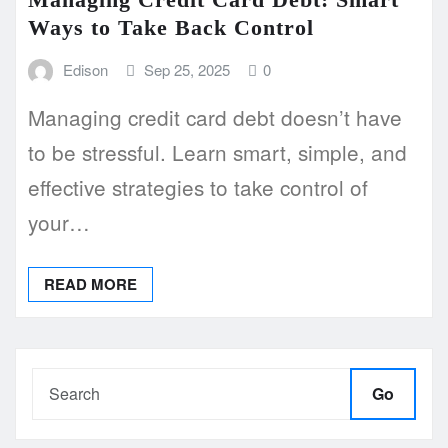
Ways to Take Back Control
Edison
Sep 25, 2025
0
Managing credit card debt doesn’t have
to be stressful. Learn smart, simple, and
effective strategies to take control of
your…
READ MORE
Go