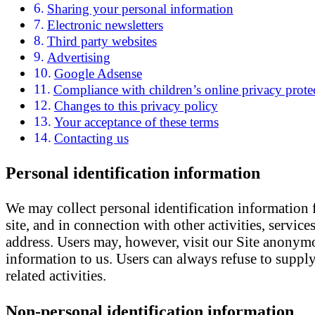
Sharing your personal information
Electronic newsletters
Third party websites
Advertising
Google Adsense
Compliance with children’s online privacy protec
Changes to this privacy policy
Your acceptance of these terms
Contacting us
Personal identification information
We may collect personal identification information fr
site, and in connection with other activities, servic
address. Users may, however, visit our Site anonymo
information to us. Users can always refuse to supply
related activities.
Non-personal identification information