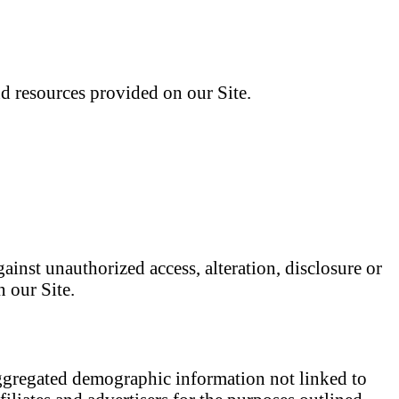
d resources provided on our Site.
ainst unauthorized access, alteration, disclosure or
 our Site.
 aggregated demographic information not linked to