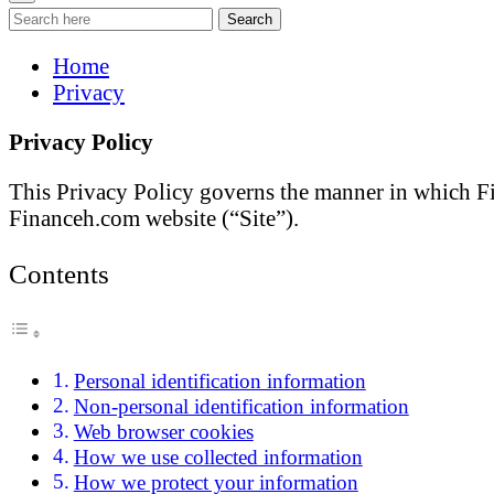
Search
Home
Privacy
Privacy Policy
This Privacy Policy governs the manner in which Fin
Financeh.com website (“Site”).
Contents
Personal identification information
Non-personal identification information
Web browser cookies
How we use collected information
How we protect your information