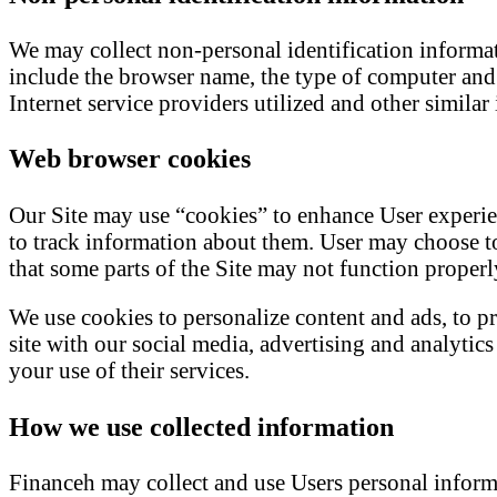
We may collect non-personal identification informa
include the browser name, the type of computer and 
Internet service providers utilized and other similar
Web browser cookies
Our Site may use “cookies” to enhance User experie
to track information about them. User may choose to 
that some parts of the Site may not function properl
We use cookies to personalize content and ads, to pr
site with our social media, advertising and analyti
your use of their services.
How we use collected information
Financeh may collect and use Users personal inform