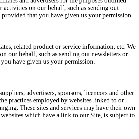
filiates and advertisers for the purposes outlined
 activities on our behalf, such as sending out
es provided that you have given us your permission.
ates, related product or service information, etc. We
 on our behalf, such as sending out newsletters or
t you have given us your permission.
 suppliers, advertisers, sponsors, licencors and other
r the practices employed by websites linked to or
changing. These sites and services may have their own
ebsites which have a link to our Site, is subject to