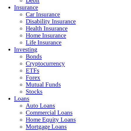
Debit
Insurance
Car Insurance
Disability Insurance
Health Insurance
Home Insurance
Life Insurance
Investing
Bonds
Cryptocurrency
ETFs
Forex
Mutual Funds
Stocks
Loans
Auto Loans
Commercial Loans
Home Equity Loans
Mortgage Loans