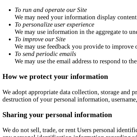
To run and operate our Site
We may need your information display content o
To personalize user experience
We may use information in the aggregate to und
To improve our Site
We may use feedback you provide to improve o
To send periodic emails
We may use the email address to respond to thei
How we protect your information
We adopt appropriate data collection, storage and pr
destruction of your personal information, username,
Sharing your personal information
We do not sell, trade, or rent Users personal ident