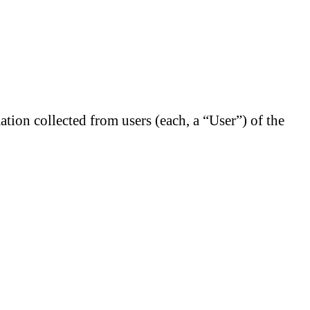
tion collected from users (each, a “User”) of the