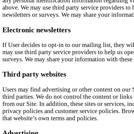
any personal identification information regarding vis
above. We may use third party service providers to h
newsletters or surveys. We may share your informati
Electronic newsletters
If User decides to opt-in to our mailing list, they 
may use third party service providers to help us oper
surveys. We may share your information with these t
Third party websites
Users may find advertising or other content on our Sit
third parties. We do not control the content or links
from our Site. In addition, these sites or services,
privacy policies and customer service policies. Brow
that website’s own terms and policies.
Advertising