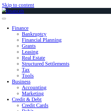
Skip to content
Finance
Bankruptcy
Financial Planning
Grants
Leasing
Real Estate
Structured Settlements
Tax
Tools
Business
Accounting
Marketing
Credit & Debt
Credit Cards