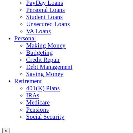
PayDay Loans
Personal Loans
Student Loans
Unsecured Loans
VA Loans
Personal
Making Money
Budgeting
Credit Repair
Debt Management
Saving Money
Retirement
401(K) Plans
IRAs
Medicare
Pensions
Social Security
×