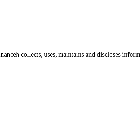
anceh collects, uses, maintains and discloses informa