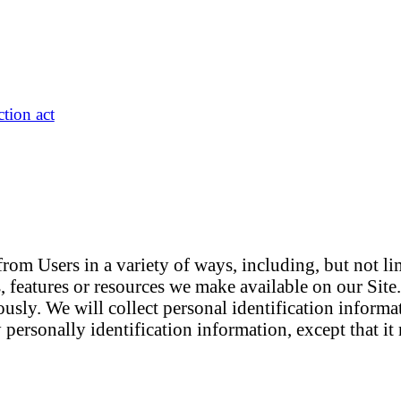
tion act
om Users in a variety of ways, including, but not limi
es, features or resources we make available on our Sit
usly. We will collect personal identification informa
 personally identification information, except that i