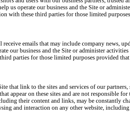
itors and users with our business partners, trusted af
elp us operate our business and the Site or administer
on with these third parties for those limited purpos
will receive emails that may include company news, upd
ate our business and the Site or administer activities
hird parties for those limited purposes provided tha
e that link to the sites and services of our partners,
 that appear on these sites and are not responsible fo
 including their content and links, may be constantly 
sing and interaction on any other website, including w