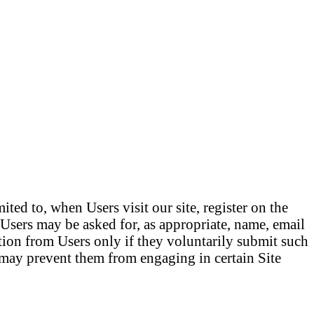
ted to, when Users visit our site, register on the
e.Users may be asked for, as appropriate, name, email
tion from Users only if they voluntarily submit such
t may prevent them from engaging in certain Site