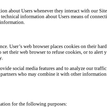
tion about Users whenever they interact with our Sit
technical information about Users means of connectio
 information.
nce. User’s web browser places cookies on their har
set their web browser to refuse cookies, or to alert 
y.
ovide social media features and to analyze our traffi
cs partners who may combine it with other informatio
ation for the following purposes: