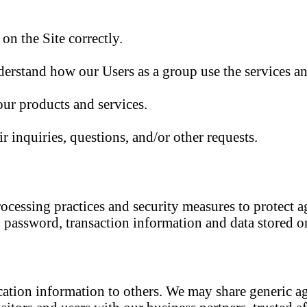
n the Site correctly.
erstand how our Users as a group use the services an
ur products and services.
r inquiries, questions, and/or other requests.
ocessing practices and security measures to protect ag
 password, transaction information and data stored on
ification information to others. We may share generic