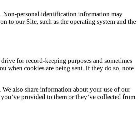
e. Non-personal identification information may
n to our Site, such as the operating system and the
d drive for record-keeping purposes and sometimes
you when cookies are being sent. If they do so, note
c. We also share information about your use of our
n you’ve provided to them or they’ve collected from