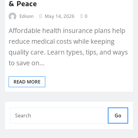
& Peace
Edison
May 14, 2026
0
Affordable health insurance plans help
reduce medical costs while keeping
quality care. Learn types, tips, and ways
to save on…
READ MORE
Go