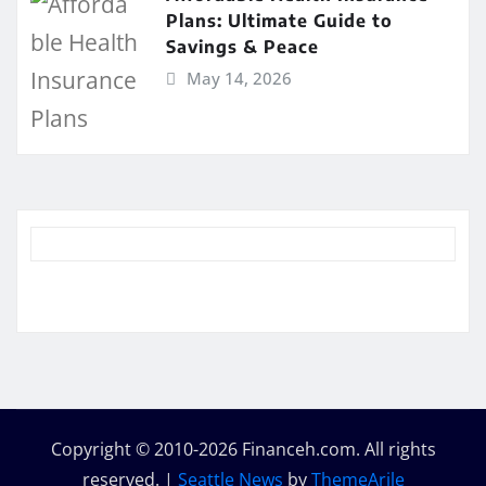
Plans: Ultimate Guide to
Savings & Peace
May 14, 2026
Copyright © 2010-2026 Financeh.com. All rights
reserved.
|
Seattle News
by
ThemeArile