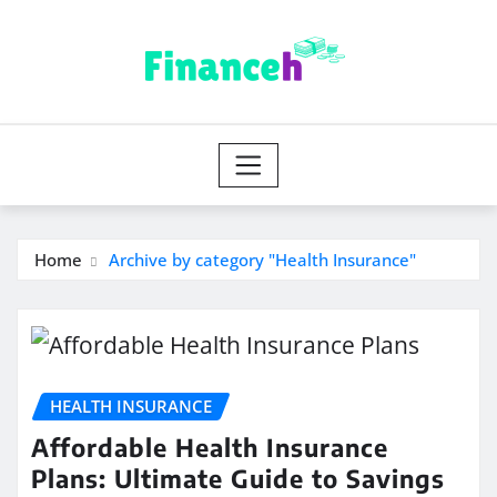
Skip
to
content
Home
Archive by category "Health Insurance"
HEALTH INSURANCE
Affordable Health Insurance
Plans: Ultimate Guide to Savings