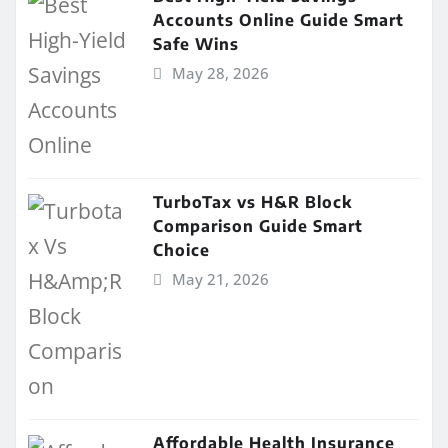
Accounts Online Guide Smart
Safe Wins
May 28, 2026
TurboTax vs H&R Block
Comparison Guide Smart
Choice
May 21, 2026
Affordable Health Insurance