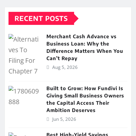
RECENT POSTS
Merchant Cash Advance vs
Business Loan: Why the
Difference Matters When You
Can’t Repay
Aug 5, 2026
Built to Grow: How Fundivi Is
Giving Small Business Owners
the Capital Access Their
Ambition Deserves
Jun 5, 2026
Best High-Yield Savings