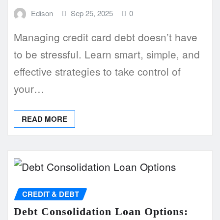
Edison
Sep 25, 2025
0
Managing credit card debt doesn’t have
to be stressful. Learn smart, simple, and
effective strategies to take control of
your…
READ MORE
CREDIT & DEBT
Debt Consolidation Loan Options: