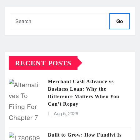
pagination
Go
RECENT POSTS
Merchant Cash Advance vs
Business Loan: Why the
Difference Matters When You
Can’t Repay
Aug 5, 2026
Built to Grow: How Fundivi Is