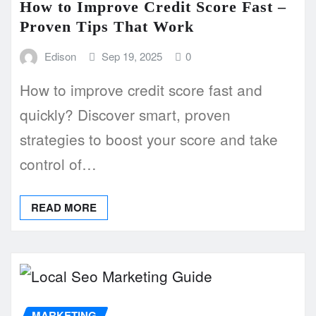
How to Improve Credit Score Fast –
Proven Tips That Work
Edison
Sep 19, 2025
0
How to improve credit score fast and
quickly? Discover smart, proven
strategies to boost your score and take
control of…
READ MORE
MARKETING