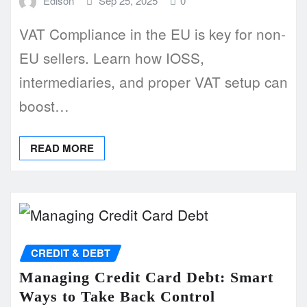
Edison
Sep 25, 2025
0
VAT Compliance in the EU is key for non-
EU sellers. Learn how IOSS,
intermediaries, and proper VAT setup can
boost…
READ MORE
CREDIT & DEBT
Managing Credit Card Debt: Smart
Ways to Take Back Control