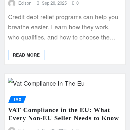
Edison
Sep 28, 2025
0
Credit debt relief programs can help you
breathe easier. Learn how they work,
who qualifies, and how to choose the…
READ MORE
TAX
VAT Compliance in the EU: What
Every Non-EU Seller Needs to Know