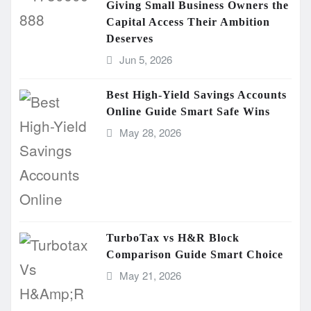
Giving Small Business Owners the
Capital Access Their Ambition
Deserves
Jun 5, 2026
Best High-Yield Savings Accounts
Online Guide Smart Safe Wins
May 28, 2026
TurboTax vs H&R Block
Comparison Guide Smart Choice
May 21, 2026