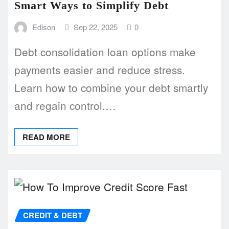
Smart Ways to Simplify Debt
Edison
Sep 22, 2025
0
Debt consolidation loan options make
payments easier and reduce stress.
Learn how to combine your debt smartly
and regain control.…
READ MORE
CREDIT & DEBT