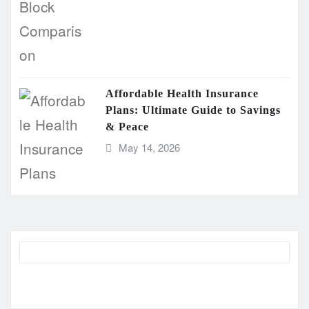
Affordable Health Insurance
Plans: Ultimate Guide to Savings
& Peace
May 14, 2026