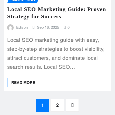
Local SEO Marketing Guide: Proven
Strategy for Success
Edison
Sep 16, 2025
0
Local SEO marketing guide with easy,
step-by-step strategies to boost visibility,
attract customers, and dominate local
search results. Local SEO…
READ MORE
Posts
1
2