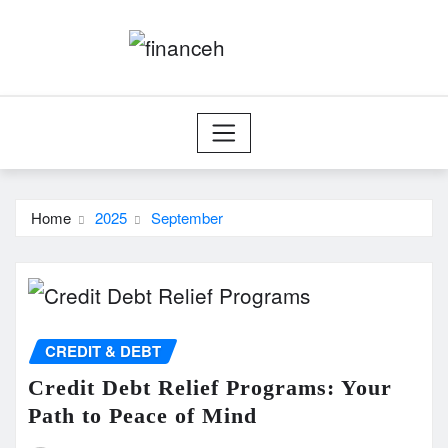
Skip
to
content
Home
2025
September
CREDIT & DEBT
Credit Debt Relief Programs: Your
Path to Peace of Mind