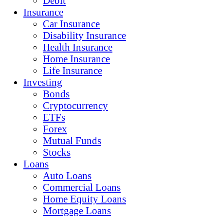
Debit
Insurance
Car Insurance
Disability Insurance
Health Insurance
Home Insurance
Life Insurance
Investing
Bonds
Cryptocurrency
ETFs
Forex
Mutual Funds
Stocks
Loans
Auto Loans
Commercial Loans
Home Equity Loans
Mortgage Loans