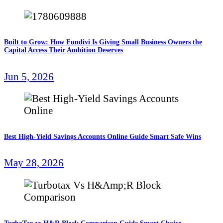
Built to Grow: How Fundivi Is Giving Small Business Owners the
Capital Access Their Ambition Deserves
Jun 5, 2026
Best High-Yield Savings Accounts Online Guide Smart Safe Wins
May 28, 2026