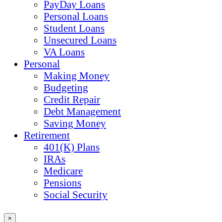
PayDay Loans
Personal Loans
Student Loans
Unsecured Loans
VA Loans
Personal
Making Money
Budgeting
Credit Repair
Debt Management
Saving Money
Retirement
401(K) Plans
IRAs
Medicare
Pensions
Social Security
×