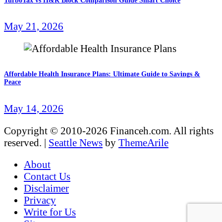
TurboTax vs H&R Block Comparison Guide Smart Choice
May 21, 2026
Affordable Health Insurance Plans: Ultimate Guide to Savings &
Peace
May 14, 2026
Copyright © 2010-2026 Financeh.com. All rights
reserved.
|
Seattle News
by
ThemeArile
About
Contact Us
Disclaimer
Privacy
Write for Us