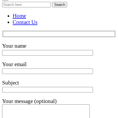
Search
Home
Contact Us
Your name
Your email
Subject
Your message (optional)