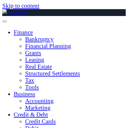
Skip to content
Finance
Bankruptcy
Financial Planning
Grants
Leasing
Real Estate
Structured Settlements
Tax
Tools
Business
Accounting
Marketing
Credit & Debt
Credit Cards