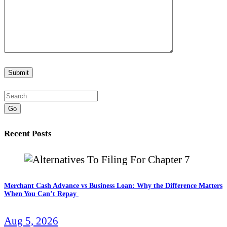
Go
Recent Posts
Merchant Cash Advance vs Business Loan: Why the Difference Matters
When You Can’t Repay
Aug 5, 2026