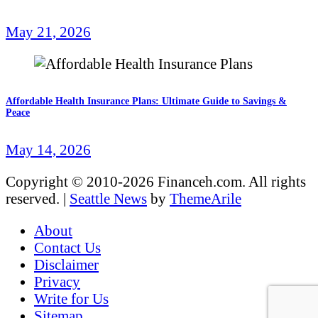
May 21, 2026
Affordable Health Insurance Plans: Ultimate Guide to Savings &
Peace
May 14, 2026
Copyright © 2010-2026 Financeh.com. All rights
reserved.
|
Seattle News
by
ThemeArile
About
Contact Us
Disclaimer
Privacy
Write for Us
Sitemap