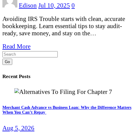
Edison
Jul 10, 2025
0
Avoiding IRS Trouble starts with clean, accurate
bookkeeping. Learn essential tips to stay audit-
ready, save money, and stay on the…
Read More
Go
Recent Posts
Merchant Cash Advance vs Business Loan: Why the Difference Matters
When You Can’t Repay
Aug 5, 2026