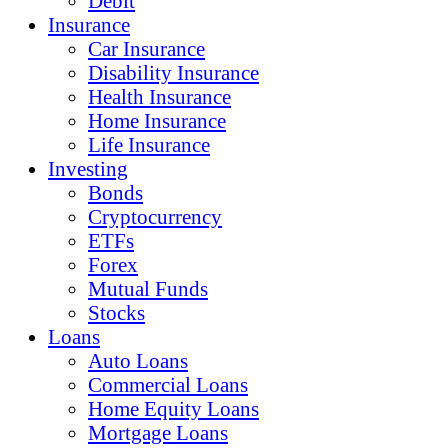
Debit
Insurance
Car Insurance
Disability Insurance
Health Insurance
Home Insurance
Life Insurance
Investing
Bonds
Cryptocurrency
ETFs
Forex
Mutual Funds
Stocks
Loans
Auto Loans
Commercial Loans
Home Equity Loans
Mortgage Loans