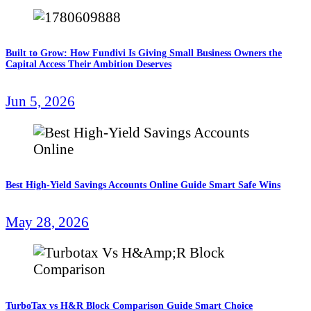
Built to Grow: How Fundivi Is Giving Small Business Owners the
Capital Access Their Ambition Deserves
Jun 5, 2026
Best High-Yield Savings Accounts Online Guide Smart Safe Wins
May 28, 2026
TurboTax vs H&R Block Comparison Guide Smart Choice