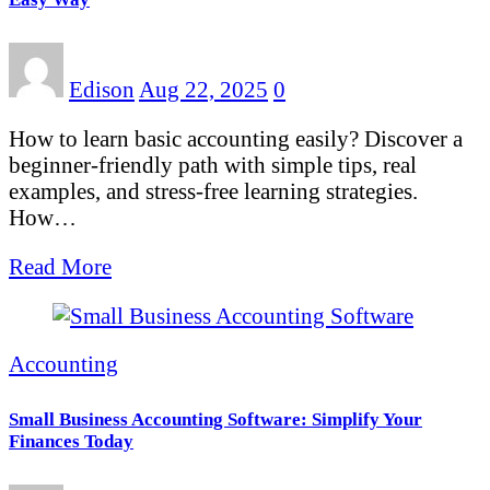
Edison
Aug 22, 2025
0
How to learn basic accounting easily? Discover a
beginner-friendly path with simple tips, real
examples, and stress-free learning strategies.
How…
Read More
Accounting
Small Business Accounting Software: Simplify Your
Finances Today