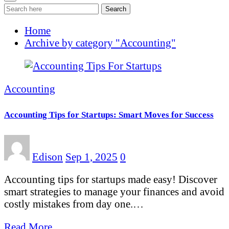
Search
Home
Archive by category "Accounting"
Accounting
Accounting Tips for Startups: Smart Moves for Success
Edison
Sep 1, 2025
0
Accounting tips for startups made easy! Discover
smart strategies to manage your finances and avoid
costly mistakes from day one.…
Read More