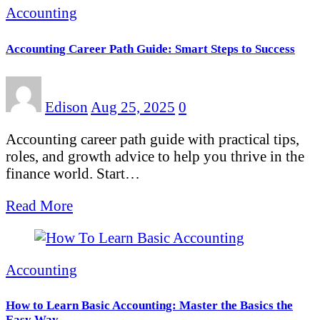
Accounting
Accounting Career Path Guide: Smart Steps to Success
Edison
Aug 25, 2025
0
Accounting career path guide with practical tips,
roles, and growth advice to help you thrive in the
finance world. Start…
Read More
Accounting
How to Learn Basic Accounting: Master the Basics the
Easy Way