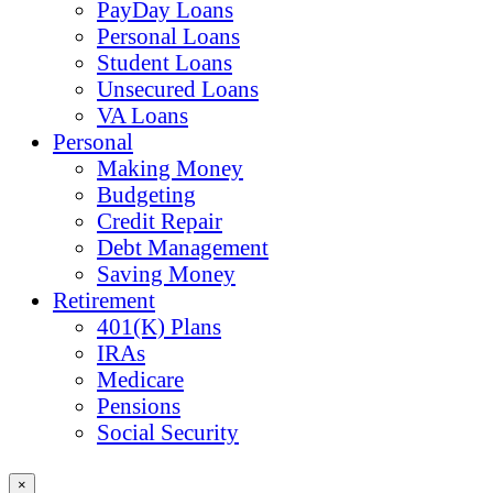
PayDay Loans
Personal Loans
Student Loans
Unsecured Loans
VA Loans
Personal
Making Money
Budgeting
Credit Repair
Debt Management
Saving Money
Retirement
401(K) Plans
IRAs
Medicare
Pensions
Social Security
×