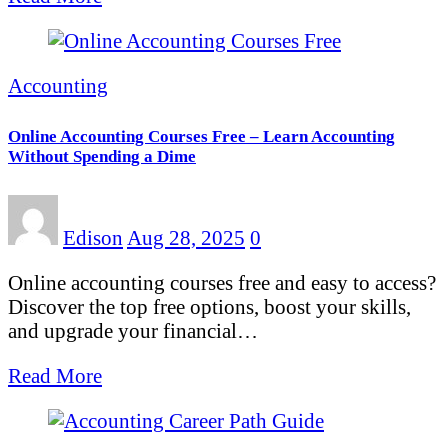
Accounting
Online Accounting Courses Free – Learn Accounting
Without Spending a Dime
Edison
Aug 28, 2025
0
Online accounting courses free and easy to access?
Discover the top free options, boost your skills,
and upgrade your financial…
Read More