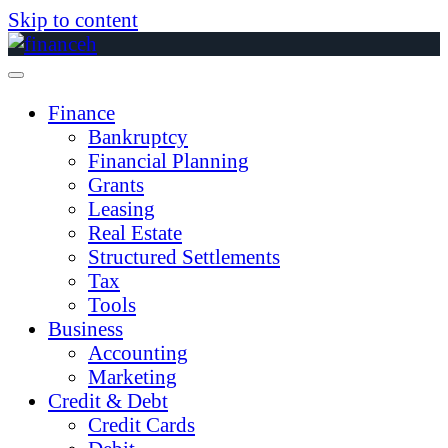
Skip to content
Finance
Bankruptcy
Financial Planning
Grants
Leasing
Real Estate
Structured Settlements
Tax
Tools
Business
Accounting
Marketing
Credit & Debt
Credit Cards