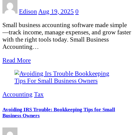
Edison
Aug 19, 2025
0
Small business accounting software made simple
—track income, manage expenses, and grow faster
with the right tools today. Small Business
Accounting…
Read More
Accounting
Tax
Avoiding IRS Trouble: Bookkeeping Tips for Small
Business Owners