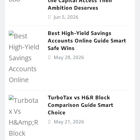
the Capital Access Their
Ambition Deserves
Jun 5, 2026
Best High-Yield Savings
Accounts Online Guide Smart
Safe Wins
May 28, 2026
TurboTax vs H&R Block
Comparison Guide Smart
Choice
May 21, 2026