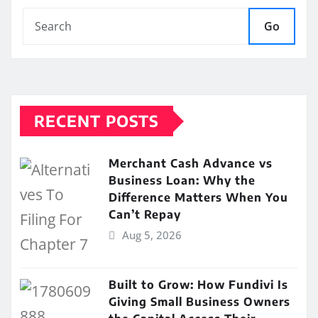
Go
RECENT POSTS
Merchant Cash Advance vs
Business Loan: Why the
Difference Matters When You
Can’t Repay
Aug 5, 2026
Built to Grow: How Fundivi Is
Giving Small Business Owners