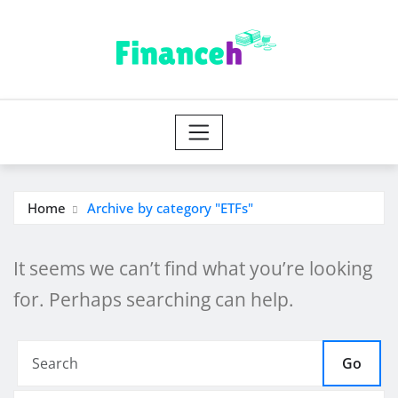
Skip
to
content
Home
Archive by category "ETFs"
It seems we can’t find what you’re looking
for. Perhaps searching can help.
Go