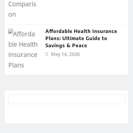
Affordable Health Insurance
Plans: Ultimate Guide to
Savings & Peace
May 14, 2026