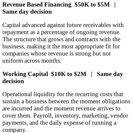
Revenue Based Financing $50K to $5M |
Same day decision
Capital advanced against future receivables with
repayment as a percentage of ongoing revenue.
The structure that grows and contracts with the
business, making it the most appropriate fit for
companies whose revenue is strong but not
uniform across months.
Working Capital $10K to $2M | Same day
decision
Operational liquidity for the recurring costs that
sustain a business between the moment obligations
are incurred and the moment revenue arrives to
cover them. Payroll, inventory, marketing, vendor
payments, and the daily expense of running a
company.