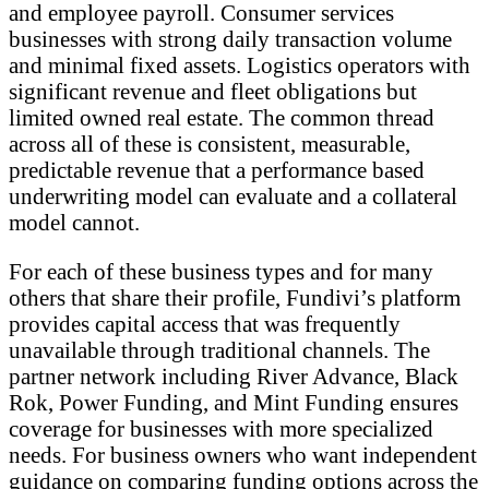
and employee payroll. Consumer services
businesses with strong daily transaction volume
and minimal fixed assets. Logistics operators with
significant revenue and fleet obligations but
limited owned real estate. The common thread
across all of these is consistent, measurable,
predictable revenue that a performance based
underwriting model can evaluate and a collateral
model cannot.
For each of these business types and for many
others that share their profile, Fundivi’s platform
provides capital access that was frequently
unavailable through traditional channels. The
partner network including River Advance, Black
Rok, Power Funding, and Mint Funding ensures
coverage for businesses with more specialized
needs. For business owners who want independent
guidance on comparing funding options across the