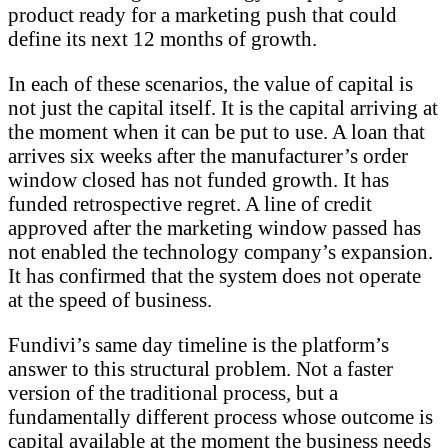
product ready for a marketing push that could
define its next 12 months of growth.
In each of these scenarios, the value of capital is
not just the capital itself. It is the capital arriving at
the moment when it can be put to use. A loan that
arrives six weeks after the manufacturer’s order
window closed has not funded growth. It has
funded retrospective regret. A line of credit
approved after the marketing window passed has
not enabled the technology company’s expansion.
It has confirmed that the system does not operate
at the speed of business.
Fundivi’s same day timeline is the platform’s
answer to this structural problem. Not a faster
version of the traditional process, but a
fundamentally different process whose outcome is
capital available at the moment the business needs