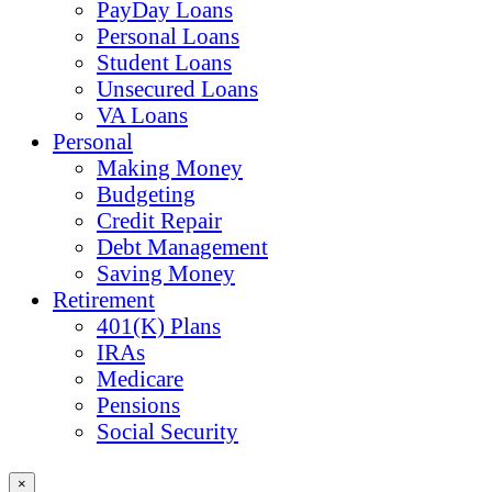
PayDay Loans
Personal Loans
Student Loans
Unsecured Loans
VA Loans
Personal
Making Money
Budgeting
Credit Repair
Debt Management
Saving Money
Retirement
401(K) Plans
IRAs
Medicare
Pensions
Social Security
×