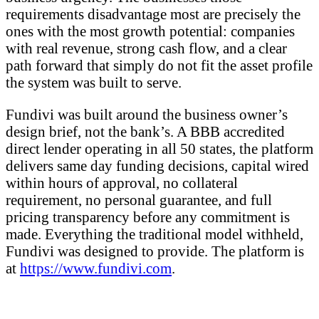
requirements disadvantage most are precisely the
ones with the most growth potential: companies
with real revenue, strong cash flow, and a clear
path forward that simply do not fit the asset profile
the system was built to serve.
Fundivi was built around the business owner’s
design brief, not the bank’s. A BBB accredited
direct lender operating in all 50 states, the platform
delivers same day funding decisions, capital wired
within hours of approval, no collateral
requirement, no personal guarantee, and full
pricing transparency before any commitment is
made. Everything the traditional model withheld,
Fundivi was designed to provide. The platform is
at
https://www.fundivi.com
.