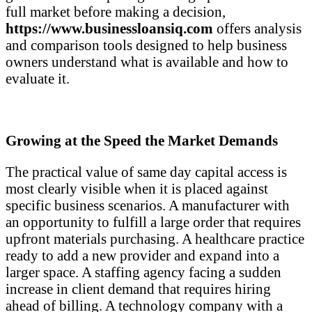
full market before making a decision,
https://www.businessloansiq.com
offers analysis
and comparison tools designed to help business
owners understand what is available and how to
evaluate it.
Growing at the Speed the Market Demands
The practical value of same day capital access is
most clearly visible when it is placed against
specific business scenarios. A manufacturer with
an opportunity to fulfill a large order that requires
upfront materials purchasing. A healthcare practice
ready to add a new provider and expand into a
larger space. A staffing agency facing a sudden
increase in client demand that requires hiring
ahead of billing. A technology company with a