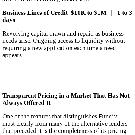
Business Lines of Credit $10K to $1M | 1 to 3
days
Revolving capital drawn and repaid as business
needs arise. Ongoing access to liquidity without
requiring a new application each time a need
appears.
Transparent Pricing in a Market That Has Not
Always Offered It
One of the features that distinguishes Fundivi
most clearly from many of the alternative lenders
that preceded it is the completeness of its pricing