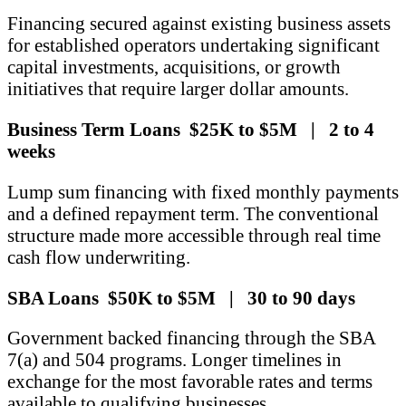
Financing secured against existing business assets
for established operators undertaking significant
capital investments, acquisitions, or growth
initiatives that require larger dollar amounts.
Business Term Loans $25K to $5M | 2 to 4
weeks
Lump sum financing with fixed monthly payments
and a defined repayment term. The conventional
structure made more accessible through real time
cash flow underwriting.
SBA Loans $50K to $5M | 30 to 90 days
Government backed financing through the SBA
7(a) and 504 programs. Longer timelines in
exchange for the most favorable rates and terms
available to qualifying businesses.