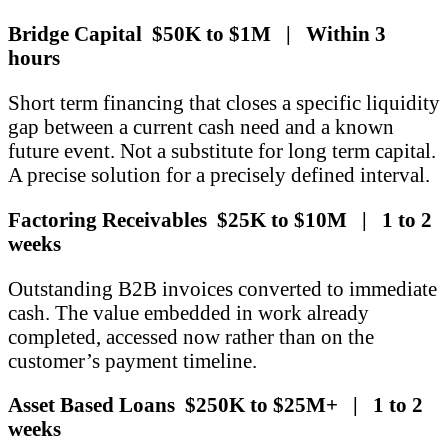
Bridge Capital $50K to $1M | Within 3
hours
Short term financing that closes a specific liquidity
gap between a current cash need and a known
future event. Not a substitute for long term capital.
A precise solution for a precisely defined interval.
Factoring Receivables $25K to $10M | 1 to 2
weeks
Outstanding B2B invoices converted to immediate
cash. The value embedded in work already
completed, accessed now rather than on the
customer’s payment timeline.
Asset Based Loans $250K to $25M+ | 1 to 2
weeks