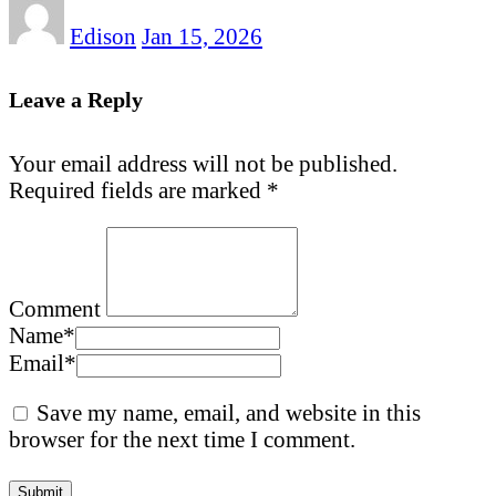
Edison
Jan 15, 2026
Leave a Reply
Your email address will not be published.
Required fields are marked
*
Comment
Name
*
Email
*
Save my name, email, and website in this
browser for the next time I comment.