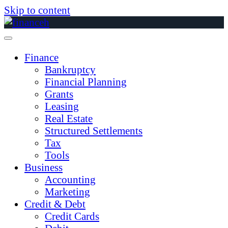
Skip to content
Finance
Bankruptcy
Financial Planning
Grants
Leasing
Real Estate
Structured Settlements
Tax
Tools
Business
Accounting
Marketing
Credit & Debt
Credit Cards