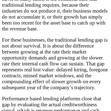
traditional lending requires, because their
industries do not produce it, their business models
do not accumulate it, or their growth has simply
been too recent for the asset base to catch up with
the revenue base.
For these businesses, the traditional lending gap is
not about survival. It is about the difference
between growing at the rate their market
opportunity demands and growing at the slower
rate their internal cash flow can sustain. That gap
represents real lost value: delayed hiring, foregone
contracts, missed market windows, and the
compounding effect of slower growth on every
subsequent year of the company’s trajectory.
Performance based lending platforms close that
gap by evaluating the actual creditworthiness
signal, which is revenue performance and cash