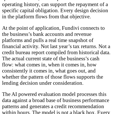
operating history, can support the repayment of a
specific capital obligation. Every design decision
in the platform flows from that objective.
At the point of application, Fundivi connects to
the business’s bank accounts and revenue
platforms and pulls a real time snapshot of
financial activity. Not last year’s tax returns. Not a
credit bureau report compiled from historical data.
The actual current state of the business’s cash
flow: what comes in, when it comes in, how
consistently it comes in, what goes out, and
whether the pattern of those flows supports the
lending decision under consideration.
The AI powered evaluation model processes this
data against a broad base of business performance
patterns and generates a credit recommendation
within hours. The model is not a black box. Every