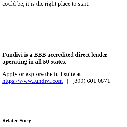
could be, it is the right place to start.
Fundivi is a BBB accredited direct lender
operating in all 50 states.
Apply or explore the full suite at
https://www.fundivi.com
| (800) 601 0871
Related Story