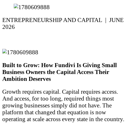
ENTREPRENEURSHIP AND CAPITAL | JUNE
2026
Built to Grow: How Fundivi Is Giving Small
Business Owners the Capital Access Their
Ambition Deserves
Growth requires capital. Capital requires access.
And access, for too long, required things most
growing businesses simply did not have. The
platform that changed that equation is now
operating at scale across every state in the country.