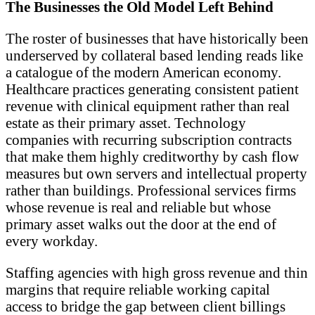
The Businesses the Old Model Left Behind
The roster of businesses that have historically been
underserved by collateral based lending reads like
a catalogue of the modern American economy.
Healthcare practices generating consistent patient
revenue with clinical equipment rather than real
estate as their primary asset. Technology
companies with recurring subscription contracts
that make them highly creditworthy by cash flow
measures but own servers and intellectual property
rather than buildings. Professional services firms
whose revenue is real and reliable but whose
primary asset walks out the door at the end of
every workday.
Staffing agencies with high gross revenue and thin
margins that require reliable working capital
access to bridge the gap between client billings