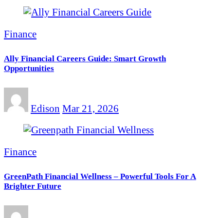
Finance
Ally Financial Careers Guide: Smart Growth
Opportunities
Edison
Mar 21, 2026
Finance
GreenPath Financial Wellness – Powerful Tools For A
Brighter Future