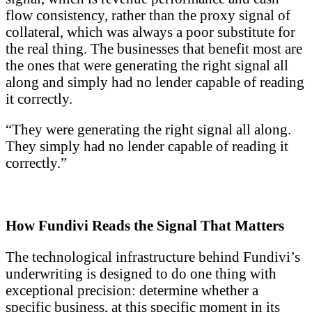
flow consistency, rather than the proxy signal of
collateral, which was always a poor substitute for
the real thing. The businesses that benefit most are
the ones that were generating the right signal all
along and simply had no lender capable of reading
it correctly.
“They were generating the right signal all along.
They simply had no lender capable of reading it
correctly.”
How Fundivi Reads the Signal That Matters
The technological infrastructure behind Fundivi’s
underwriting is designed to do one thing with
exceptional precision: determine whether a
specific business, at this specific moment in its