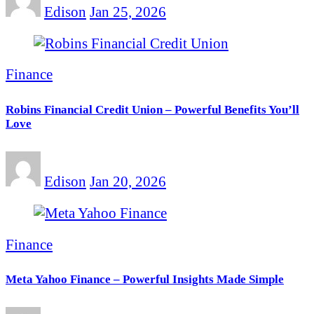
Edison
Jan 25, 2026
Finance
Robins Financial Credit Union – Powerful Benefits You’ll
Love
Edison
Jan 20, 2026
Finance
Meta Yahoo Finance – Powerful Insights Made Simple