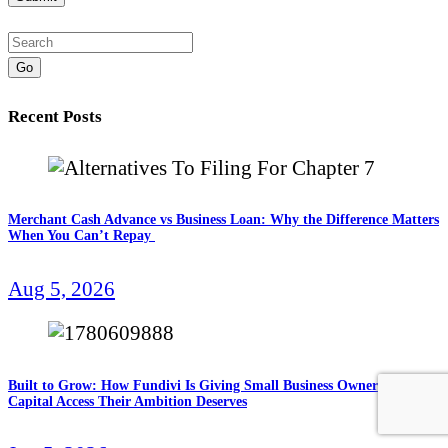
Go
Recent Posts
Merchant Cash Advance vs Business Loan: Why the Difference Matters
When You Can’t Repay
Aug 5, 2026
Built to Grow: How Fundivi Is Giving Small Business Owners the
Capital Access Their Ambition Deserves