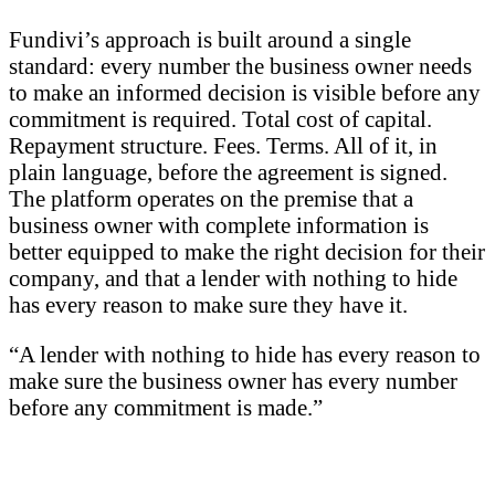
Fundivi’s approach is built around a single
standard: every number the business owner needs
to make an informed decision is visible before any
commitment is required. Total cost of capital.
Repayment structure. Fees. Terms. All of it, in
plain language, before the agreement is signed.
The platform operates on the premise that a
business owner with complete information is
better equipped to make the right decision for their
company, and that a lender with nothing to hide
has every reason to make sure they have it.
“A lender with nothing to hide has every reason to
make sure the business owner has every number
before any commitment is made.”