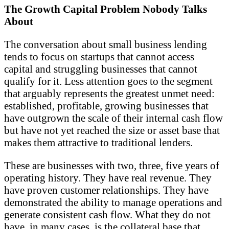
The Growth Capital Problem Nobody Talks
About
The conversation about small business lending
tends to focus on startups that cannot access
capital and struggling businesses that cannot
qualify for it. Less attention goes to the segment
that arguably represents the greatest unmet need:
established, profitable, growing businesses that
have outgrown the scale of their internal cash flow
but have not yet reached the size or asset base that
makes them attractive to traditional lenders.
These are businesses with two, three, five years of
operating history. They have real revenue. They
have proven customer relationships. They have
demonstrated the ability to manage operations and
generate consistent cash flow. What they do not
have, in many cases, is the collateral base that