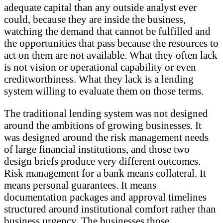
adequate capital than any outside analyst ever
could, because they are inside the business,
watching the demand that cannot be fulfilled and
the opportunities that pass because the resources to
act on them are not available. What they often lack
is not vision or operational capability or even
creditworthiness. What they lack is a lending
system willing to evaluate them on those terms.
The traditional lending system was not designed
around the ambitions of growing businesses. It
was designed around the risk management needs
of large financial institutions, and those two
design briefs produce very different outcomes.
Risk management for a bank means collateral. It
means personal guarantees. It means
documentation packages and approval timelines
structured around institutional comfort rather than
business urgency. The businesses those