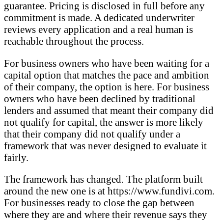
guarantee. Pricing is disclosed in full before any
commitment is made. A dedicated underwriter
reviews every application and a real human is
reachable throughout the process.
For business owners who have been waiting for a
capital option that matches the pace and ambition
of their company, the option is here. For business
owners who have been declined by traditional
lenders and assumed that meant their company did
not qualify for capital, the answer is more likely
that their company did not qualify under a
framework that was never designed to evaluate it
fairly.
The framework has changed. The platform built
around the new one is at https://www.fundivi.com.
For businesses ready to close the gap between
where they are and where their revenue says they