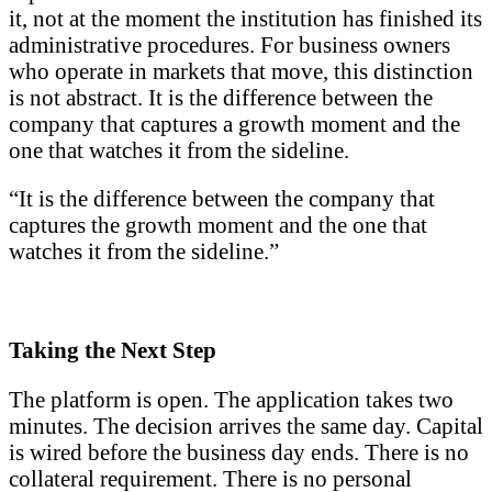
it, not at the moment the institution has finished its
administrative procedures. For business owners
who operate in markets that move, this distinction
is not abstract. It is the difference between the
company that captures a growth moment and the
one that watches it from the sideline.
“It is the difference between the company that
captures the growth moment and the one that
watches it from the sideline.”
Taking the Next Step
The platform is open. The application takes two
minutes. The decision arrives the same day. Capital
is wired before the business day ends. There is no
collateral requirement. There is no personal