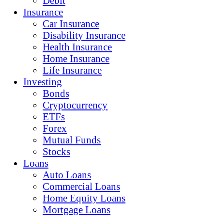
Debit
Insurance
Car Insurance
Disability Insurance
Health Insurance
Home Insurance
Life Insurance
Investing
Bonds
Cryptocurrency
ETFs
Forex
Mutual Funds
Stocks
Loans
Auto Loans
Commercial Loans
Home Equity Loans
Mortgage Loans