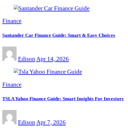
Finance
Santander Car Finance Guide: Smart & Easy Choices
Edison
Apr 14, 2026
Finance
TSLA Yahoo Finance Guide: Smart Insights For Investors
Edison
Apr 7, 2026