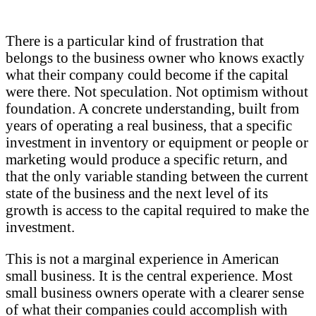
There is a particular kind of frustration that
belongs to the business owner who knows exactly
what their company could become if the capital
were there. Not speculation. Not optimism without
foundation. A concrete understanding, built from
years of operating a real business, that a specific
investment in inventory or equipment or people or
marketing would produce a specific return, and
that the only variable standing between the current
state of the business and the next level of its
growth is access to the capital required to make the
investment.
This is not a marginal experience in American
small business. It is the central experience. Most
small business owners operate with a clearer sense
of what their companies could accomplish with