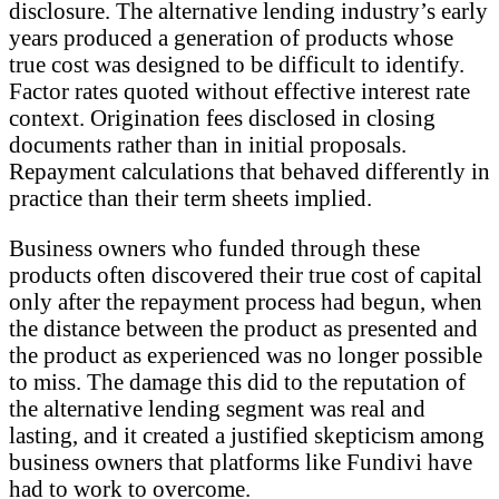
disclosure. The alternative lending industry’s early
years produced a generation of products whose
true cost was designed to be difficult to identify.
Factor rates quoted without effective interest rate
context. Origination fees disclosed in closing
documents rather than in initial proposals.
Repayment calculations that behaved differently in
practice than their term sheets implied.
Business owners who funded through these
products often discovered their true cost of capital
only after the repayment process had begun, when
the distance between the product as presented and
the product as experienced was no longer possible
to miss. The damage this did to the reputation of
the alternative lending segment was real and
lasting, and it created a justified skepticism among
business owners that platforms like Fundivi have
had to work to overcome.