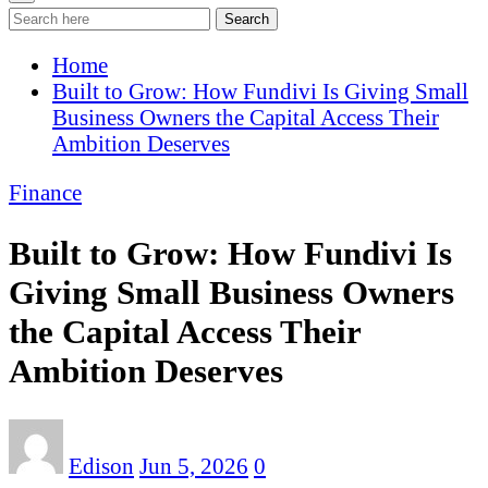
Search
Home
Built to Grow: How Fundivi Is Giving Small
Business Owners the Capital Access Their
Ambition Deserves
Finance
Built to Grow: How Fundivi Is
Giving Small Business Owners
the Capital Access Their
Ambition Deserves
Edison
Jun 5, 2026
0