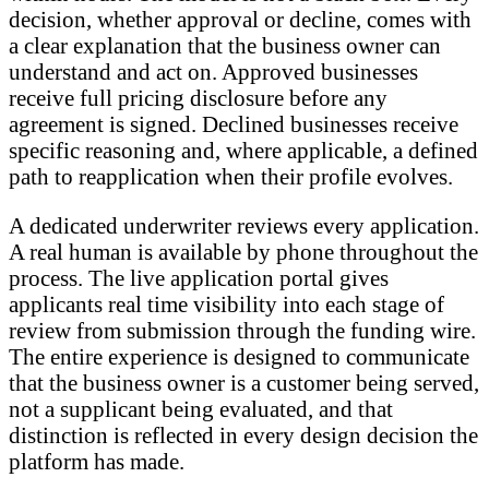
decision, whether approval or decline, comes with
a clear explanation that the business owner can
understand and act on. Approved businesses
receive full pricing disclosure before any
agreement is signed. Declined businesses receive
specific reasoning and, where applicable, a defined
path to reapplication when their profile evolves.
A dedicated underwriter reviews every application.
A real human is available by phone throughout the
process. The live application portal gives
applicants real time visibility into each stage of
review from submission through the funding wire.
The entire experience is designed to communicate
that the business owner is a customer being served,
not a supplicant being evaluated, and that
distinction is reflected in every design decision the
platform has made.