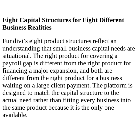
Eight Capital Structures for Eight Different
Business Realities
Fundivi’s eight product structures reflect an
understanding that small business capital needs are
situational. The right product for covering a
payroll gap is different from the right product for
financing a major expansion, and both are
different from the right product for a business
waiting on a large client payment. The platform is
designed to match the capital structure to the
actual need rather than fitting every business into
the same product because it is the only one
available.