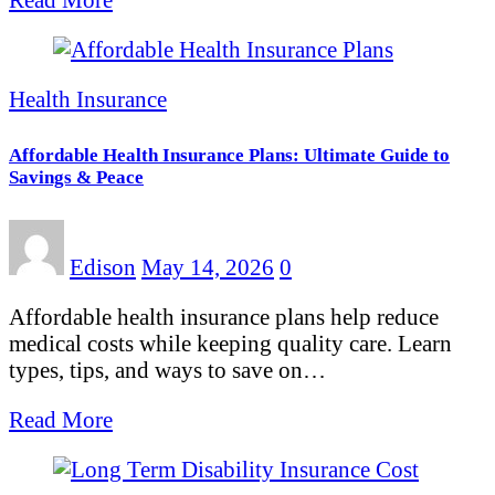
Health Insurance
Affordable Health Insurance Plans: Ultimate Guide to
Savings & Peace
Edison
May 14, 2026
0
Affordable health insurance plans help reduce
medical costs while keeping quality care. Learn
types, tips, and ways to save on…
Read More