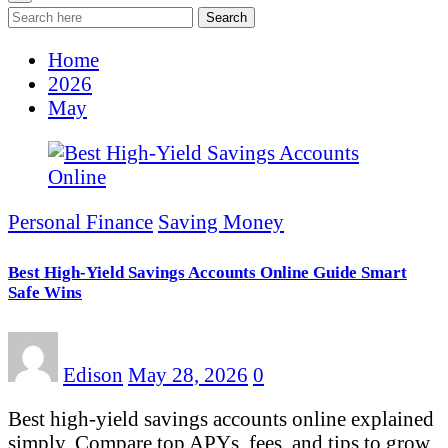
Search
Home
2026
May
Personal Finance
Saving Money
Best High-Yield Savings Accounts Online Guide Smart
Safe Wins
Edison
May 28, 2026
0
Best high-yield savings accounts online explained
simply. Compare top APYs, fees, and tips to grow