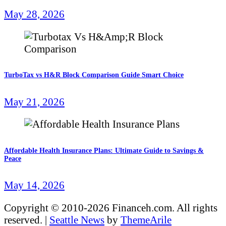
May 28, 2026
TurboTax vs H&R Block Comparison Guide Smart Choice
May 21, 2026
Affordable Health Insurance Plans: Ultimate Guide to Savings &
Peace
May 14, 2026
Copyright © 2010-2026 Financeh.com. All rights
reserved.
|
Seattle News
by
ThemeArile