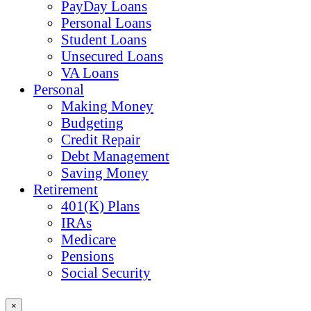
PayDay Loans
Personal Loans
Student Loans
Unsecured Loans
VA Loans
Personal
Making Money
Budgeting
Credit Repair
Debt Management
Saving Money
Retirement
401(K) Plans
IRAs
Medicare
Pensions
Social Security
×