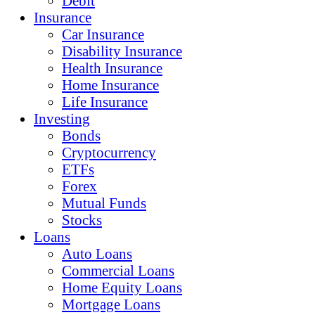
Debit
Insurance
Car Insurance
Disability Insurance
Health Insurance
Home Insurance
Life Insurance
Investing
Bonds
Cryptocurrency
ETFs
Forex
Mutual Funds
Stocks
Loans
Auto Loans
Commercial Loans
Home Equity Loans
Mortgage Loans