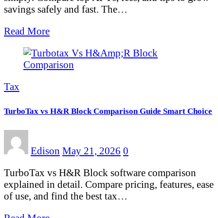
savings safely and fast. The…
Read More
Tax
TurboTax vs H&R Block Comparison Guide Smart Choice
Edison
May 21, 2026
0
TurboTax vs H&R Block software comparison
explained in detail. Compare pricing, features, ease
of use, and find the best tax…
Read More