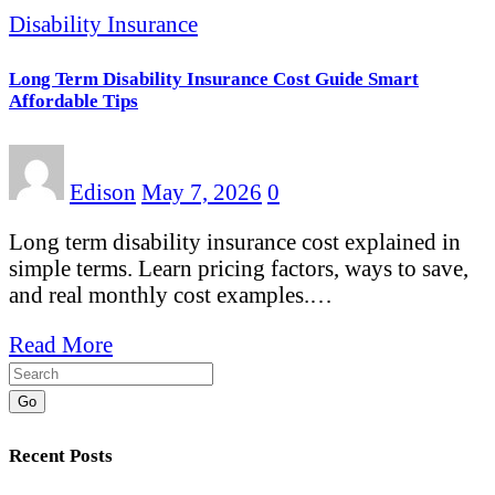
Disability Insurance
Long Term Disability Insurance Cost Guide Smart
Affordable Tips
Edison
May 7, 2026
0
Long term disability insurance cost explained in
simple terms. Learn pricing factors, ways to save,
and real monthly cost examples.…
Read More
Go
Recent Posts