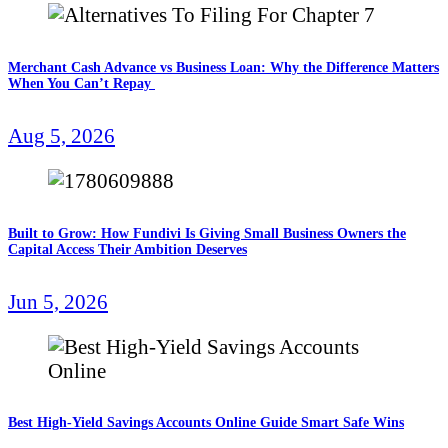
Merchant Cash Advance vs Business Loan: Why the Difference Matters
When You Can’t Repay
Aug 5, 2026
Built to Grow: How Fundivi Is Giving Small Business Owners the
Capital Access Their Ambition Deserves
Jun 5, 2026
Best High-Yield Savings Accounts Online Guide Smart Safe Wins