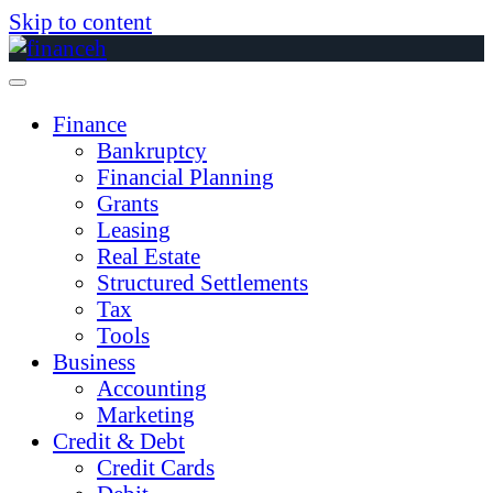
Skip to content
Finance
Bankruptcy
Financial Planning
Grants
Leasing
Real Estate
Structured Settlements
Tax
Tools
Business
Accounting
Marketing
Credit & Debt
Credit Cards