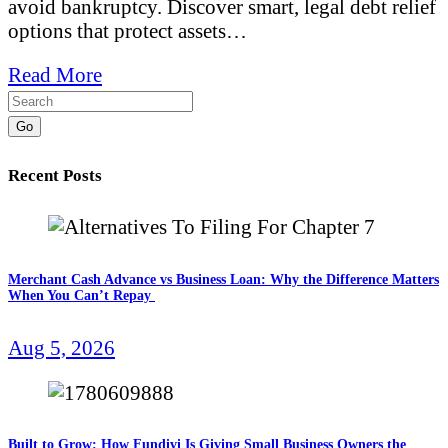
avoid bankruptcy. Discover smart, legal debt relief
options that protect assets…
Read More
Go
Recent Posts
Merchant Cash Advance vs Business Loan: Why the Difference Matters
When You Can’t Repay
Aug 5, 2026
Built to Grow: How Fundivi Is Giving Small Business Owners the