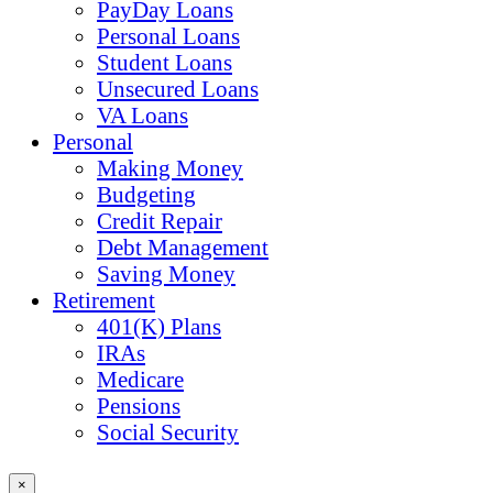
PayDay Loans
Personal Loans
Student Loans
Unsecured Loans
VA Loans
Personal
Making Money
Budgeting
Credit Repair
Debt Management
Saving Money
Retirement
401(K) Plans
IRAs
Medicare
Pensions
Social Security
×