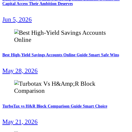
Capital Access Their Ambition Deserves
Jun 5, 2026
Best High-Yield Savings Accounts Online Guide Smart Safe Wins
May 28, 2026
TurboTax vs H&R Block Comparison Guide Smart Choice
May 21, 2026