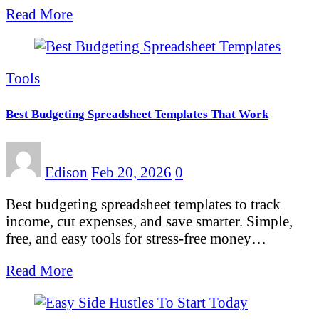
Read More
Tools
Best Budgeting Spreadsheet Templates That Work
Edison
Feb 20, 2026
0
Best budgeting spreadsheet templates to track
income, cut expenses, and save smarter. Simple,
free, and easy tools for stress-free money…
Read More