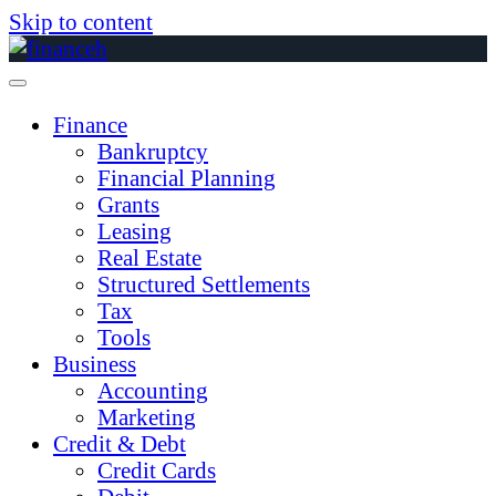
Skip to content
Finance
Bankruptcy
Financial Planning
Grants
Leasing
Real Estate
Structured Settlements
Tax
Tools
Business
Accounting
Marketing
Credit & Debt
Credit Cards