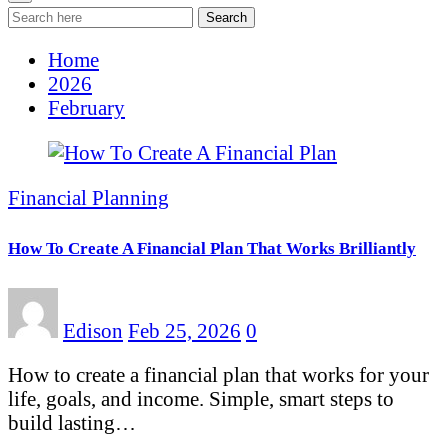
Search
Home
2026
February
Financial Planning
How To Create A Financial Plan That Works Brilliantly
Edison
Feb 25, 2026
0
How to create a financial plan that works for your
life, goals, and income. Simple, smart steps to
build lasting…