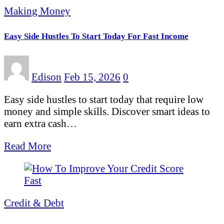
Making Money
Easy Side Hustles To Start Today For Fast Income
Edison
Feb 15, 2026
0
Easy side hustles to start today that require low
money and simple skills. Discover smart ideas to
earn extra cash…
Read More
Credit & Debt