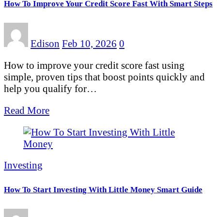
How To Improve Your Credit Score Fast With Smart Steps
Edison
Feb 10, 2026
0
How to improve your credit score fast using
simple, proven tips that boost points quickly and
help you qualify for…
Read More
Investing
How To Start Investing With Little Money Smart Guide