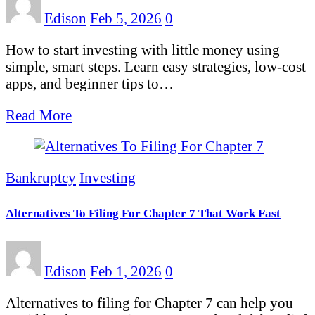
Edison
Feb 5, 2026
0
How to start investing with little money using
simple, smart steps. Learn easy strategies, low-cost
apps, and beginner tips to…
Read More
Bankruptcy
Investing
Alternatives To Filing For Chapter 7 That Work Fast
Edison
Feb 1, 2026
0
Alternatives to filing for Chapter 7 can help you