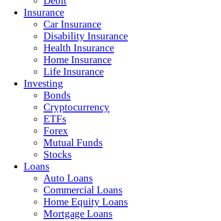
Debit
Insurance
Car Insurance
Disability Insurance
Health Insurance
Home Insurance
Life Insurance
Investing
Bonds
Cryptocurrency
ETFs
Forex
Mutual Funds
Stocks
Loans
Auto Loans
Commercial Loans
Home Equity Loans
Mortgage Loans