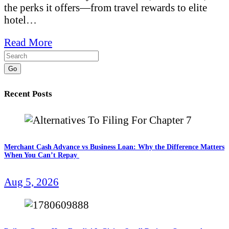
the perks it offers—from travel rewards to elite
hotel…
Read More
Go
Recent Posts
Merchant Cash Advance vs Business Loan: Why the Difference Matters
When You Can’t Repay
Aug 5, 2026