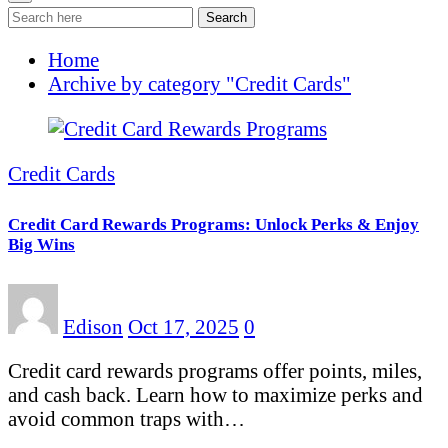
Search
Home
Archive by category "Credit Cards"
Credit Cards
Credit Card Rewards Programs: Unlock Perks & Enjoy
Big Wins
Edison
Oct 17, 2025
0
Credit card rewards programs offer points, miles,
and cash back. Learn how to maximize perks and
avoid common traps with…