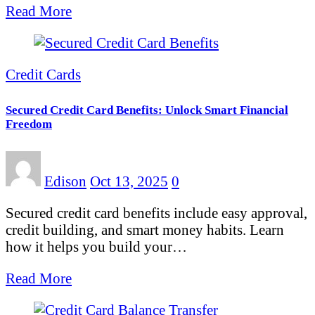
Read More
Credit Cards
Secured Credit Card Benefits: Unlock Smart Financial
Freedom
Edison
Oct 13, 2025
0
Secured credit card benefits include easy approval,
credit building, and smart money habits. Learn
how it helps you build your…
Read More