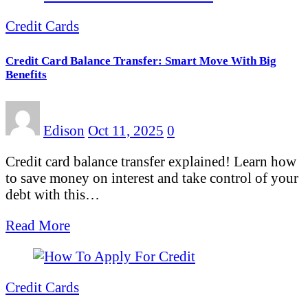
Credit Cards
Credit Card Balance Transfer: Smart Move With Big
Benefits
Edison
Oct 11, 2025
0
Credit card balance transfer explained! Learn how
to save money on interest and take control of your
debt with this…
Read More
Credit Cards