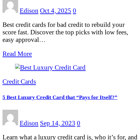
Edison
Oct 4, 2025
0
Best credit cards for bad credit to rebuild your
score fast. Discover the top picks with low fees,
easy approval…
Read More
Credit Cards
5 Best Luxury Credit Card that “Pays for Itself?”
Edison
Sep 14, 2023
0
Learn what a luxury credit card is, who it’s for, and