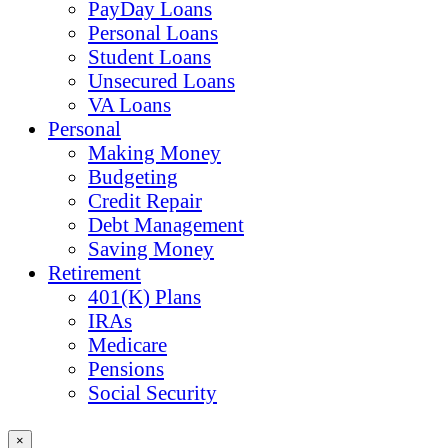
PayDay Loans
Personal Loans
Student Loans
Unsecured Loans
VA Loans
Personal
Making Money
Budgeting
Credit Repair
Debt Management
Saving Money
Retirement
401(K) Plans
IRAs
Medicare
Pensions
Social Security
×