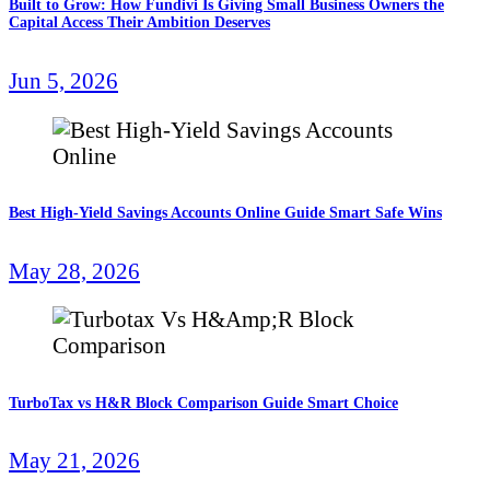
Built to Grow: How Fundivi Is Giving Small Business Owners the
Capital Access Their Ambition Deserves
Jun 5, 2026
Best High-Yield Savings Accounts Online Guide Smart Safe Wins
May 28, 2026
TurboTax vs H&R Block Comparison Guide Smart Choice
May 21, 2026