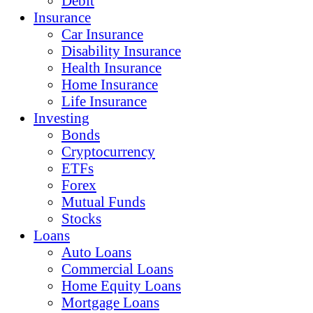
Debit
Insurance
Car Insurance
Disability Insurance
Health Insurance
Home Insurance
Life Insurance
Investing
Bonds
Cryptocurrency
ETFs
Forex
Mutual Funds
Stocks
Loans
Auto Loans
Commercial Loans
Home Equity Loans
Mortgage Loans