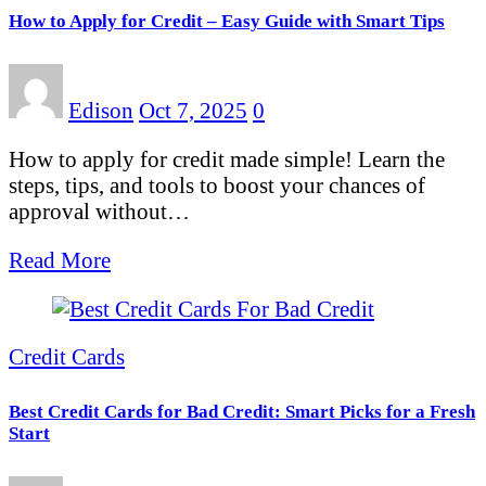
How to Apply for Credit – Easy Guide with Smart Tips
Edison
Oct 7, 2025
0
How to apply for credit made simple! Learn the
steps, tips, and tools to boost your chances of
approval without…
Read More
Credit Cards
Best Credit Cards for Bad Credit: Smart Picks for a Fresh
Start