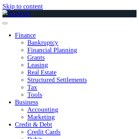
Skip to content
Finance
Bankruptcy
Financial Planning
Grants
Leasing
Real Estate
Structured Settlements
Tax
Tools
Business
Accounting
Marketing
Credit & Debt
Credit Cards