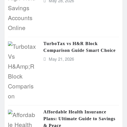
May 28, 2026
TurboTax vs H&R Block
Comparison Guide Smart Choice
May 21, 2026
Affordable Health Insurance
Plans: Ultimate Guide to Savings
& Peace