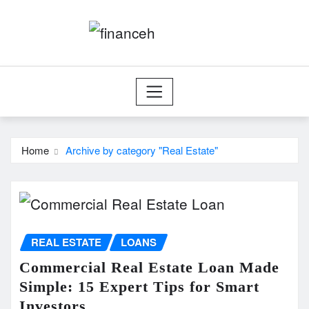
Skip
to
content
Home
Archive by category "Real Estate"
REAL ESTATE
LOANS
Commercial Real Estate Loan Made
Simple: 15 Expert Tips for Smart
Investors