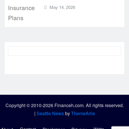
May 14, 2026
Copyright © 2010-2026 Financeh.com. All rights reserved.
|
Seattle News
by
ThemeArile