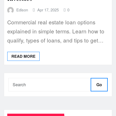
Edison
Apr 17, 2025
0
Commercial real estate loan options
explained in simple terms. Learn how to
qualify, types of loans, and tips to get…
READ MORE
Go