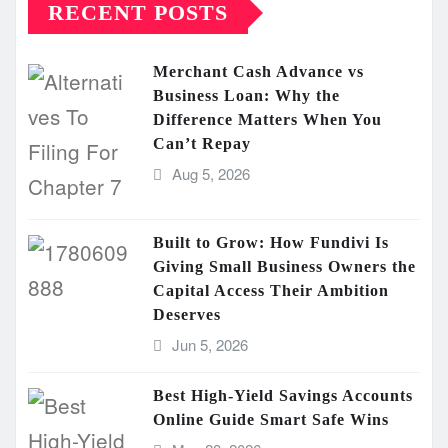
RECENT POSTS
Merchant Cash Advance vs
Business Loan: Why the
Difference Matters When You
Can’t Repay
Aug 5, 2026
Built to Grow: How Fundivi Is
Giving Small Business Owners the
Capital Access Their Ambition
Deserves
Jun 5, 2026
Best High-Yield Savings Accounts
Online Guide Smart Safe Wins