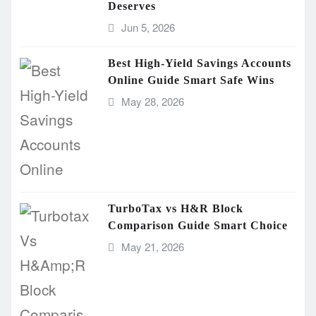
Deserves
Jun 5, 2026
Best High-Yield Savings Accounts
Online Guide Smart Safe Wins
May 28, 2026
TurboTax vs H&R Block
Comparison Guide Smart Choice
May 21, 2026