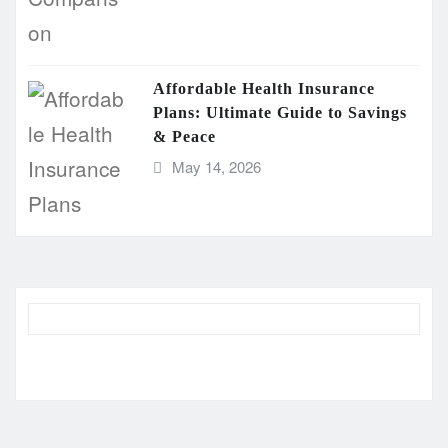
Affordable Health Insurance
Plans: Ultimate Guide to Savings
& Peace
May 14, 2026