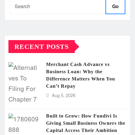
Go
RECENT POSTS
Merchant Cash Advance vs
Business Loan: Why the
Difference Matters When You
Can’t Repay
Aug 5, 2026
Built to Grow: How Fundivi Is
Giving Small Business Owners the
Capital Access Their Ambition