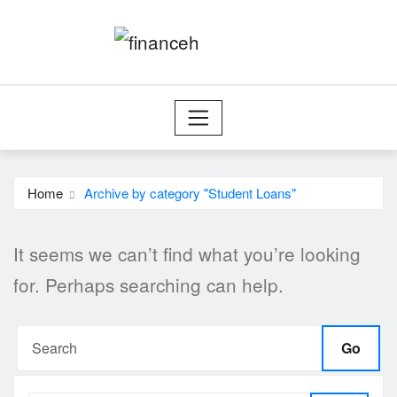
Skip
to
content
Home
Archive by category "Student Loans"
It seems we can’t find what you’re looking
for. Perhaps searching can help.
Go