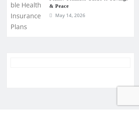
& Peace
May 14, 2026
Disclaimer
Privacy
Write for Us
Sitemap