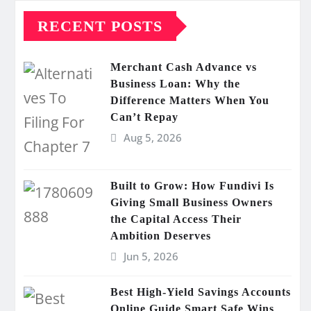
RECENT POSTS
Merchant Cash Advance vs
Business Loan: Why the
Difference Matters When You
Can’t Repay
Aug 5, 2026
Built to Grow: How Fundivi Is
Giving Small Business Owners
the Capital Access Their
Ambition Deserves
Jun 5, 2026
Best High-Yield Savings Accounts
Online Guide Smart Safe Wins