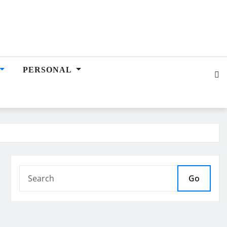
PERSONAL
Go