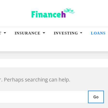
T
INSURANCE
INVESTING
LOANS
or. Perhaps searching can help.
Go