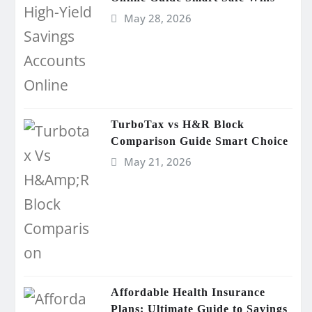
May 28, 2026
TurboTax vs H&R Block
Comparison Guide Smart Choice
May 21, 2026
Affordable Health Insurance
Plans: Ultimate Guide to Savings