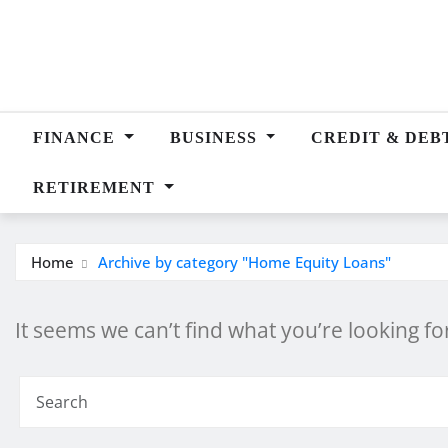
Skip
to
content
FINANCE
BUSINESS
CREDIT & DEB
RETIREMENT
Home
Archive by category "Home Equity Loans"
It seems we can’t find what you’re looking f