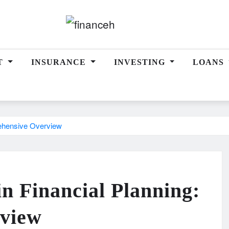
T
INSURANCE
INVESTING
LOANS
rehensive Overview
in Financial Planning:
view