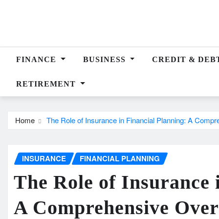
Skip
to
content
FINANCE
BUSINESS
CREDIT & DEB
RETIREMENT
Home
The Role of Insurance in Financial Planning: A Comp
INSURANCE
FINANCIAL PLANNING
The Role of Insurance 
A Comprehensive Over