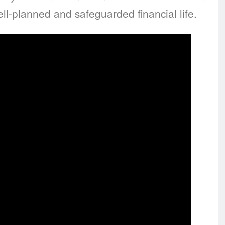
ll-planned and safeguarded financial life.