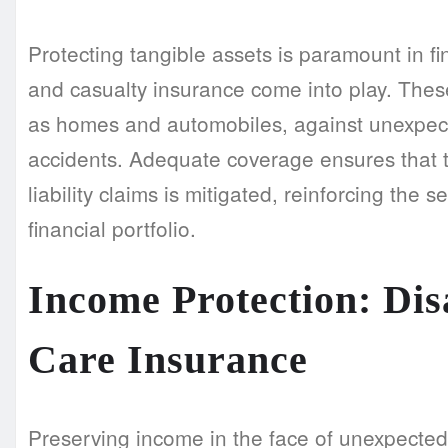
Protecting tangible assets is paramount in fi
and casualty insurance come into play. Thes
as homes and automobiles, against unexpecte
accidents. Adequate coverage ensures that th
liability claims is mitigated, reinforcing the 
financial portfolio.
Income Protection: Di
Care Insurance
Preserving income in the face of unexpected 