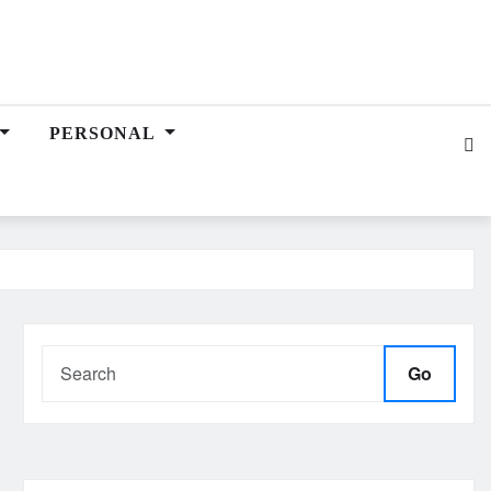
PERSONAL
Go