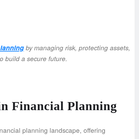
planning
by managing risk, protecting assets,
o build a secure future.
in Financial Planning
 financial planning landscape, offering