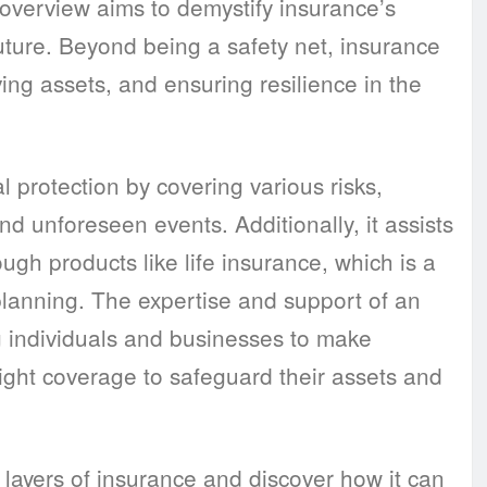
 overview aims to demystify insurance’s
future. Beyond being a safety net, insurance
ving assets, and ensuring resilience in the
 protection by covering various risks,
nd unforeseen events. Additionally, it assists
ugh products like life insurance, which is a
 planning. The expertise and support of an
g individuals and businesses to make
ight coverage to safeguard their assets and
 layers of insurance and discover how it can