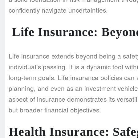
confidently navigate uncertainties.
Life Insurance: Beyond
Life insurance extends beyond being a safety
individual’s passing. It is a dynamic tool with
long-term goals. Life insurance policies can 
planning, and even as an investment vehicle
aspect of insurance demonstrates its versati
but broader financial objectives.
Health Insurance: Saf