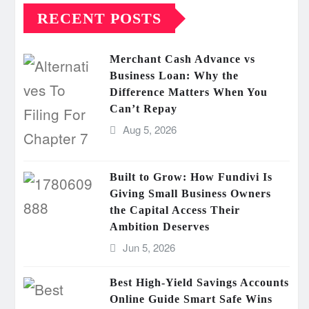
RECENT POSTS
Merchant Cash Advance vs
Business Loan: Why the
Difference Matters When You
Can’t Repay
Aug 5, 2026
Built to Grow: How Fundivi Is
Giving Small Business Owners
the Capital Access Their
Ambition Deserves
Jun 5, 2026
Best High-Yield Savings Accounts
Online Guide Smart Safe Wins