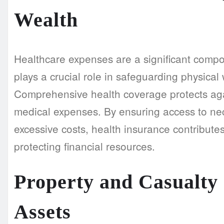
Wealth
Healthcare expenses are a significant compo
plays a crucial role in safeguarding physical w
Comprehensive health coverage protects aga
medical expenses. By ensuring access to nec
excessive costs, health insurance contributes
protecting financial resources.
Property and Casualty 
Assets