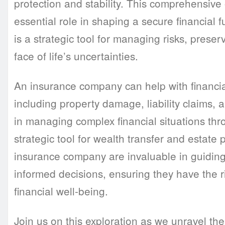
protection and stability. This comprehensive
essential role in shaping a secure financial 
is a strategic tool for managing risks, preser
face of life’s uncertainties.
An insurance company can help with financial
including property damage, liability claims, a
in managing complex financial situations thro
strategic tool for wealth transfer and estate
insurance company are invaluable in guidin
informed decisions, ensuring they have the r
financial well-being.
Join us on this exploration as we unravel the