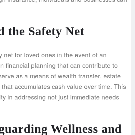
 the Safety Net
 net for loved ones in the event of an
in financial planning that can contribute to
serve as a means of wealth transfer, estate
 that accumulates cash value over time. This
lity in addressing not just immediate needs
eguarding Wellness and