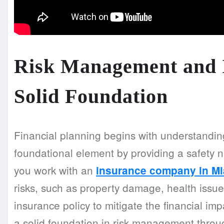
Risk Management and I
Solid Foundation
Financial planning begins with understandin
foundational element by providing a safety n
you work with an
insurance company in Mi
risks, such as property damage, health issues,
insurance policy to mitigate the financial im
a solid foundation in risk management throu