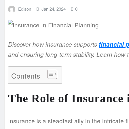
Edison
Jan 24, 2024
0
Discover how insurance supports
financial 
and ensuring long-term stability. Learn how t
Contents
The Role of Insurance 
Insurance is a steadfast ally in the intricate