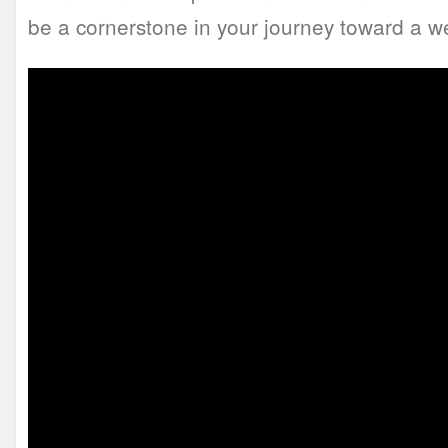
be a cornerstone in your journey toward a we