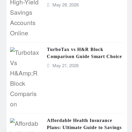
May 28, 2026
TurboTax vs H&R Block
Comparison Guide Smart Choice
May 21, 2026
Affordable Health Insurance
Plans: Ultimate Guide to Savings