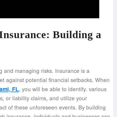
nsurance: Building a
g and managing risks. Insurance is a
et against potential financial setbacks. When
, you will be able to identify. various
ami, FL
 or liability claims, and utilize your
pact of these unforeseen events. By building
gh insurance, individuals and businesses can