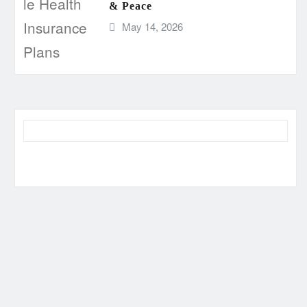
& Peace
May 14, 2026