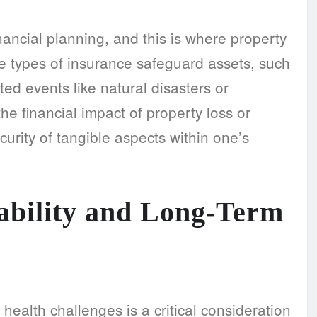
nancial planning, and this is where property
e types of insurance safeguard assets, such
d events like natural disasters or
e financial impact of property loss or
security of tangible aspects within one’s
sability and Long-Term
health challenges is a critical consideration