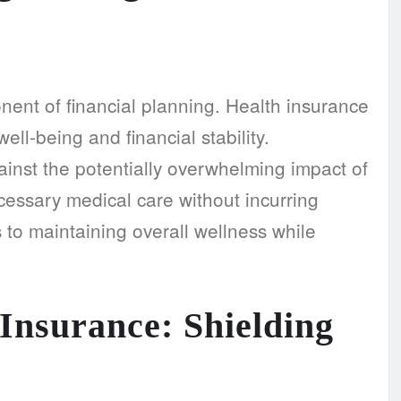
nent of financial planning. Health insurance
ell-being and financial stability.
inst the potentially overwhelming impact of
essary medical care without incurring
 to maintaining overall wellness while
Insurance: Shielding