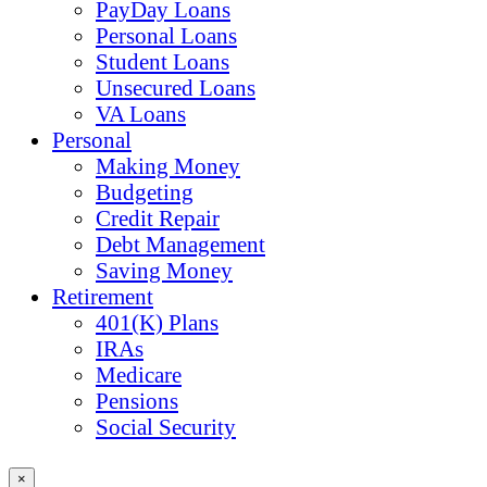
PayDay Loans
Personal Loans
Student Loans
Unsecured Loans
VA Loans
Personal
Making Money
Budgeting
Credit Repair
Debt Management
Saving Money
Retirement
401(K) Plans
IRAs
Medicare
Pensions
Social Security
×