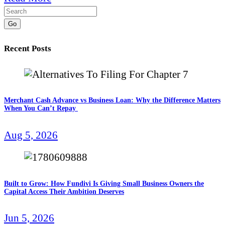
Go
Recent Posts
Merchant Cash Advance vs Business Loan: Why the Difference Matters
When You Can’t Repay
Aug 5, 2026
Built to Grow: How Fundivi Is Giving Small Business Owners the
Capital Access Their Ambition Deserves
Jun 5, 2026