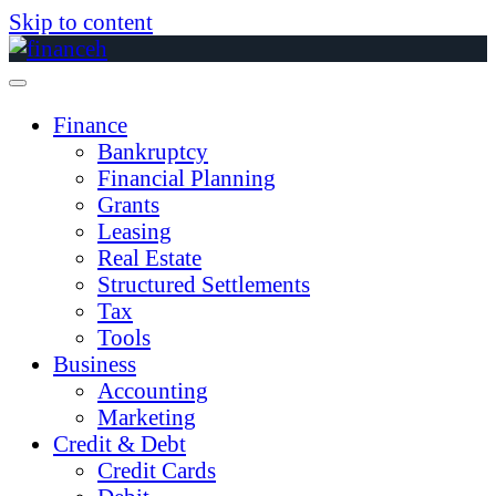
Skip to content
Finance
Bankruptcy
Financial Planning
Grants
Leasing
Real Estate
Structured Settlements
Tax
Tools
Business
Accounting
Marketing
Credit & Debt
Credit Cards