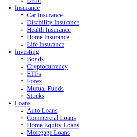
Debit
Insurance
Car Insurance
Disability Insurance
Health Insurance
Home Insurance
Life Insurance
Investing
Bonds
Cryptocurrency
ETFs
Forex
Mutual Funds
Stocks
Loans
Auto Loans
Commercial Loans
Home Equity Loans
Mortgage Loans