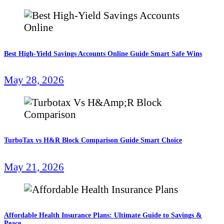
Best High-Yield Savings Accounts Online Guide Smart Safe Wins
May 28, 2026
TurboTax vs H&R Block Comparison Guide Smart Choice
May 21, 2026
Affordable Health Insurance Plans: Ultimate Guide to Savings &
Peace