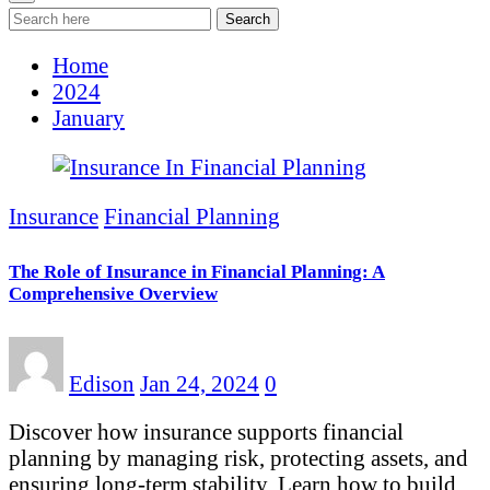
Search
Home
2024
January
Insurance
Financial Planning
The Role of Insurance in Financial Planning: A
Comprehensive Overview
Edison
Jan 24, 2024
0
Discover how insurance supports financial
planning by managing risk, protecting assets, and
ensuring long-term stability. Learn how to build