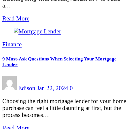
a…
Read More
Finance
9 Must-Ask Questions When Selecting Your Mortgage
Lender
Edison
Jan 22, 2024
0
Choosing the right mortgage lender for your home
purchase can feel a little daunting at first, but the
process becomes…
Read More