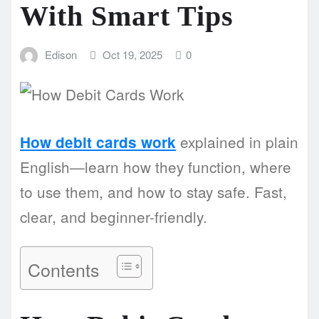
With Smart Tips
Edison
Oct 19, 2025
0
explained in plain
How debit cards work
English—learn how they function, where
to use them, and how to stay safe. Fast,
clear, and beginner-friendly.
Contents