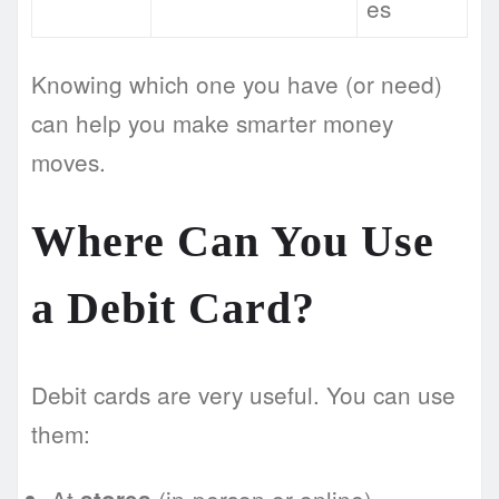
es
Knowing which one you have (or need)
can help you make smarter money
moves.
Where Can You Use
a Debit Card?
Debit cards are very useful. You can use
them: