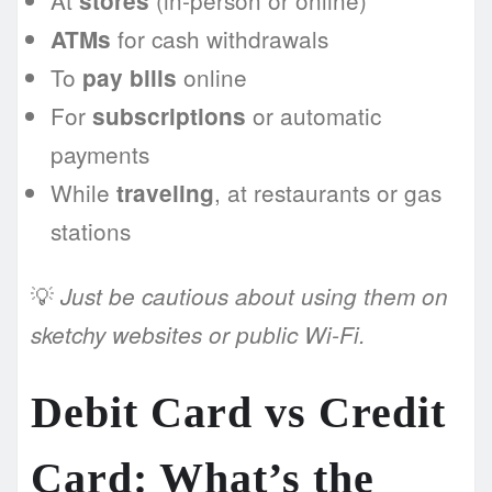
At
(in-person or online)
stores
for cash withdrawals
ATMs
To
online
pay bills
For
or automatic
subscriptions
payments
While
, at restaurants or gas
traveling
stations
💡
Just be cautious about using them on
sketchy websites or public Wi-Fi.
Debit Card vs Credit
Card: What’s the