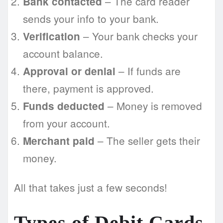
– The card reader
Bank contacted
sends your info to your bank.
– Your bank checks your
Verification
account balance.
– If funds are
Approval or denial
there, payment is approved.
– Money is removed
Funds deducted
from your account.
– The seller gets their
Merchant paid
money.
All that takes just a few seconds!
Types of Debit Cards