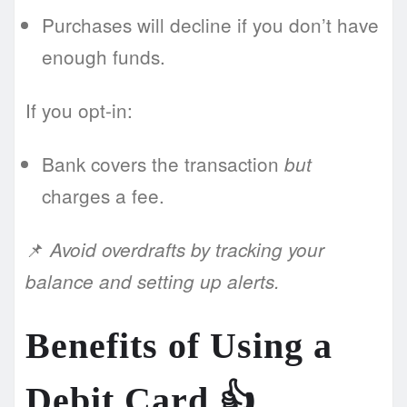
Purchases will decline if you don’t have
enough funds.
If you opt-in:
Bank covers the transaction
but
charges a fee.
📌
Avoid overdrafts by tracking your
balance and setting up alerts.
Benefits of Using a
Debit Card 👍