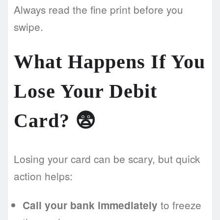
Always read the fine print before you
swipe.
What Happens If You
Lose Your Debit
Card? 😨
Losing your card can be scary, but quick
action helps:
to freeze
Call your bank immediately