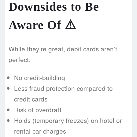
Downsides to Be
Aware Of ⚠️
While they’re great, debit cards aren’t
perfect:
No credit-building
Less fraud protection compared to
credit cards
Risk of overdraft
Holds (temporary freezes) on hotel or
rental car charges