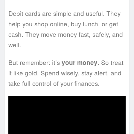
Debit cards are simple and useful. They
help you shop online, buy lunch, or get
cash. They move money fast, safely, and
well.
But remember: it’s
. So treat
your money
it like gold. Spend wisely, stay alert, and
take full control of your finances.