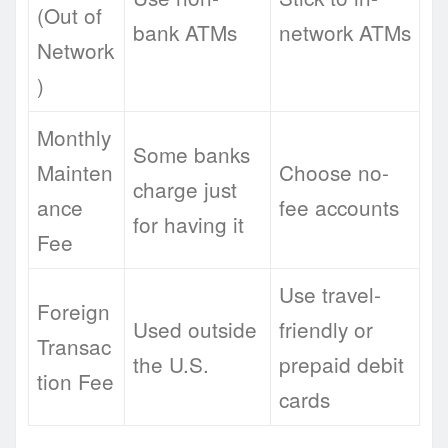
(Out of
bank ATMs
network ATMs
Network
)
Monthly
Some banks
Mainten
Choose no-
charge just
ance
fee accounts
for having it
Fee
Use travel-
Foreign
Used outside
friendly or
Transac
the U.S.
prepaid debit
tion Fee
cards