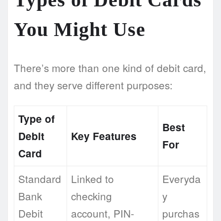
You Might Use
There’s more than one kind of debit card,
and they serve different purposes:
Type of
Best
Debit
Key Features
For
Card
Standard
Linked to
Everyda
Bank
checking
y
Debit
account, PIN-
purchas