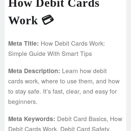
How Debit Cards
Work 💳
How Debit Cards Work:
Meta Title:
Simple Guide With Smart Tips
Learn how debit
Meta Description:
cards work, where to use them, and how
to stay safe. It’s fast, clear, and easy for
beginners.
Debit Card Basics, How
Meta Keywords:
Debit Cards Work, Debit Card Safety,