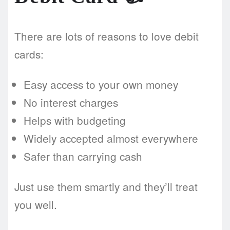
There are lots of reasons to love debit
cards:
Easy access to your own money
No interest charges
Helps with budgeting
Widely accepted almost everywhere
Safer than carrying cash
Just use them smartly and they’ll treat
you well.