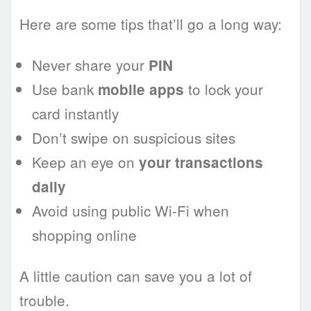
Here are some tips that’ll go a long way:
Never share your
PIN
Use bank
to lock your
mobile apps
card instantly
Don’t swipe on suspicious sites
Keep an eye on
your transactions
daily
Avoid using public Wi-Fi when
shopping online
A little caution can save you a lot of
trouble.