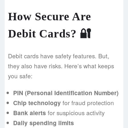
How Secure Are
Debit Cards? 🔐
Debit cards have safety features. But,
they also have risks. Here’s what keeps
you safe:
PIN (Personal Identification Number)
for fraud protection
Chip technology
for suspicious activity
Bank alerts
Daily spending limits