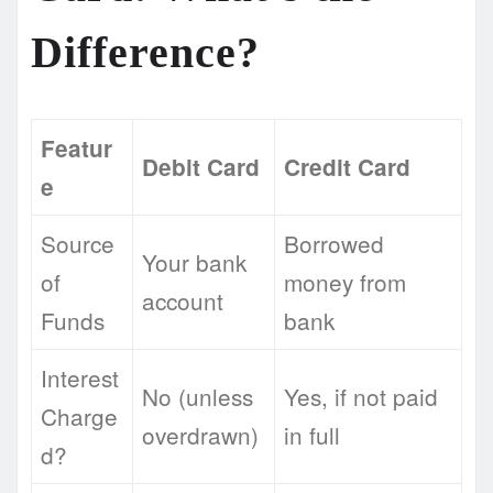
Difference?
Featur
Debit Card
Credit Card
e
Source
Borrowed
Your bank
of
money from
account
Funds
bank
Interest
No (unless
Yes, if not paid
Charge
overdrawn)
in full
d?