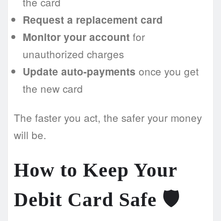
the card
Request a replacement card
for
Monitor your account
unauthorized charges
once you get
Update auto-payments
the new card
The faster you act, the safer your money
will be.
How to Keep Your
Debit Card Safe 🛡️