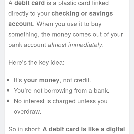
A
is a plastic card linked
debit card
directly to your
checking or savings
. When you use it to buy
account
something, the money comes out of your
bank account
.
almost immediately
Here’s the key idea:
It’s
, not credit.
your money
You’re not borrowing from a bank.
No interest is charged unless you
overdraw.
So in short:
A debit card is like a digital