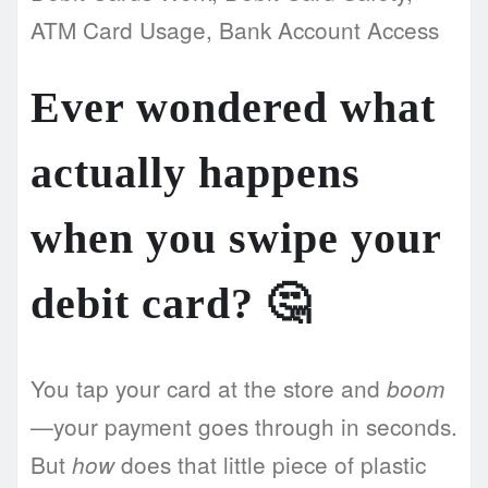
ATM Card Usage, Bank Account Access
Ever wondered what
actually happens
when you swipe your
debit card? 🤔
You tap your card at the store and
boom
—your payment goes through in seconds.
But
does that little piece of plastic
how