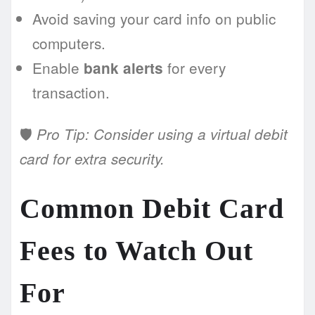
Avoid saving your card info on public
computers.
Enable
for every
bank alerts
transaction.
🛡️
Pro Tip: Consider using a virtual debit
card for extra security.
Common Debit Card
Fees to Watch Out
For