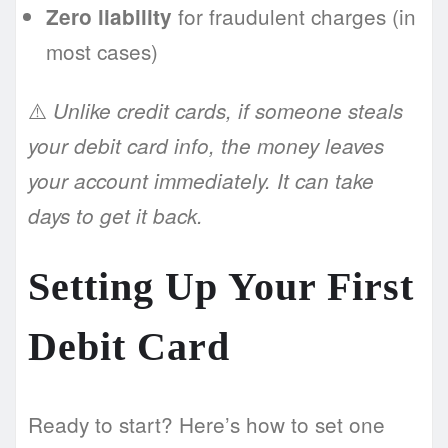
for fraudulent charges (in
Zero liability
most cases)
⚠️
Unlike credit cards, if someone steals
your debit card info, the money leaves
your account immediately. It can take
days to get it back.
Setting Up Your First
Debit Card
Ready to start? Here’s how to set one