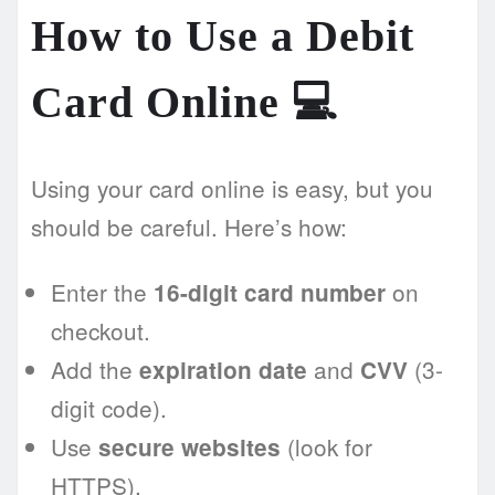
How to Use a Debit
Card Online 💻
Using your card online is easy, but you
should be careful. Here’s how:
Enter the
on
16-digit card number
checkout.
Add the
and
(3-
expiration date
CVV
digit code).
Use
(look for
secure websites
HTTPS).