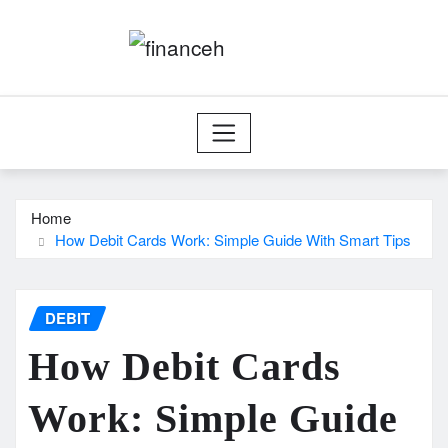
Skip
to
content
Home
How Debit Cards Work: Simple Guide With Smart Tips
DEBIT
How Debit Cards
Work: Simple Guide