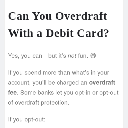
Can You Overdraft
With a Debit Card?
Yes, you can—but it’s
fun. 😅
not
If you spend more than what’s in your
account, you’ll be charged an
overdraft
. Some banks let you opt-in or opt-out
fee
of overdraft protection.
If you opt-out: