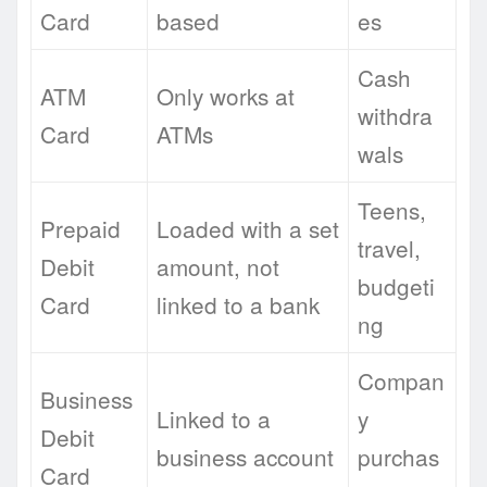
Card
based
es
Cash
ATM
Only works at
withdra
Card
ATMs
wals
Teens,
Prepaid
Loaded with a set
travel,
Debit
amount, not
budgeti
Card
linked to a bank
ng
Compan
Business
Linked to a
y
Debit
business account
purchas
Card