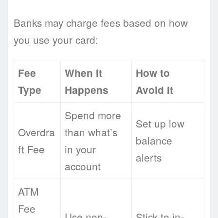
Banks may charge fees based on how
you use your card:
Fee
When It
How to
Type
Happens
Avoid It
Spend more
Set up low
Overdra
than what’s
balance
ft Fee
in your
alerts
account
ATM
Fee
Use non-
Stick to in-