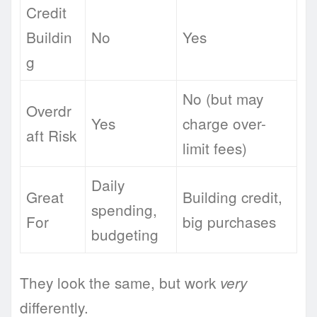
Credit
Buildin
No
Yes
g
No (but may
Overdr
Yes
charge over-
aft Risk
limit fees)
Daily
Great
Building credit,
spending,
For
big purchases
budgeting
They look the same, but work
very
differently.