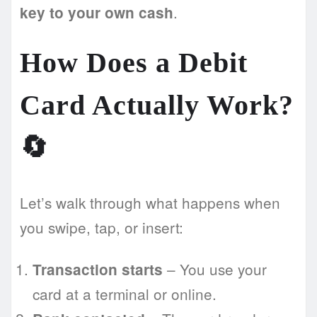
.
key to your own cash
How Does a Debit
Card Actually Work?
🔄
Let’s walk through what happens when
you swipe, tap, or insert:
– You use your
Transaction starts
card at a terminal or online.