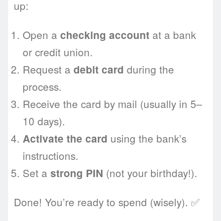
up:
Open a
at a bank
checking account
or credit union.
Request a
during the
debit card
process.
Receive the card by mail (usually in 5–
10 days).
using the bank’s
Activate the card
instructions.
Set a
(not your birthday!).
strong PIN
Done! You’re ready to spend (wisely). ✅