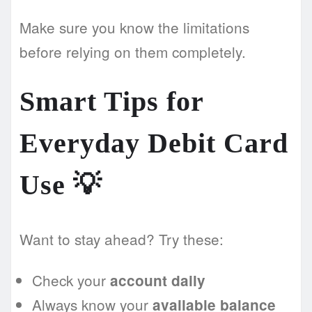
Make sure you know the limitations
before relying on them completely.
Smart Tips for
Everyday Debit Card
Use 💡
Want to stay ahead? Try these:
Check your
account daily
Always know your
available balance