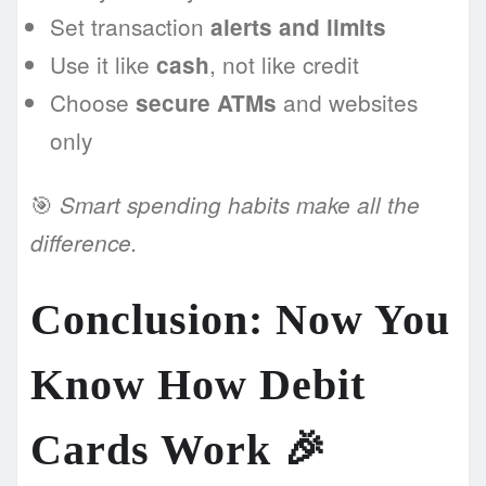
Set transaction
alerts and limits
Use it like
, not like credit
cash
Choose
and websites
secure ATMs
only
🎯
Smart spending habits make all the
difference.
Conclusion: Now You
Know How Debit
Cards Work 🎉