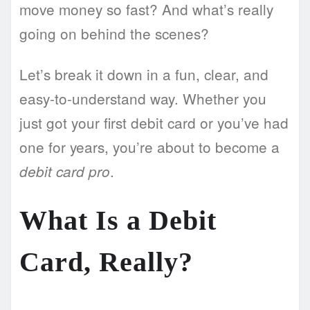
move money so fast? And what’s really
going on behind the scenes?
Let’s break it down in a fun, clear, and
easy-to-understand way. Whether you
just got your first debit card or you’ve had
one for years, you’re about to become a
.
debit card pro
What Is a Debit
Card, Really?