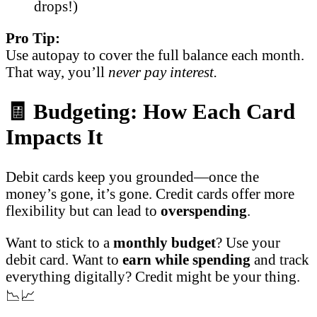
drops!)
Pro Tip:
Use autopay to cover the full balance each month.
That way, you’ll
never pay interest.
🧾 Budgeting: How Each Card
Impacts It
Debit cards keep you grounded—once the
money’s gone, it’s gone. Credit cards offer more
flexibility but can lead to
overspending
.
Want to stick to a
monthly budget
? Use your
debit card. Want to
earn while spending
and track
everything digitally? Credit might be your thing.
📉📈