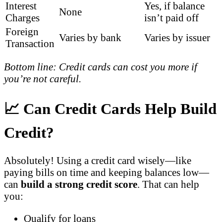
Interest
Yes, if balance
None
Charges
isn’t paid off
Foreign
Varies by bank
Varies by issuer
Transaction
Bottom line: Credit cards can cost you more if
you’re not careful.
📈 Can Credit Cards Help Build
Credit?
Absolutely! Using a credit card wisely—like
paying bills on time and keeping balances low—
can
build a strong credit score
. That can help
you:
Qualify for loans