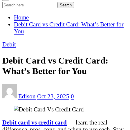
Search
Home
Debit Card vs Credit Card: What’s Better for
You
Debit
Debit Card vs Credit Card:
What’s Better for You
Edison
Oct 23, 2025
0
Debit card vs credit card
— learn the real
difference, pros, cons, and when to use each. Stay