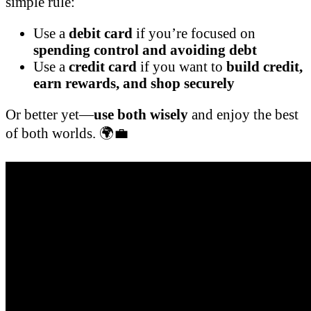
simple rule:
Use a
debit card
if you’re focused on
spending control and avoiding debt
Use a
credit card
if you want to
build credit,
earn rewards, and shop securely
Or better yet—
use both wisely
and enjoy the best
of both worlds. 🌍💼