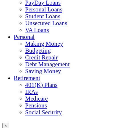
PayDay Loans
Personal Loans
Student Loans
Unsecured Loans
VA Loans
Personal
Making Money
Budgeting
Credit Repair
Debt Management
Saving Money
Retirement
401(K) Plans
IRAs
Medicare
Pensions
Social Security
×