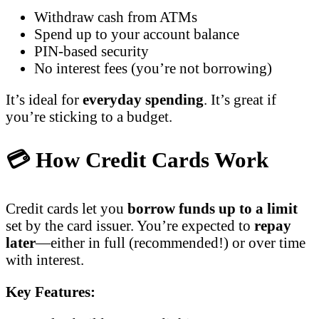
Withdraw cash from ATMs
Spend up to your account balance
PIN-based security
No interest fees (you’re not borrowing)
It’s ideal for
everyday spending
. It’s great if
you’re sticking to a budget.
💳 How Credit Cards Work
Credit cards let you
borrow funds up to a limit
set by the card issuer. You’re expected to
repay
later
—either in full (recommended!) or over time
with interest.
Key Features: