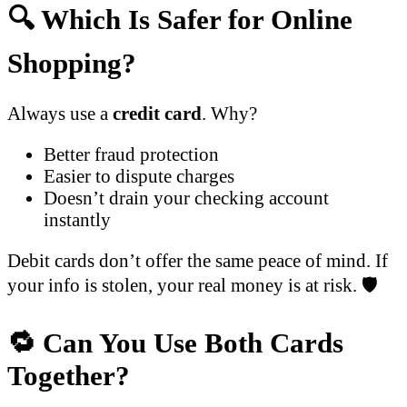
🔍 Which Is Safer for Online
Shopping?
Always use a
credit card
. Why?
Better fraud protection
Easier to dispute charges
Doesn’t drain your checking account
instantly
Debit cards don’t offer the same peace of mind. If
your info is stolen, your real money is at risk. 🛡️
🔁 Can You Use Both Cards
Together?