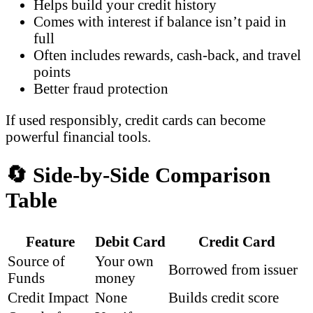
Helps build your credit history
Comes with interest if balance isn’t paid in
full
Often includes rewards, cash-back, and travel
points
Better fraud protection
If used responsibly, credit cards can become
powerful financial tools.
🔄 Side-by-Side Comparison
Table
Feature
Debit Card
Credit Card
Source of
Your own
Borrowed from issuer
Funds
money
Credit Impact
None
Builds credit score