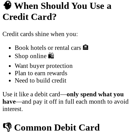
🧠 When Should You Use a
Credit Card?
Credit cards shine when you:
Book hotels or rental cars 🏨
Shop online 🛍️
Want buyer protection
Plan to earn rewards
Need to build credit
Use it like a debit card—
only spend what you
have
—and pay it off in full each month to avoid
interest.
👎 Common Debit Card