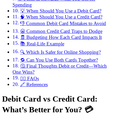
Spending
💡 When Should You Use a Debit Card?
🧠 When Should You Use a Credit Card?
👎 Common Debit Card Mistakes to Avoid
😬 Common Credit Card Traps to Dodge
🧾 Budgeting How Each Card Impacts It
📚 Real-Life Example
🔍 Which Is Safer for Online Shopping?
🔁 Can You Use Both Cards Together?
🤔 Final Thoughts Debit or Credit—Which
One Wins?
🙋‍♀️ FAQs
🔗 References
Debit Card vs Credit Card:
What’s Better for You? 💳