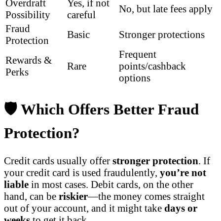
Overdraft
Yes, if not
No, but late fees apply
Possibility
careful
Fraud
Basic
Stronger protections
Protection
Frequent
Rewards &
Rare
points/cashback
Perks
options
🛡️ Which Offers Better Fraud
Protection?
Credit cards usually offer
stronger protection
. If
your credit card is used fraudulently,
you’re not
liable
in most cases. Debit cards, on the other
hand, can be
riskier
—the money comes straight
out of your account, and it might take
days or
weeks
to get it back.