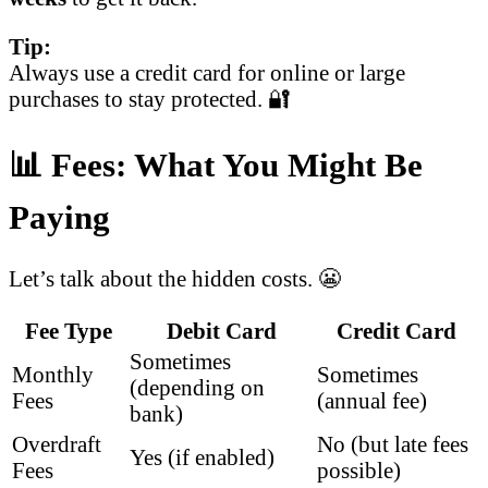
Tip:
Always use a credit card for online or large
purchases to stay protected. 🔐
📊 Fees: What You Might Be
Paying
Let’s talk about the hidden costs. 😬
Fee Type
Debit Card
Credit Card
Sometimes
Monthly
Sometimes
(depending on
Fees
(annual fee)
bank)
Overdraft
No (but late fees
Yes (if enabled)
Fees
possible)