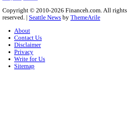
Copyright © 2010-2026 Financeh.com. All rights
reserved.
|
Seattle News
by
ThemeArile
About
Contact Us
Disclaimer
Privacy
Write for Us
Sitemap