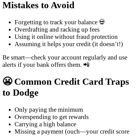
Mistakes to Avoid
Forgetting to track your balance 💀
Overdrafting and racking up fees
Using it online without fraud protection
Assuming it helps your credit (it doesn’t!)
Be smart—check your account regularly and use
alerts if your bank offers them. 📲
😬 Common Credit Card Traps
to Dodge
Only paying the minimum
Overspending to get rewards
Carrying a high balance
Missing a payment (ouch—your credit score