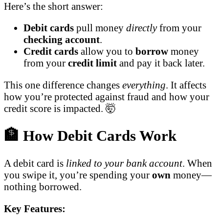
Here’s the short answer:
Debit cards
pull money
directly
from your
checking account
.
Credit cards
allow you to
borrow
money
from your
credit limit
and pay it back later.
This one difference changes
everything
. It affects
how you’re protected against fraud and how your
credit score is impacted. 🤯
🏦 How Debit Cards Work
A debit card is
linked to your bank account
. When
you swipe it, you’re spending your
own
money—
nothing borrowed.
Key Features: