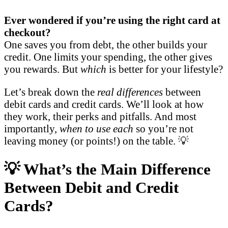
Ever wondered if you’re using the right card at
checkout?
One saves you from debt, the other builds your
credit. One limits your spending, the other gives
you rewards. But
which
is better for your lifestyle?
Let’s break down the
real differences
between
debit cards and credit cards. We’ll look at how
they work, their perks and pitfalls. And most
importantly,
when to use each
so you’re not
leaving money (or points!) on the table. 💡
💡 What’s the Main Difference
Between Debit and Credit
Cards?