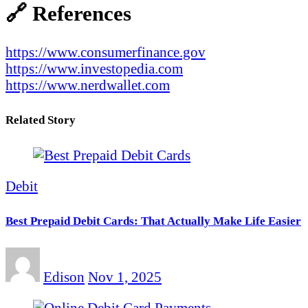
🔗 References
https://www.consumerfinance.gov
https://www.investopedia.com
https://www.nerdwallet.com
Related Story
Debit
Best Prepaid Debit Cards: That Actually Make Life Easier
Edison
Nov 1, 2025