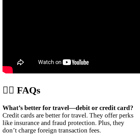
🙋‍♀️ FAQs
What’s better for travel—debit or credit card?
Credit cards are better for travel. They offer perks
like insurance and fraud protection. Plus, they
don’t charge foreign transaction fees.