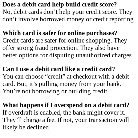
Does a debit card help build credit score?
No, debit cards don’t help your credit score. They
don’t involve borrowed money or credit reporting.
Which card is safer for online purchases?
Credit cards are safer for online shopping. They
offer strong fraud protection. They also have
better options for disputing unauthorized charges.
Can I use a debit card like a credit card?
You can choose “credit” at checkout with a debit
card. But, it’s pulling money from your bank.
You’re not borrowing or building credit.
What happens if I overspend on a debit card?
If overdraft is enabled, the bank might cover it.
They’ll charge a fee. If not, your transaction will
likely be declined.