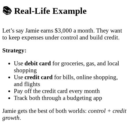
📚 Real-Life Example
Let’s say Jamie earns $3,000 a month. They want
to keep expenses under control and build credit.
Strategy:
Use
debit card
for groceries, gas, and local
shopping
Use
credit card
for bills, online shopping,
and flights
Pay off the credit card every month
Track both through a budgeting app
Jamie gets the best of both worlds:
control + credit
growth
.