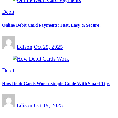
Debit
Online Debit Card Payments: Fast, Easy & Secure!
Edison
Oct 25, 2025
Debit
How Debit Cards Work: Simple Guide With Smart Tips
Edison
Oct 19, 2025