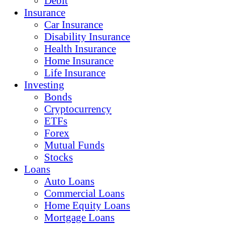
Debit
Insurance
Car Insurance
Disability Insurance
Health Insurance
Home Insurance
Life Insurance
Investing
Bonds
Cryptocurrency
ETFs
Forex
Mutual Funds
Stocks
Loans
Auto Loans
Commercial Loans
Home Equity Loans
Mortgage Loans