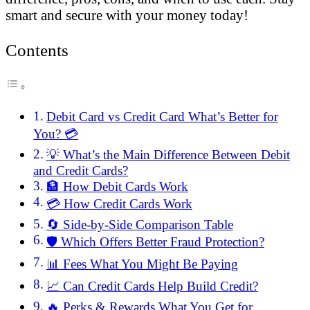
smart and secure with your money today!
Contents
Debit Card vs Credit Card What’s Better for
You? 💳
💡 What’s the Main Difference Between Debit
and Credit Cards?
🏦 How Debit Cards Work
💳 How Credit Cards Work
🔄 Side-by-Side Comparison Table
🛡️ Which Offers Better Fraud Protection?
📊 Fees What You Might Be Paying
📈 Can Credit Cards Help Build Credit?
🔥 Perks & Rewards What You Get for