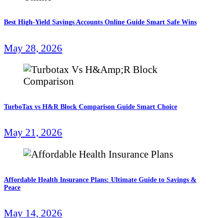
Best High-Yield Savings Accounts Online Guide Smart Safe Wins
May 28, 2026
TurboTax vs H&R Block Comparison Guide Smart Choice
May 21, 2026
Affordable Health Insurance Plans: Ultimate Guide to Savings &
Peace
May 14, 2026