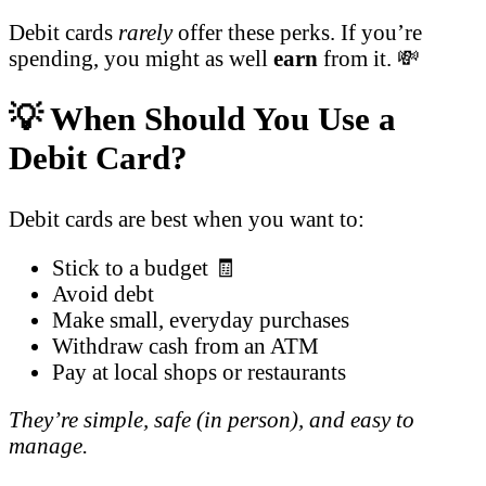
Debit cards
rarely
offer these perks. If you’re
spending, you might as well
earn
from it. 💸
💡 When Should You Use a
Debit Card?
Debit cards are best when you want to:
Stick to a budget 🧾
Avoid debt
Make small, everyday purchases
Withdraw cash from an ATM
Pay at local shops or restaurants
They’re simple, safe (in person), and easy to
manage.