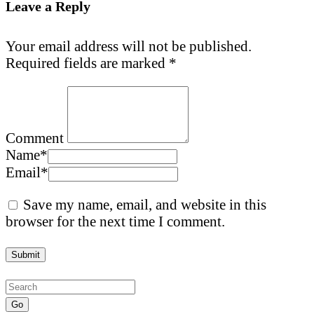
Leave a Reply
Your email address will not be published.
Required fields are marked
*
Comment
Name
*
Email
*
Save my name, email, and website in this
browser for the next time I comment.
Go