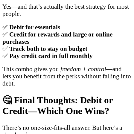
Yes—and that’s actually the best strategy for most
people.
✅
Debit for essentials
✅
Credit for rewards and large or online
purchases
✅
Track both to stay on budget
✅
Pay credit card in full monthly
This combo gives you
freedom + control
—and
lets you benefit from the perks without falling into
debt.
🤔 Final Thoughts: Debit or
Credit—Which One Wins?
There’s no one-size-fits-all answer. But here’s a