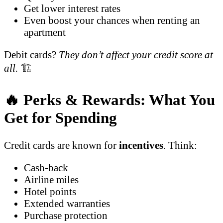
Get lower interest rates
Even boost your chances when renting an
apartment
Debit cards?
They don’t affect your credit score at
all.
🏗️
🔥 Perks & Rewards: What You
Get for Spending
Credit cards are known for
incentives
. Think:
Cash-back
Airline miles
Hotel points
Extended warranties
Purchase protection