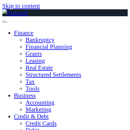
Skip to content
Finance
Bankruptcy
Financial Planning
Grants
Leasing
Real Estate
Structured Settlements
Tax
Tools
Business
Accounting
Marketing
Credit & Debt
Credit Cards