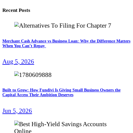
Recent Posts
Merchant Cash Advance vs Business Loan: Why the Difference Matters
When You Can’t Repay
Aug 5, 2026
Built to Grow: How Fundivi Is Giving Small Business Owners the
Capital Access Their Ambition Deserves
Jun 5, 2026