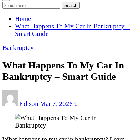
Search
Home
What Happens To My Car In Bankruptcy –
Smart Guide
Bankruptcy
What Happens To My Car In
Bankruptcy – Smart Guide
Edison
Mar 7, 2026
0
What happens to my car in bankruptcy? Learn