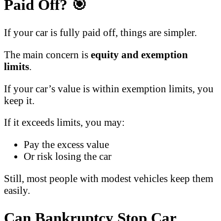
Paid Off?
🎯
If your car is fully paid off, things are simpler.
The main concern is
equity and exemption
limits
.
If your car’s value is within exemption limits, you
keep it.
If it exceeds limits, you may:
Pay the excess value
Or risk losing the car
Still, most people with modest vehicles keep them
easily.
Can Bankruptcy Stop Car