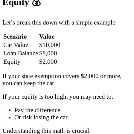
Equity
💰
Let’s break this down with a simple example:
Scenario
Value
Car Value
$10,000
Loan Balance
$8,000
Equity
$2,000
If your state exemption covers $2,000 or more,
you can keep the car.
If your equity is too high, you may need to:
Pay the difference
Or risk losing the car
Understanding this math is crucial.