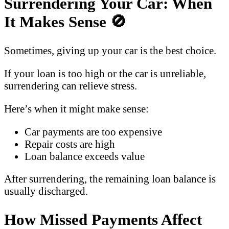
Surrendering Your Car: When
It Makes Sense
🚫
Sometimes, giving up your car is the best choice.
If your loan is too high or the car is unreliable,
surrendering can relieve stress.
Here’s when it might make sense:
Car payments are too expensive
Repair costs are high
Loan balance exceeds value
After surrendering, the remaining loan balance is
usually discharged.
How Missed Payments Affect