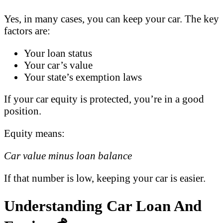
Yes, in many cases, you can keep your car. The key
factors are:
Your loan status
Your car’s value
Your state’s exemption laws
If your car equity is protected, you’re in a good
position.
Equity means:
Car value minus loan balance
If that number is low, keeping your car is easier.
Understanding Car Loan And