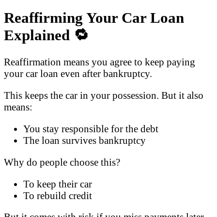
Reaffirming Your Car Loan
Explained
🔁
Reaffirmation means you agree to keep paying
your car loan even after bankruptcy.
This keeps the car in your possession. But it also
means:
You stay responsible for the debt
The loan survives bankruptcy
Why do people choose this?
To keep their car
To rebuild credit
But it comes with risk if you miss payments later.