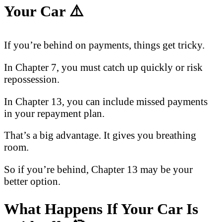
Your Car
⚠️
If you’re behind on payments, things get tricky.
In Chapter 7, you must catch up quickly or risk
repossession.
In Chapter 13, you can include missed payments
in your repayment plan.
That’s a big advantage. It gives you breathing
room.
So if you’re behind, Chapter 13 may be your
better option.
What Happens If Your Car Is