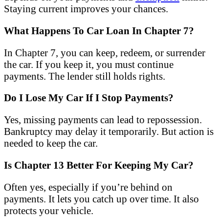
Staying current improves your chances.
What Happens To Car Loan In Chapter 7?
In Chapter 7, you can keep, redeem, or surrender
the car. If you keep it, you must continue
payments. The lender still holds rights.
Do I Lose My Car If I Stop Payments?
Yes, missing payments can lead to repossession.
Bankruptcy may delay it temporarily. But action is
needed to keep the car.
Is Chapter 13 Better For Keeping My Car?
Often yes, especially if you’re behind on
payments. It lets you catch up over time. It also
protects your vehicle.