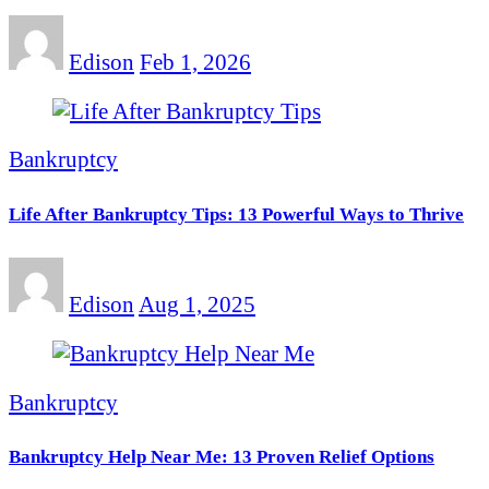
Edison
Feb 1, 2026
Bankruptcy
Life After Bankruptcy Tips: 13 Powerful Ways to Thrive
Edison
Aug 1, 2025
Bankruptcy
Bankruptcy Help Near Me: 13 Proven Relief Options