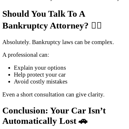
Should You Talk To A
Bankruptcy Attorney?
🧑‍⚖️
Absolutely. Bankruptcy laws can be complex.
A professional can:
Explain your options
Help protect your car
Avoid costly mistakes
Even a short consultation can give clarity.
Conclusion: Your Car Isn’t
Automatically Lost
🚗