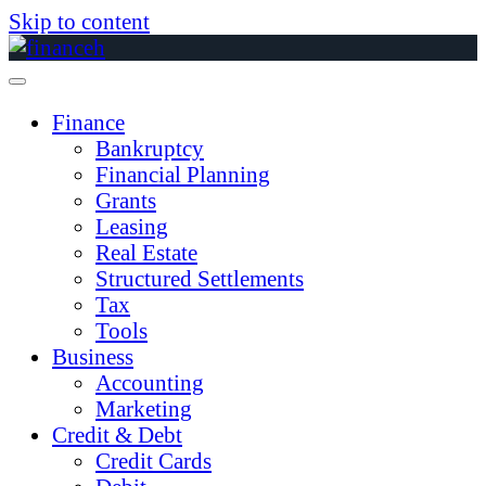
Skip to content
Finance
Bankruptcy
Financial Planning
Grants
Leasing
Real Estate
Structured Settlements
Tax
Tools
Business
Accounting
Marketing
Credit & Debt
Credit Cards