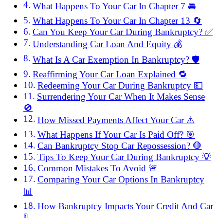
What Happens To Your Car In Chapter 7 🚘
What Happens To Your Car In Chapter 13 🔄
Can You Keep Your Car During Bankruptcy? ✅
Understanding Car Loan And Equity 💰
What Is A Car Exemption In Bankruptcy? 🛡️
Reaffirming Your Car Loan Explained 🔁
Redeeming Your Car During Bankruptcy 💵
Surrendering Your Car When It Makes Sense
🚫
How Missed Payments Affect Your Car ⚠️
What Happens If Your Car Is Paid Off? 🎯
Can Bankruptcy Stop Car Repossession? 🛑
Tips To Keep Your Car During Bankruptcy 💡
Common Mistakes To Avoid 🚨
Comparing Your Car Options In Bankruptcy
📊
How Bankruptcy Impacts Your Credit And Car
🚦