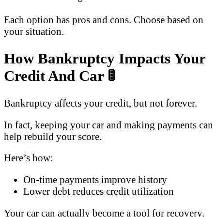
Each option has pros and cons. Choose based on
your situation.
How Bankruptcy Impacts Your
Credit And Car
🚦
Bankruptcy affects your credit, but not forever.
In fact, keeping your car and making payments can
help rebuild your score.
Here’s how:
On-time payments improve history
Lower debt reduces credit utilization
Your car can actually become a tool for recovery.