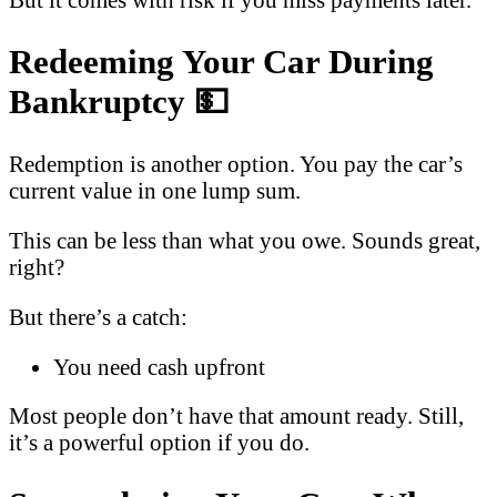
Redeeming Your Car During
Bankruptcy
💵
Redemption is another option. You pay the car’s
current value in one lump sum.
This can be less than what you owe. Sounds great,
right?
But there’s a catch:
You need cash upfront
Most people don’t have that amount ready. Still,
it’s a powerful option if you do.