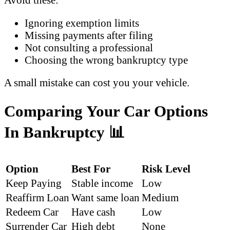
Ignoring exemption limits
Missing payments after filing
Not consulting a professional
Choosing the wrong bankruptcy type
A small mistake can cost you your vehicle.
Comparing Your Car Options
In Bankruptcy
📊
Option
Best For
Risk Level
Keep Paying
Stable income
Low
Reaffirm Loan
Want same loan
Medium
Redeem Car
Have cash
Low
Surrender Car
High debt
None