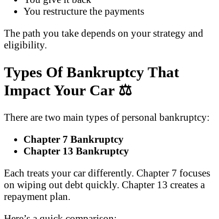
You restructure the payments
The path you take depends on your strategy and
eligibility.
Types Of Bankruptcy That
Impact Your Car
⚖️
There are two main types of personal bankruptcy:
Chapter 7 Bankruptcy
Chapter 13 Bankruptcy
Each treats your car differently. Chapter 7 focuses
on wiping out debt quickly. Chapter 13 creates a
repayment plan.
Here’s a quick comparison: