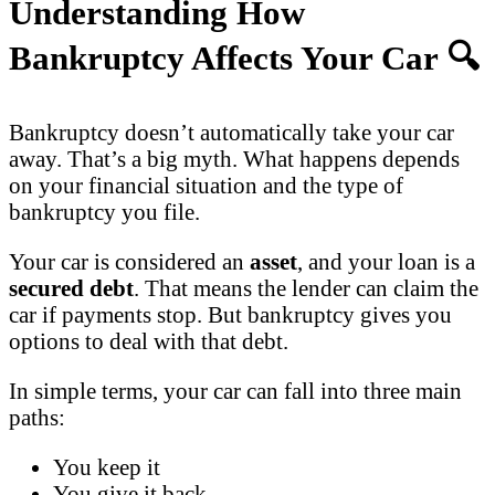
Understanding How
Bankruptcy Affects Your Car
🔍
Bankruptcy doesn’t automatically take your car
away. That’s a big myth. What happens depends
on your financial situation and the type of
bankruptcy you file.
Your car is considered an
asset
, and your loan is a
secured debt
. That means the lender can claim the
car if payments stop. But bankruptcy gives you
options to deal with that debt.
In simple terms, your car can fall into three main
paths:
You keep it
You give it back