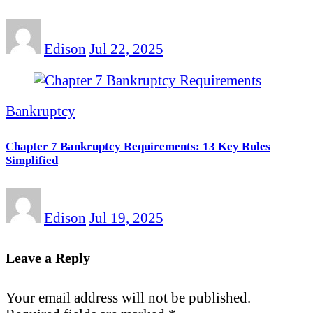
Edison
Jul 22, 2025
Bankruptcy
Chapter 7 Bankruptcy Requirements: 13 Key Rules
Simplified
Edison
Jul 19, 2025
Leave a Reply
Your email address will not be published.