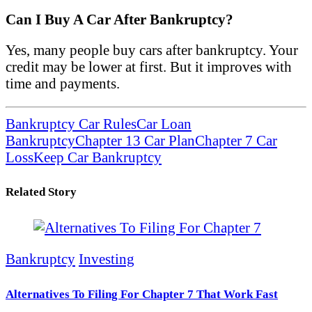
Can I Buy A Car After Bankruptcy?
Yes, many people buy cars after bankruptcy. Your
credit may be lower at first. But it improves with
time and payments.
Bankruptcy Car Rules
Car Loan
Bankruptcy
Chapter 13 Car Plan
Chapter 7 Car
Loss
Keep Car Bankruptcy
Related Story
Bankruptcy
Investing
Alternatives To Filing For Chapter 7 That Work Fast