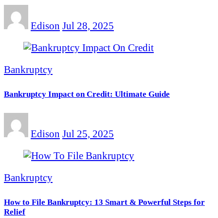
Edison
Jul 28, 2025
Bankruptcy
Bankruptcy Impact on Credit: Ultimate Guide
Edison
Jul 25, 2025
Bankruptcy
How to File Bankruptcy: 13 Smart & Powerful Steps for
Relief