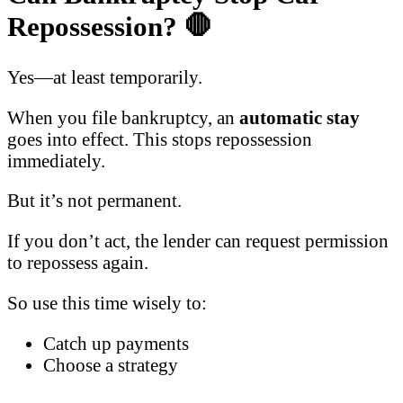
Repossession?
🛑
Yes—at least temporarily.
When you file bankruptcy, an
automatic stay
goes into effect. This stops repossession
immediately.
But it’s not permanent.
If you don’t act, the lender can request permission
to repossess again.
So use this time wisely to:
Catch up payments
Choose a strategy