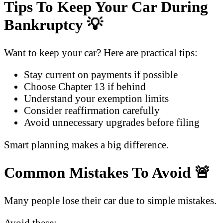
Tips To Keep Your Car During
Bankruptcy
💡
Want to keep your car? Here are practical tips:
Stay current on payments if possible
Choose Chapter 13 if behind
Understand your exemption limits
Consider reaffirmation carefully
Avoid unnecessary upgrades before filing
Smart planning makes a big difference.
Common Mistakes To Avoid
🚨
Many people lose their car due to simple mistakes.
Avoid these: