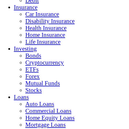
Debit
Insurance
Car Insurance
Disability Insurance
Health Insurance
Home Insurance
Life Insurance
Investing
Bonds
Cryptocurrency
ETFs
Forex
Mutual Funds
Stocks
Loans
Auto Loans
Commercial Loans
Home Equity Loans
Mortgage Loans