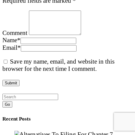
Required fields are marked
*
Comment
Name
*
Email
*
Save my name, email, and website in this
browser for the next time I comment.
Go
Recent Posts