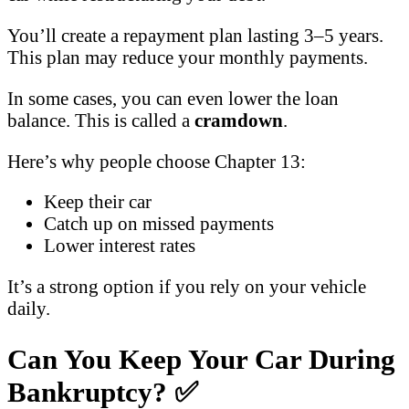
You’ll create a repayment plan lasting 3–5 years.
This plan may reduce your monthly payments.
In some cases, you can even lower the loan
balance. This is called a
cramdown
.
Here’s why people choose Chapter 13:
Keep their car
Catch up on missed payments
Lower interest rates
It’s a strong option if you rely on your vehicle
daily.
Can You Keep Your Car During
Bankruptcy?
✅