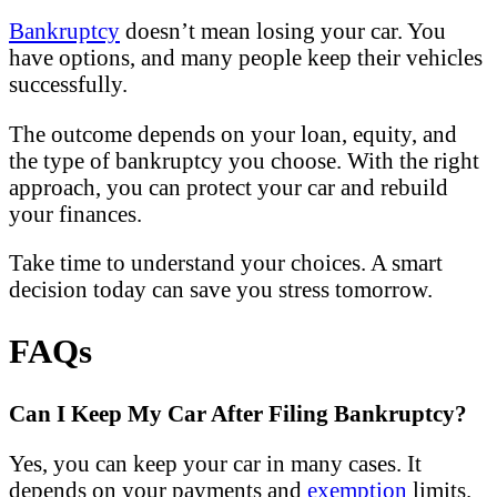
Bankruptcy
doesn’t mean losing your car. You
have options, and many people keep their vehicles
successfully.
The outcome depends on your loan, equity, and
the type of bankruptcy you choose. With the right
approach, you can protect your car and rebuild
your finances.
Take time to understand your choices. A smart
decision today can save you stress tomorrow.
FAQs
Can I Keep My Car After Filing Bankruptcy?
Yes, you can keep your car in many cases. It
depends on your payments and
exemption
limits.