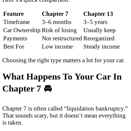
Feature
Chapter 7
Chapter 13
Timeframe
3–6 months
3–5 years
Car Ownership
Risk of losing
Usually keep
Payments
Not restructured
Reorganized
Best For
Low income
Steady income
Choosing the right type matters a lot for your car.
What Happens To Your Car In
Chapter 7
🚘
Chapter 7 is often called “liquidation bankruptcy.”
That sounds scary, but it doesn’t mean everything
is taken.