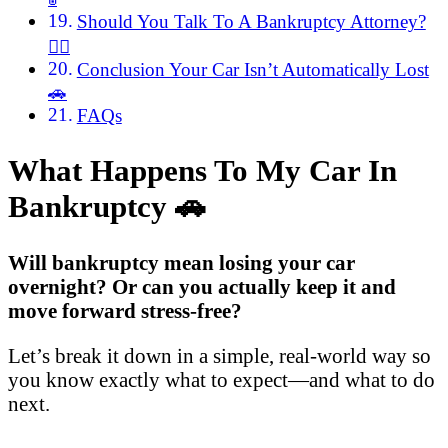
Should You Talk To A Bankruptcy Attorney?
🧑‍⚖️
Conclusion Your Car Isn’t Automatically Lost
🚗
FAQs
What Happens To My Car In
Bankruptcy
🚗
Will bankruptcy mean losing your car
overnight? Or can you actually keep it and
move forward stress-free?
Let’s break it down in a simple, real-world way so
you know exactly what to expect—and what to do
next.