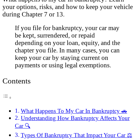
your options, risks, and how to keep your vehicle
during Chapter 7 or 13.
If you file for bankruptcy, your car may
be kept, surrendered, or repaid
depending on your loan, equity, and the
chapter you file. In many cases, you can
keep your car by staying current on
payments or using legal exemptions.
Contents
What Happens To My Car In Bankruptcy 🚗
Understanding How Bankruptcy Affects Your
Car 🔍
Types Of Bankruptcy That Impact Your Car ⚖️