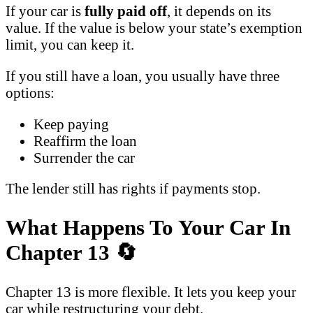
If your car is
fully paid off
, it depends on its
value. If the value is below your state’s exemption
limit, you can keep it.
If you still have a loan, you usually have three
options:
Keep paying
Reaffirm the loan
Surrender the car
The lender still has rights if payments stop.
What Happens To Your Car In
Chapter 13
🔄
Chapter 13 is more flexible. It lets you keep your
car while restructuring your debt.