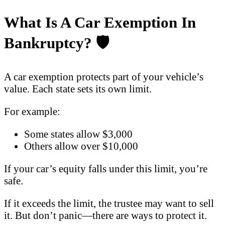
What Is A Car Exemption In
Bankruptcy?
🛡️
A car exemption protects part of your vehicle’s
value. Each state sets its own limit.
For example:
Some states allow $3,000
Others allow over $10,000
If your car’s equity falls under this limit, you’re
safe.
If it exceeds the limit, the trustee may want to sell
it. But don’t panic—there are ways to protect it.