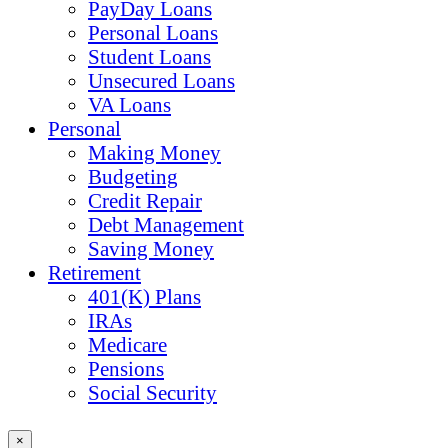
PayDay Loans
Personal Loans
Student Loans
Unsecured Loans
VA Loans
Personal
Making Money
Budgeting
Credit Repair
Debt Management
Saving Money
Retirement
401(K) Plans
IRAs
Medicare
Pensions
Social Security
×