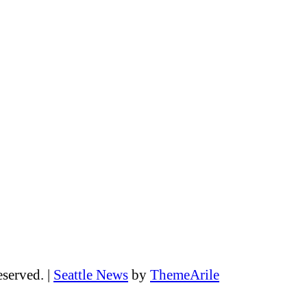
eserved.
|
Seattle News
by
ThemeArile