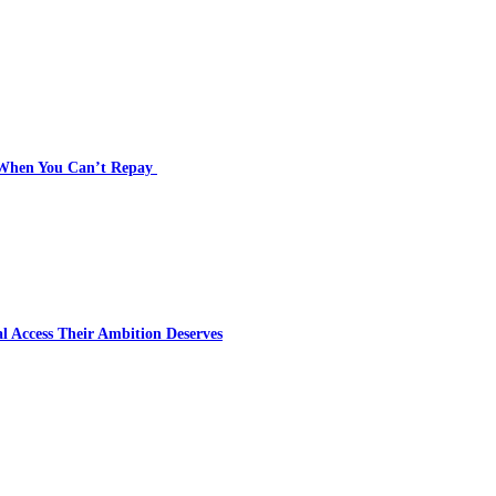
s When You Can’t Repay
l Access Their Ambition Deserves