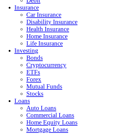
Debit
Insurance
Car Insurance
Disability Insurance
Health Insurance
Home Insurance
Life Insurance
Investing
Bonds
Cryptocurrency
ETFs
Forex
Mutual Funds
Stocks
Loans
Auto Loans
Commercial Loans
Home Equity Loans
Mortgage Loans