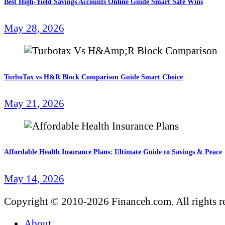
Best High-Yield Savings Accounts Online Guide Smart Safe Wins
May 28, 2026
TurboTax vs H&R Block Comparison Guide Smart Choice
May 21, 2026
Affordable Health Insurance Plans: Ultimate Guide to Savings & Peace
May 14, 2026
Copyright © 2010-2026 Financeh.com. All rights r
About