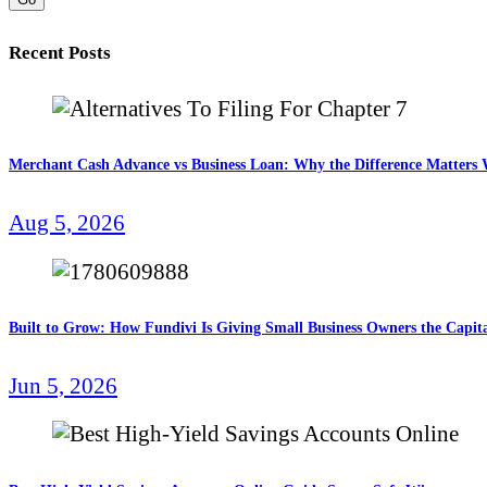
Recent Posts
Merchant Cash Advance vs Business Loan: Why the Difference Matter
Aug 5, 2026
Built to Grow: How Fundivi Is Giving Small Business Owners the Capita
Jun 5, 2026