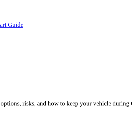
art Guide
options, risks, and how to keep your vehicle durin