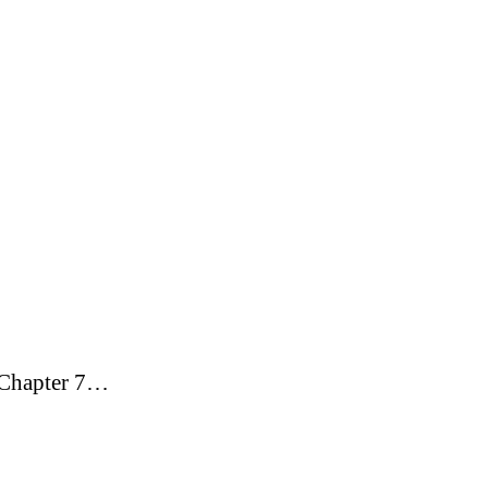
g Chapter 7…