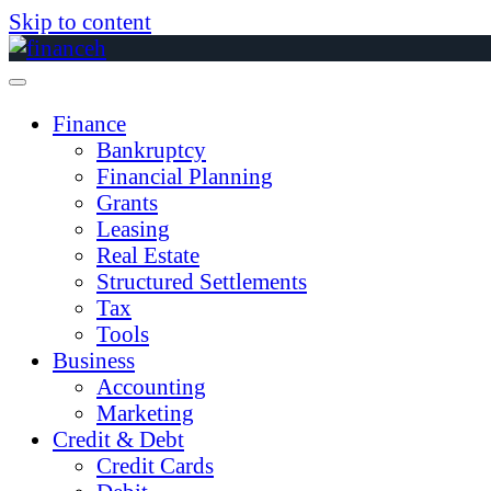
Skip to content
Finance
Bankruptcy
Financial Planning
Grants
Leasing
Real Estate
Structured Settlements
Tax
Tools
Business
Accounting
Marketing
Credit & Debt
Credit Cards