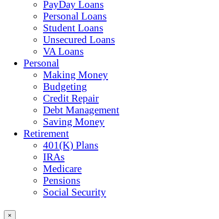
PayDay Loans
Personal Loans
Student Loans
Unsecured Loans
VA Loans
Personal
Making Money
Budgeting
Credit Repair
Debt Management
Saving Money
Retirement
401(K) Plans
IRAs
Medicare
Pensions
Social Security
×