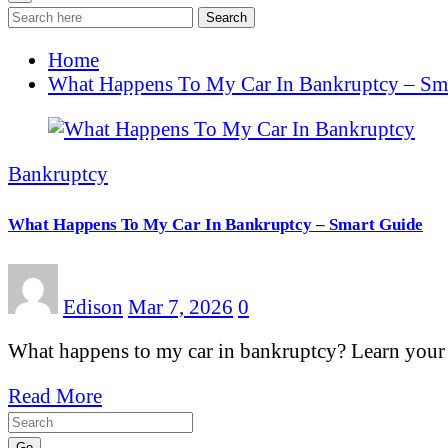
Search
Home
What Happens To My Car In Bankruptcy – Sm
Bankruptcy
What Happens To My Car In Bankruptcy – Smart Guide
Edison
Mar 7, 2026
0
What happens to my car in bankruptcy? Learn your 
Read More
Go