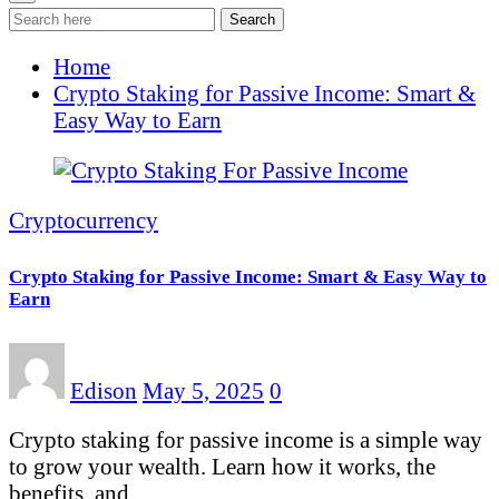
Search
Home
Crypto Staking for Passive Income: Smart &
Easy Way to Earn
Cryptocurrency
Crypto Staking for Passive Income: Smart & Easy Way to
Earn
Edison
May 5, 2025
0
Crypto staking for passive income is a simple way
to grow your wealth. Learn how it works, the
benefits, and…