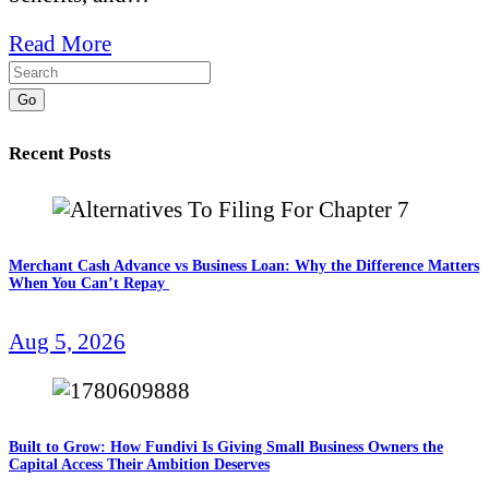
Read More
Go
Recent Posts
Merchant Cash Advance vs Business Loan: Why the Difference Matters
When You Can’t Repay
Aug 5, 2026
Built to Grow: How Fundivi Is Giving Small Business Owners the
Capital Access Their Ambition Deserves