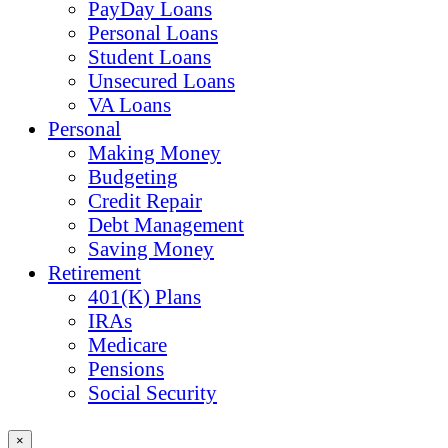
PayDay Loans
Personal Loans
Student Loans
Unsecured Loans
VA Loans
Personal
Making Money
Budgeting
Credit Repair
Debt Management
Saving Money
Retirement
401(K) Plans
IRAs
Medicare
Pensions
Social Security
×