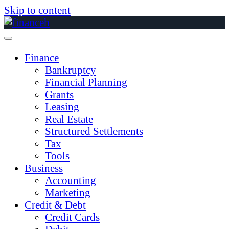
Skip to content
Finance
Bankruptcy
Financial Planning
Grants
Leasing
Real Estate
Structured Settlements
Tax
Tools
Business
Accounting
Marketing
Credit & Debt
Credit Cards