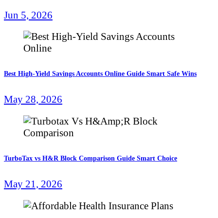
Jun 5, 2026
Best High-Yield Savings Accounts Online Guide Smart Safe Wins
May 28, 2026
TurboTax vs H&R Block Comparison Guide Smart Choice
May 21, 2026