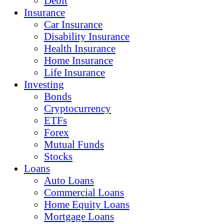
Debit
Insurance
Car Insurance
Disability Insurance
Health Insurance
Home Insurance
Life Insurance
Investing
Bonds
Cryptocurrency
ETFs
Forex
Mutual Funds
Stocks
Loans
Auto Loans
Commercial Loans
Home Equity Loans
Mortgage Loans