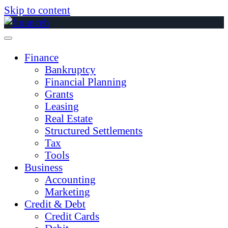
Skip to content
Finance
Bankruptcy
Financial Planning
Grants
Leasing
Real Estate
Structured Settlements
Tax
Tools
Business
Accounting
Marketing
Credit & Debt
Credit Cards