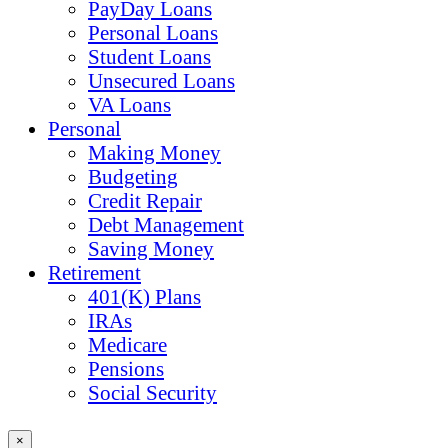
PayDay Loans
Personal Loans
Student Loans
Unsecured Loans
VA Loans
Personal
Making Money
Budgeting
Credit Repair
Debt Management
Saving Money
Retirement
401(K) Plans
IRAs
Medicare
Pensions
Social Security
×