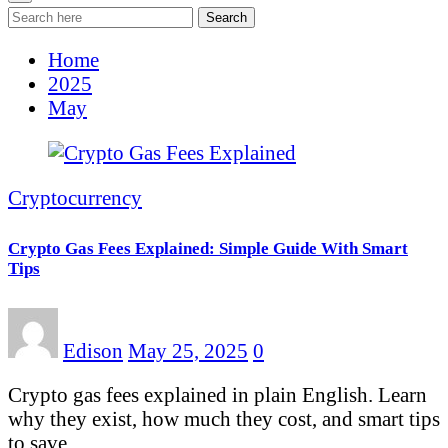
Search
Home
2025
May
Cryptocurrency
Crypto Gas Fees Explained: Simple Guide With Smart
Tips
Edison
May 25, 2025
0
Crypto gas fees explained in plain English. Learn
why they exist, how much they cost, and smart tips
to save…