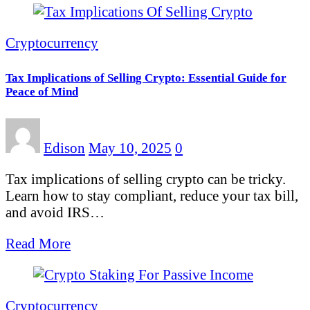
Cryptocurrency
Tax Implications of Selling Crypto: Essential Guide for
Peace of Mind
Edison
May 10, 2025
0
Tax implications of selling crypto can be tricky.
Learn how to stay compliant, reduce your tax bill,
and avoid IRS…
Read More
Cryptocurrency