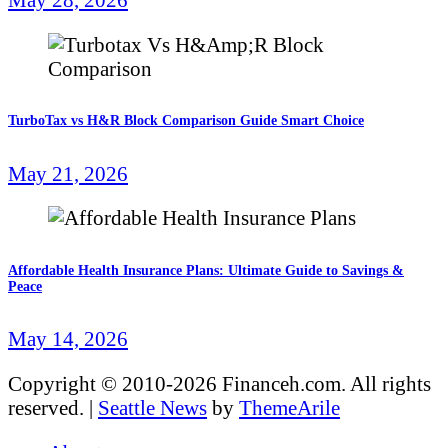
TurboTax vs H&R Block Comparison Guide Smart Choice
May 21, 2026
Affordable Health Insurance Plans: Ultimate Guide to Savings &
Peace
May 14, 2026
Copyright © 2010-2026 Financeh.com. All rights
reserved.
|
Seattle News
by
ThemeArile