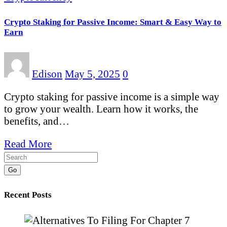
Crypto Staking for Passive Income: Smart & Easy Way to
Earn
Edison
May 5, 2025
0
Crypto staking for passive income is a simple way
to grow your wealth. Learn how it works, the
benefits, and…
Read More
Go
Recent Posts