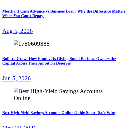
Merchant Cash Advance vs Business Loan: Why the Difference Matters
When You Can’t Repay
Aug 5, 2026
Built to Grow: How Fundivi Is Giving Small Business Owners the
Capital Access Their Ambition Deserves
Jun 5, 2026
Best High-Yield Savings Accounts Online Guide Smart Safe Wins
May 28, 2026