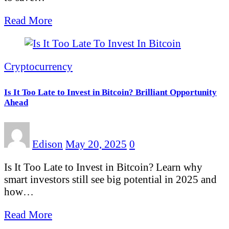
Read More
Cryptocurrency
Is It Too Late to Invest in Bitcoin? Brilliant Opportunity
Ahead
Edison
May 20, 2025
0
Is It Too Late to Invest in Bitcoin? Learn why
smart investors still see big potential in 2025 and
how…
Read More