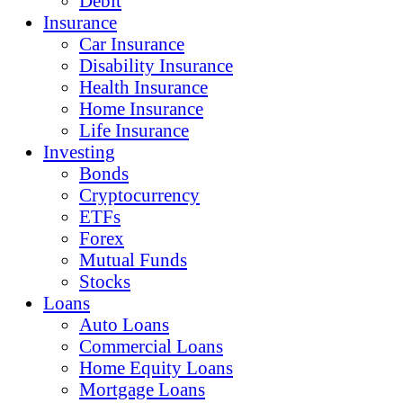
Debit
Insurance
Car Insurance
Disability Insurance
Health Insurance
Home Insurance
Life Insurance
Investing
Bonds
Cryptocurrency
ETFs
Forex
Mutual Funds
Stocks
Loans
Auto Loans
Commercial Loans
Home Equity Loans
Mortgage Loans