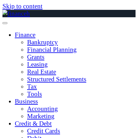
Skip to content
Finance
Bankruptcy
Financial Planning
Grants
Leasing
Real Estate
Structured Settlements
Tax
Tools
Business
Accounting
Marketing
Credit & Debt
Credit Cards