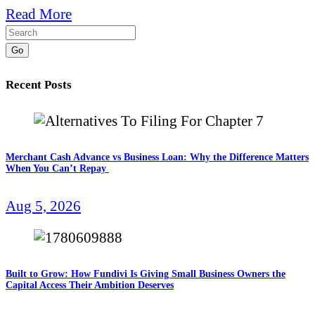
Read More
Go
Recent Posts
Merchant Cash Advance vs Business Loan: Why the Difference Matters
When You Can’t Repay
Aug 5, 2026
Built to Grow: How Fundivi Is Giving Small Business Owners the
Capital Access Their Ambition Deserves