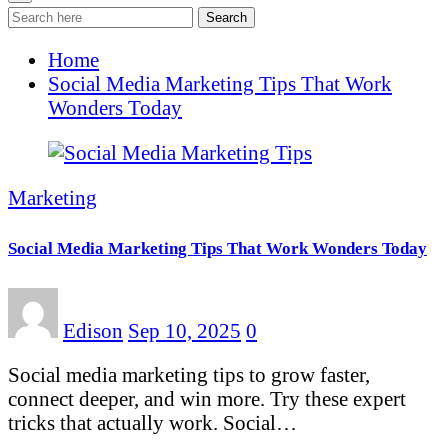
Search
Home
Social Media Marketing Tips That Work
Wonders Today
Marketing
Social Media Marketing Tips That Work Wonders Today
Edison
Sep 10, 2025
0
Social media marketing tips to grow faster,
connect deeper, and win more. Try these expert
tricks that actually work. Social…