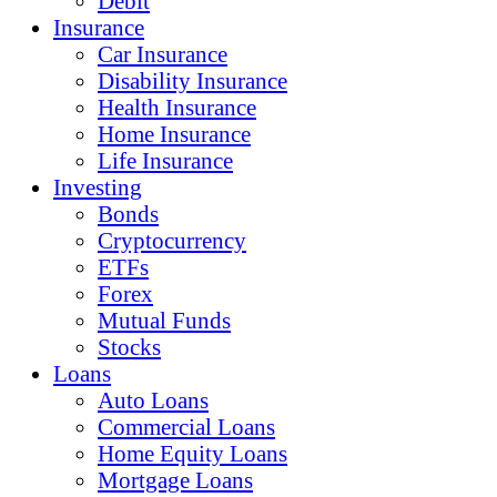
Debit
Insurance
Car Insurance
Disability Insurance
Health Insurance
Home Insurance
Life Insurance
Investing
Bonds
Cryptocurrency
ETFs
Forex
Mutual Funds
Stocks
Loans
Auto Loans
Commercial Loans
Home Equity Loans
Mortgage Loans