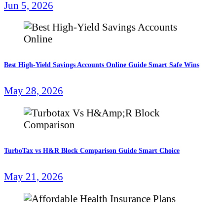
Jun 5, 2026
Best High-Yield Savings Accounts Online Guide Smart Safe Wins
May 28, 2026
TurboTax vs H&R Block Comparison Guide Smart Choice
May 21, 2026