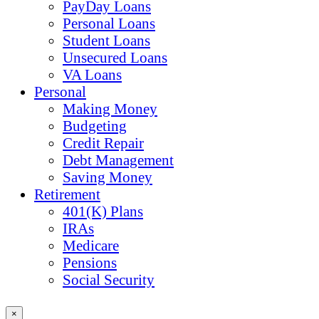
PayDay Loans
Personal Loans
Student Loans
Unsecured Loans
VA Loans
Personal
Making Money
Budgeting
Credit Repair
Debt Management
Saving Money
Retirement
401(K) Plans
IRAs
Medicare
Pensions
Social Security
×