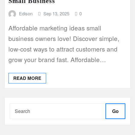
Small Business
Edison
Sep 13, 2025
0
Affordable marketing ideas small
business owners love! Discover simple,
low-cost ways to attract customers and
grow your brand fast. Affordable…
READ MORE
Go