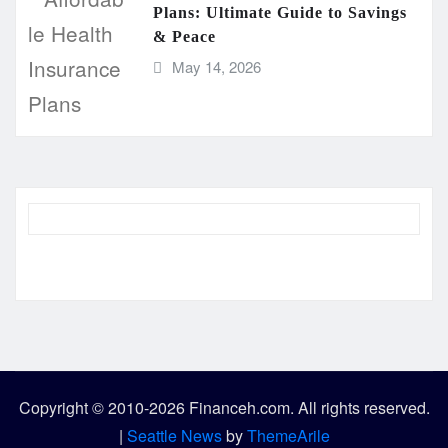
Plans: Ultimate Guide to Savings
& Peace
May 14, 2026
Copyright © 2010-2026 Financeh.com. All rights reserved.
|
Seattle News
by
ThemeArile