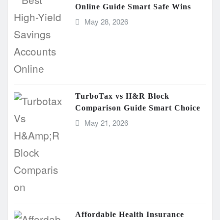
Online Guide Smart Safe Wins
May 28, 2026
TurboTax vs H&R Block
Comparison Guide Smart Choice
May 21, 2026
Affordable Health Insurance