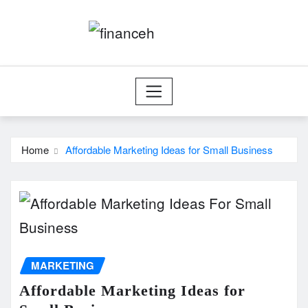
Skip
to
content
Home
Affordable Marketing Ideas for Small Business
MARKETING
Affordable Marketing Ideas for