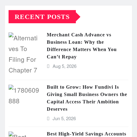
RECENT POSTS
Merchant Cash Advance vs
Business Loan: Why the
Difference Matters When You
Can’t Repay
Aug 5, 2026
Built to Grow: How Fundivi Is
Giving Small Business Owners the
Capital Access Their Ambition
Deserves
Jun 5, 2026
Best High-Yield Savings Accounts