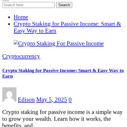
Search
Home
Crypto Staking for Passive Income: Smart &
Easy Way to Earn
Cryptocurrency
Crypto Staking for Passive Income: Smart & Easy Way to
Earn
Edison
May 5, 2025
0
Crypto staking for passive income is a simple way
to grow your wealth. Learn how it works, the
benefits, and…