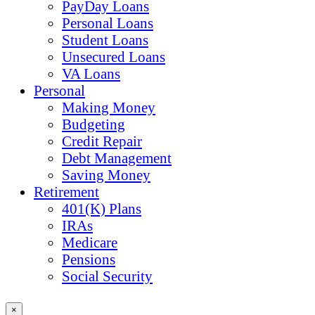
PayDay Loans
Personal Loans
Student Loans
Unsecured Loans
VA Loans
Personal
Making Money
Budgeting
Credit Repair
Debt Management
Saving Money
Retirement
401(K) Plans
IRAs
Medicare
Pensions
Social Security
×