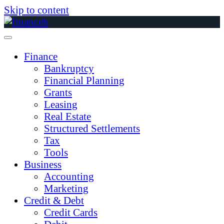
Skip to content
Finance
Bankruptcy
Financial Planning
Grants
Leasing
Real Estate
Structured Settlements
Tax
Tools
Business
Accounting
Marketing
Credit & Debt
Credit Cards