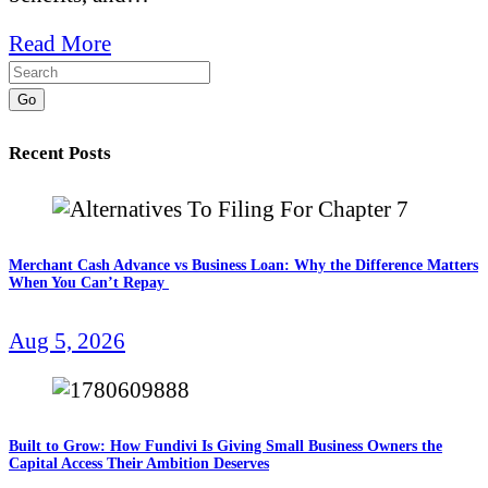
Read More
Go
Recent Posts
Merchant Cash Advance vs Business Loan: Why the Difference Matters
When You Can’t Repay
Aug 5, 2026
Built to Grow: How Fundivi Is Giving Small Business Owners the
Capital Access Their Ambition Deserves