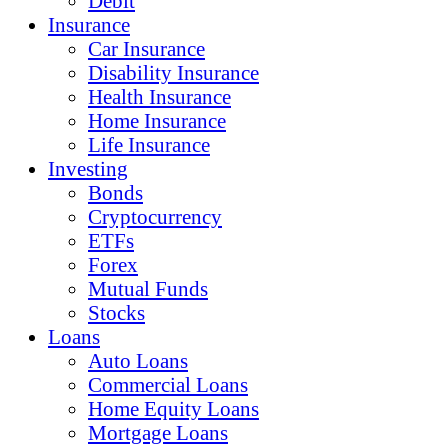
Debit
Insurance
Car Insurance
Disability Insurance
Health Insurance
Home Insurance
Life Insurance
Investing
Bonds
Cryptocurrency
ETFs
Forex
Mutual Funds
Stocks
Loans
Auto Loans
Commercial Loans
Home Equity Loans
Mortgage Loans