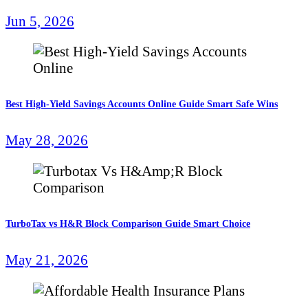
Jun 5, 2026
Best High-Yield Savings Accounts Online Guide Smart Safe Wins
May 28, 2026
TurboTax vs H&R Block Comparison Guide Smart Choice
May 21, 2026