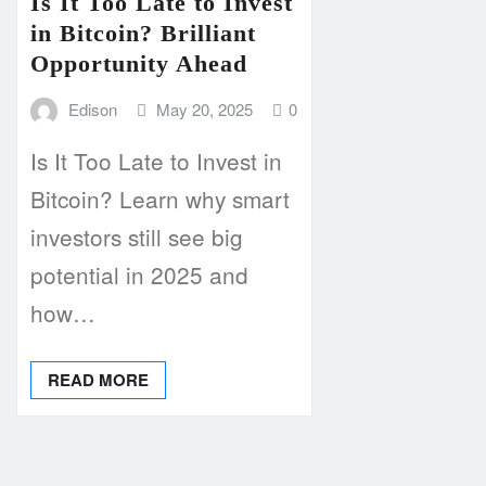
Is It Too Late to Invest
in Bitcoin? Brilliant
Opportunity Ahead
Edison
May 20, 2025
0
Is It Too Late to Invest in
Bitcoin? Learn why smart
investors still see big
potential in 2025 and
how…
READ MORE