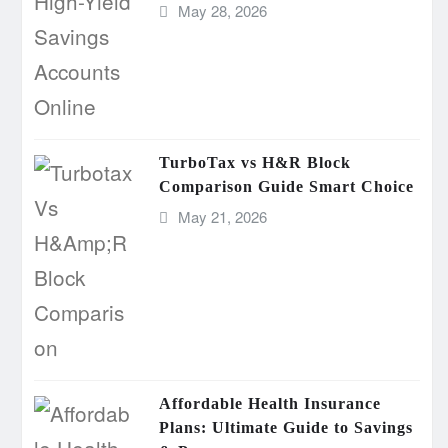
May 28, 2026
TurboTax vs H&R Block
Comparison Guide Smart Choice
May 21, 2026
Affordable Health Insurance
Plans: Ultimate Guide to Savings