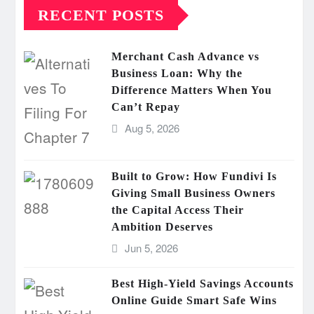
RECENT POSTS
Merchant Cash Advance vs
Business Loan: Why the
Difference Matters When You
Can’t Repay
Aug 5, 2026
Built to Grow: How Fundivi Is
Giving Small Business Owners
the Capital Access Their
Ambition Deserves
Jun 5, 2026
Best High-Yield Savings Accounts
Online Guide Smart Safe Wins