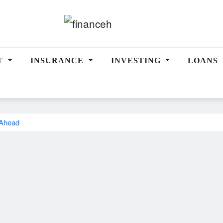
T
INSURANCE
INVESTING
LOANS
y Ahead