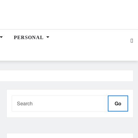
PERSONAL
Go