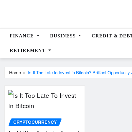
Skip
to
content
FINANCE
BUSINESS
CREDIT & DEB
RETIREMENT
Home
Is It Too Late to Invest in Bitcoin? Brilliant Opportunit
CRYPTOCURRENCY