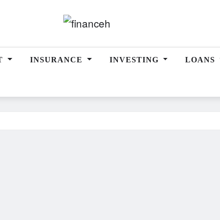
T
INSURANCE
INVESTING
LOANS