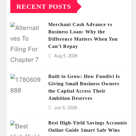
RECENT POSTS
Merchant Cash Advance vs
Business Loan: Why the
Difference Matters When You
Can’t Repay
Aug 5, 2026
Built to Grow: How Fundivi Is
Giving Small Business Owners
the Capital Access Their
Ambition Deserves
Jun 5, 2026
Best High-Yield Savings Accounts
Online Guide Smart Safe Wins