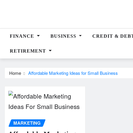
Skip
to
content
FINANCE
BUSINESS
CREDIT & DEB
RETIREMENT
Home
Affordable Marketing Ideas for Small Business
MARKETING