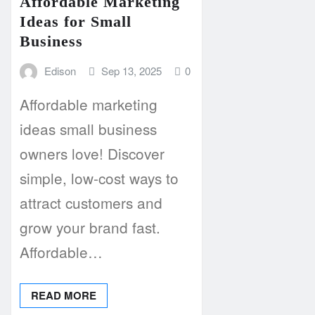
Affordable Marketing
Ideas for Small
Business
Edison
Sep 13, 2025
0
Affordable marketing
ideas small business
owners love! Discover
simple, low-cost ways to
attract customers and
grow your brand fast.
Affordable…
READ MORE