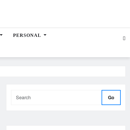
PERSONAL
Go