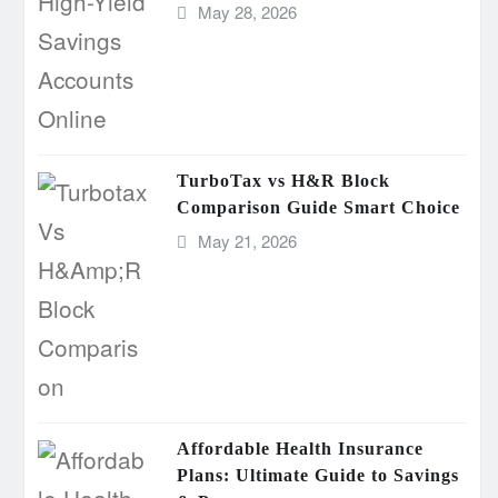
May 28, 2026
TurboTax vs H&R Block
Comparison Guide Smart Choice
May 21, 2026
Affordable Health Insurance
Plans: Ultimate Guide to Savings