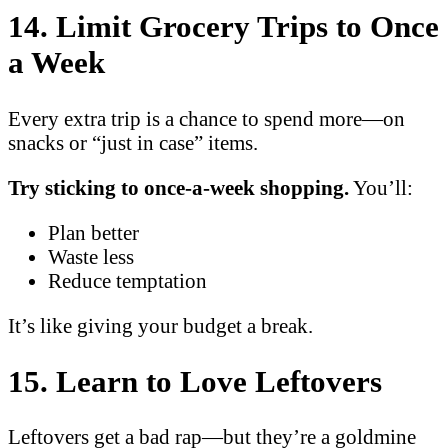
14. Limit Grocery Trips to Once
a Week
Every extra trip is a chance to spend more—on
snacks or “just in case” items.
Try sticking to once-a-week shopping.
You’ll:
Plan better
Waste less
Reduce temptation
It’s like giving your budget a break.
15. Learn to Love Leftovers
Leftovers get a bad rap—but they’re a goldmine