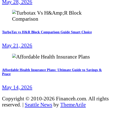
May 28, 2026
TurboTax vs H&R Block Comparison Guide Smart Choice
May 21, 2026
Affordable Health Insurance Plans: Ultimate Guide to Savings &
Peace
May 14, 2026
Copyright © 2010-2026 Financeh.com. All rights
reserved.
|
Seattle News
by
ThemeArile