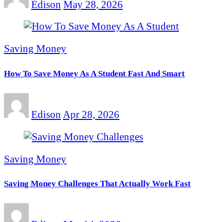
Edison
May 28, 2026
Saving Money
How To Save Money As A Student Fast And Smart
Edison
Apr 28, 2026
Saving Money
Saving Money Challenges That Actually Work Fast