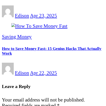
Edison
Apr 23, 2025
Saving Money
How to Save Money Fast: 15 Genius Hacks That Actually
Work
Edison
Apr 22, 2025
Leave a Reply
Your email address will not be published.
Required fields are marked
*