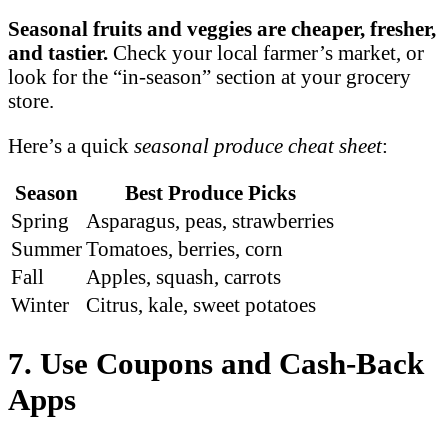
Seasonal fruits and veggies are cheaper, fresher,
and tastier.
Check your local farmer’s market, or
look for the “in-season” section at your grocery
store.
Here’s a quick
seasonal produce cheat sheet
:
Season
Best Produce Picks
Spring
Asparagus, peas, strawberries
Summer
Tomatoes, berries, corn
Fall
Apples, squash, carrots
Winter
Citrus, kale, sweet potatoes
7. Use Coupons and Cash-Back
Apps