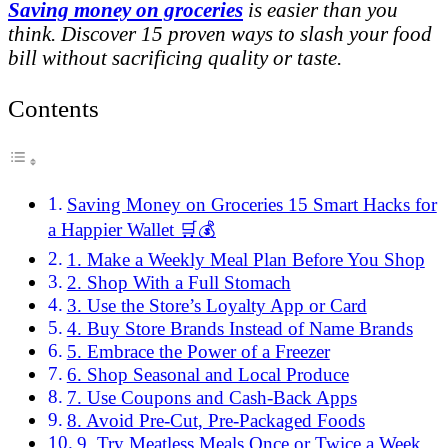
Saving money on groceries
is easier than you
think. Discover 15 proven ways to slash your food
bill without sacrificing quality or taste.
Contents
Saving Money on Groceries 15 Smart Hacks for
a Happier Wallet 🛒💰
1. Make a Weekly Meal Plan Before You Shop
2. Shop With a Full Stomach
3. Use the Store’s Loyalty App or Card
4. Buy Store Brands Instead of Name Brands
5. Embrace the Power of a Freezer
6. Shop Seasonal and Local Produce
7. Use Coupons and Cash-Back Apps
8. Avoid Pre-Cut, Pre-Packaged Foods
9. Try Meatless Meals Once or Twice a Week