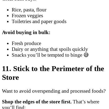
Rice, pasta, flour
Frozen veggies
Toiletries and paper goods
Avoid buying in bulk:
Fresh produce
Dairy or anything that spoils quickly
Snacks you’ll be tempted to binge 😅
11. Stick to the Perimeter of the
Store
Want to avoid overspending and processed foods?
Shop the edges of the store first.
That’s where
you’ll find: