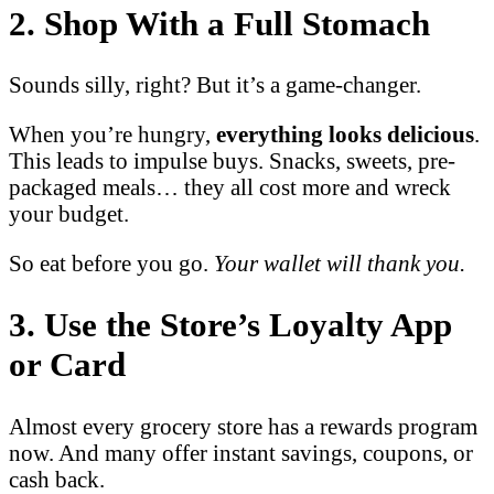
2. Shop With a Full Stomach
Sounds silly, right? But it’s a game-changer.
When you’re hungry,
everything looks delicious
.
This leads to impulse buys. Snacks, sweets, pre-
packaged meals… they all cost more and wreck
your budget.
So eat before you go.
Your wallet will thank you.
3. Use the Store’s Loyalty App
or Card
Almost every grocery store has a rewards program
now. And many offer instant savings, coupons, or
cash back.