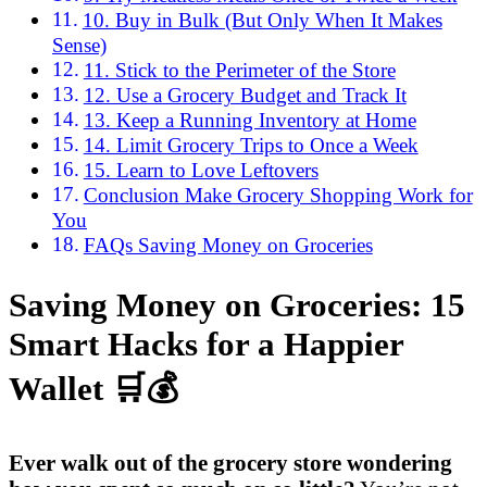
10. Buy in Bulk (But Only When It Makes
Sense)
11. Stick to the Perimeter of the Store
12. Use a Grocery Budget and Track It
13. Keep a Running Inventory at Home
14. Limit Grocery Trips to Once a Week
15. Learn to Love Leftovers
Conclusion Make Grocery Shopping Work for
You
FAQs Saving Money on Groceries
Saving Money on Groceries: 15
Smart Hacks for a Happier
Wallet 🛒💰
Ever walk out of the grocery store wondering