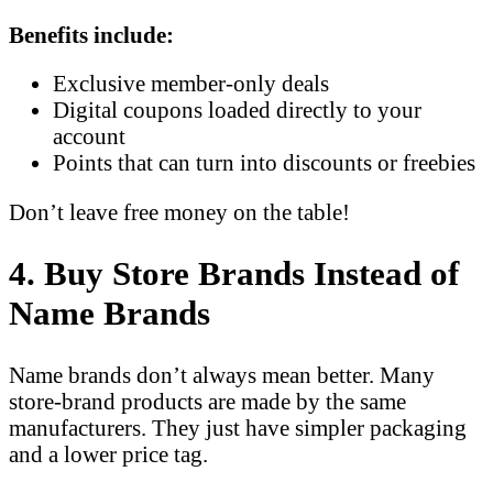
Benefits include:
Exclusive member-only deals
Digital coupons loaded directly to your
account
Points that can turn into discounts or freebies
Don’t leave free money on the table!
4. Buy Store Brands Instead of
Name Brands
Name brands don’t always mean better. Many
store-brand products are made by the same
manufacturers. They just have simpler packaging
and a lower price tag.