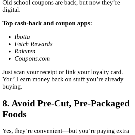
Old school coupons are back, but now they’re
digital.
Top cash-back and coupon apps:
Ibotta
Fetch Rewards
Rakuten
Coupons.com
Just scan your receipt or link your loyalty card.
You’ll earn money back on stuff you’re already
buying.
8. Avoid Pre-Cut, Pre-Packaged
Foods
Yes, they’re convenient—but you’re paying extra