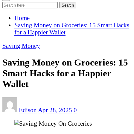
Search
Home
Saving Money on Groceries: 15 Smart Hacks
for a Happier Wallet
Saving Money
Saving Money on Groceries: 15
Smart Hacks for a Happier
Wallet
Edison
Apr 28, 2025
0