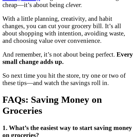
cheap—it’s about being
clever.
With a little planning, creativity, and habit
changes, you can cut your grocery bill. It’s all
about shopping with intention, avoiding waste,
and choosing value over convenience.
And remember, it’s not about being perfect.
Every
small change adds up.
So next time you hit the store, try one or two of
these tips—and watch the savings roll in.
FAQs: Saving Money on
Groceries
1. What’s the easiest way to start saving money
on groceries?