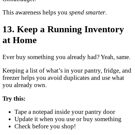
This awareness helps you
spend smarter
.
13. Keep a Running Inventory
at Home
Ever buy something you already had? Yeah, same.
Keeping a list of what’s in your pantry, fridge, and
freezer helps you avoid duplicates and use what
you already own.
Try this:
Tape a notepad inside your pantry door
Update it when you use or buy something
Check before you shop!