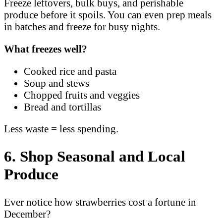
Freeze leftovers, bulk buys, and perishable
produce before it spoils. You can even prep meals
in batches and freeze for busy nights.
What freezes well?
Cooked rice and pasta
Soup and stews
Chopped fruits and veggies
Bread and tortillas
Less waste = less spending.
6. Shop Seasonal and Local
Produce
Ever notice how strawberries cost a fortune in
December?