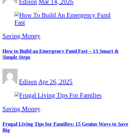
Edison
Mar 14, 2026
Saving Money
How to Build an Emergency Fund Fast – 13 Smart &
Simple Steps
Edison
Apr 26, 2025
Saving Money
Frugal Living Tips for Families: 15 Genius Ways to Save
Big