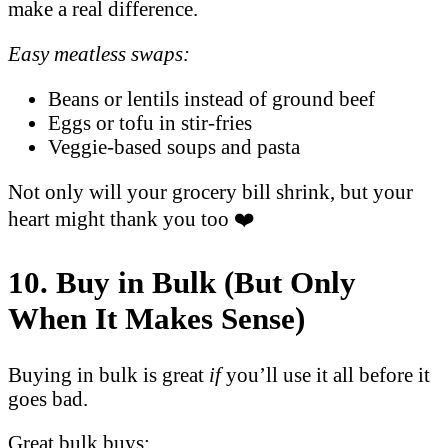
make a real difference.
Easy meatless swaps:
Beans or lentils instead of ground beef
Eggs or tofu in stir-fries
Veggie-based soups and pasta
Not only will your grocery bill shrink, but your
heart might thank you too ❤️
10. Buy in Bulk (But Only
When It Makes Sense)
Buying in bulk is great
if
you’ll use it all before it
goes bad.
Great bulk buys: