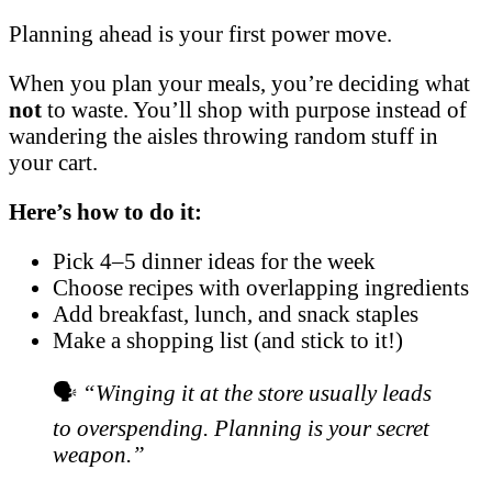
Planning ahead is your first power move.
When you plan your meals, you’re deciding what
not
to waste. You’ll shop with purpose instead of
wandering the aisles throwing random stuff in
your cart.
Here’s how to do it:
Pick 4–5 dinner ideas for the week
Choose recipes with overlapping ingredients
Add breakfast, lunch, and snack staples
Make a shopping list (and stick to it!)
🗣️
“Winging it at the store usually leads
to overspending. Planning is your secret
weapon.”