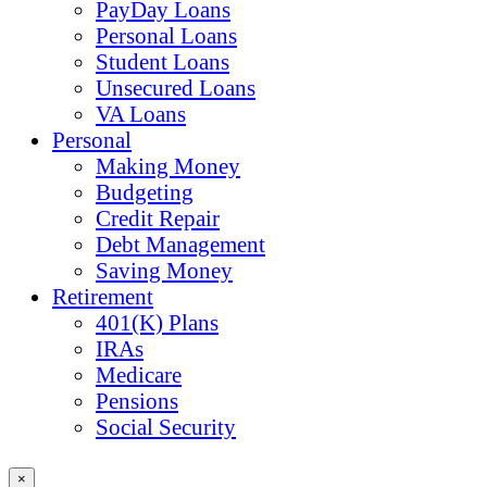
PayDay Loans
Personal Loans
Student Loans
Unsecured Loans
VA Loans
Personal
Making Money
Budgeting
Credit Repair
Debt Management
Saving Money
Retirement
401(K) Plans
IRAs
Medicare
Pensions
Social Security
×