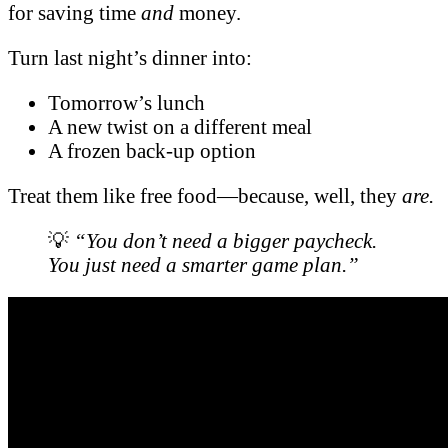
for saving time
and
money.
Turn last night’s dinner into:
Tomorrow’s lunch
A new twist on a different meal
A frozen back-up option
Treat them like free food—because, well, they
are.
💡
“You don’t need a bigger paycheck.
You just need a smarter game plan.”