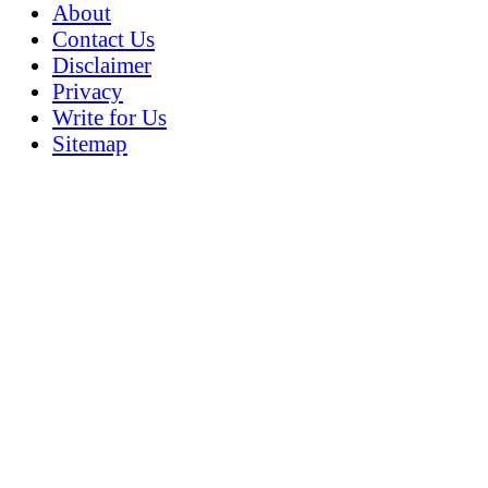
About
Contact Us
Disclaimer
Privacy
Write for Us
Sitemap