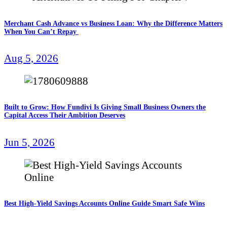
Merchant Cash Advance vs Business Loan: Why the Difference Matters
When You Can’t Repay
Aug 5, 2026
Built to Grow: How Fundivi Is Giving Small Business Owners the
Capital Access Their Ambition Deserves
Jun 5, 2026
Best High-Yield Savings Accounts Online Guide Smart Safe Wins