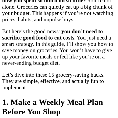
how you spent so much on so little?
You’re not
alone. Groceries can quietly eat up a big chunk of
your budget. This happens if you’re not watching
prices, habits, and impulse buys.
But here’s the good news:
you don’t need to
sacrifice good food to cut costs.
You just need a
smart strategy. In this guide, I’ll show you how to
save money on groceries. You won’t have to give
up your favorite meals or feel like you’re on a
never-ending budget diet.
Let’s dive into these 15 grocery-saving hacks.
They are simple, effective, and actually fun to
implement.
1. Make a Weekly Meal Plan
Before You Shop