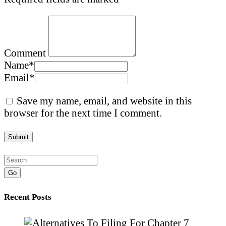
Comment
Name
*
Email
*
Save my name, email, and website in this
browser for the next time I comment.
Go
Recent Posts