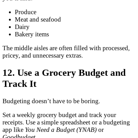
Produce
Meat and seafood
Dairy
Bakery items
The middle aisles are often filled with processed,
pricey, and unnecessary extras.
12. Use a Grocery Budget and
Track It
Budgeting doesn’t have to be boring.
Set a weekly grocery budget and track your
receipts. Use a simple spreadsheet or a budgeting
app like
You Need a Budget (YNAB)
or
Goodbudget
.