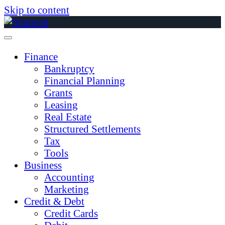
Skip to content
Finance
Bankruptcy
Financial Planning
Grants
Leasing
Real Estate
Structured Settlements
Tax
Tools
Business
Accounting
Marketing
Credit & Debt
Credit Cards