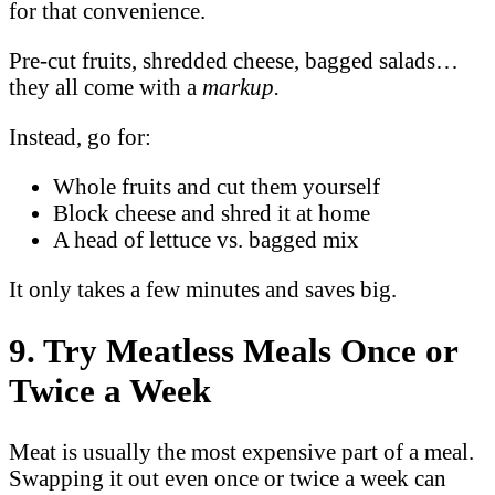
for that convenience.
Pre-cut fruits, shredded cheese, bagged salads…
they all come with a
markup.
Instead, go for:
Whole fruits and cut them yourself
Block cheese and shred it at home
A head of lettuce vs. bagged mix
It only takes a few minutes and saves big.
9. Try Meatless Meals Once or
Twice a Week
Meat is usually the most expensive part of a meal.
Swapping it out even once or twice a week can