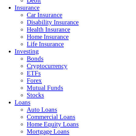
Debit
Insurance
Car Insurance
Disability Insurance
Health Insurance
Home Insurance
Life Insurance
Investing
Bonds
Cryptocurrency
ETFs
Forex
Mutual Funds
Stocks
Loans
Auto Loans
Commercial Loans
Home Equity Loans
Mortgage Loans