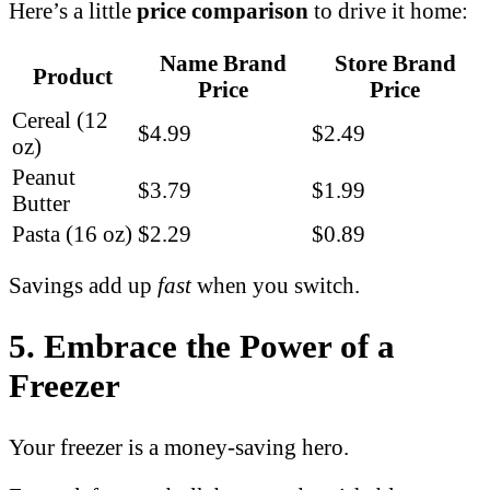
Here’s a little
price comparison
to drive it home:
Name Brand
Store Brand
Product
Price
Price
Cereal (12
$4.99
$2.49
oz)
Peanut
$3.79
$1.99
Butter
Pasta (16 oz)
$2.29
$0.89
Savings add up
fast
when you switch.
5. Embrace the Power of a
Freezer
Your freezer is a money-saving hero.