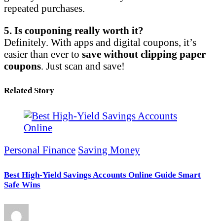
repeated purchases.
5. Is couponing really worth it?
Definitely. With apps and digital coupons, it’s
easier than ever to
save without clipping paper
coupons
. Just scan and save!
Related Story
Personal Finance
Saving Money
Best High-Yield Savings Accounts Online Guide Smart
Safe Wins