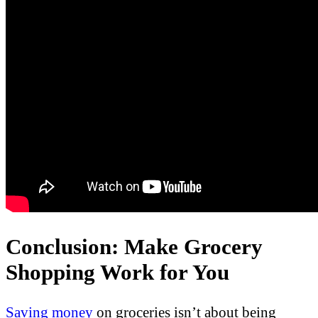
Conclusion: Make Grocery
Shopping Work for You
Saving money
on groceries isn’t about being