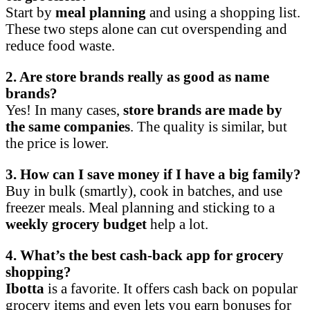
Start by
meal planning
and using a shopping list.
These two steps alone can cut overspending and
reduce food waste.
2. Are store brands really as good as name
brands?
Yes! In many cases,
store brands are made by
the same companies
. The quality is similar, but
the price is lower.
3. How can I save money if I have a big family?
Buy in bulk (smartly), cook in batches, and use
freezer meals. Meal planning and sticking to a
weekly grocery budget
help a lot.
4. What’s the best cash-back app for grocery
shopping?
Ibotta
is a favorite. It offers cash back on popular
grocery items and even lets you earn bonuses for