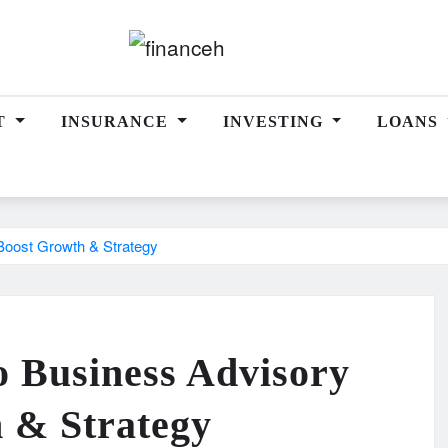
T
INSURANCE
INVESTING
LOANS
Boost Growth & Strategy
o Business Advisory
h & Strategy