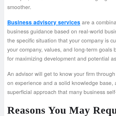
smoother.
are a combinat
Business advisory services
business guidance based on real-world busin
the specific situation that your company is c
your company, values, and long-term goals
for maximizing development and potential a
An advisor will get to know your firm throug
on experience and a solid knowledge base, 
superficial approach that many business self
Reasons You May Req