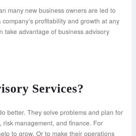
than many new business owners are led to
 company’s profitability and growth at any
an take advantage of business advisory
isory Services?
o better. They solve problems and plan for
ns, risk management, and finance. For
elp to grow. Or to make their operations