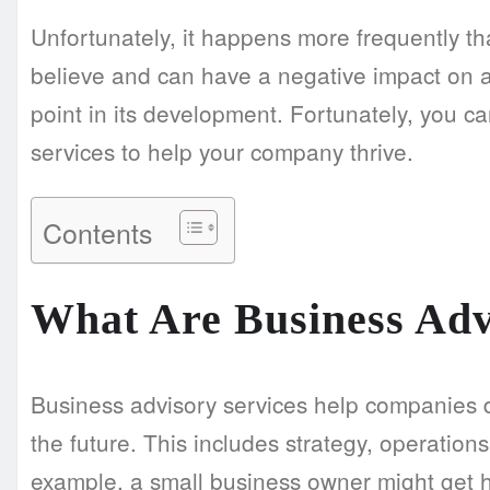
Unfortunately, it happens more frequently 
believe and can have a negative impact on a
point in its development. Fortunately, you c
services to help your company thrive.
Contents
What Are Business Adv
Business advisory services help companies d
the future. This includes strategy, operatio
example, a small business owner might get h