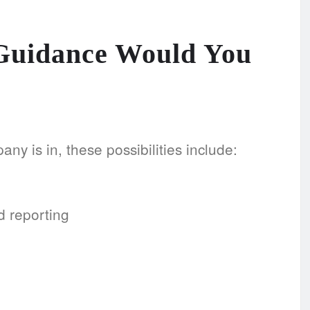
 Guidance Would You
ny is in, these possibilities include:
d reporting