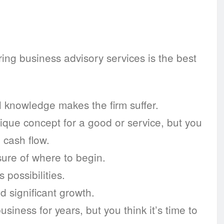
iring business advisory services is the best
l knowledge makes the firm suffer.
ique concept for a good or service, but you
 cash flow.
ure of where to begin.
possibilities.
d significant growth.
iness for years, but you think it’s time to