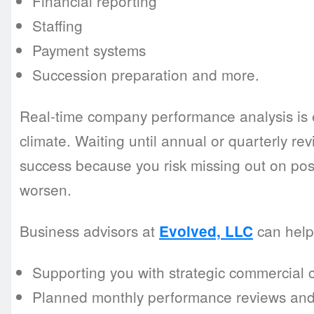
Financial reporting
Staffing
Payment systems
Succession preparation and more.
Real-time company performance analysis is e
climate. Waiting until annual or quarterly r
success because you risk missing out on possib
worsen.
Business advisors at
can help 
Evolved, LLC
Supporting you with strategic commercial 
Planned monthly performance reviews and