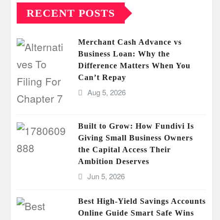
RECENT POSTS
Merchant Cash Advance vs
Business Loan: Why the
Difference Matters When You
Can’t Repay
Aug 5, 2026
Built to Grow: How Fundivi Is
Giving Small Business Owners
the Capital Access Their
Ambition Deserves
Jun 5, 2026
Best High-Yield Savings Accounts
Online Guide Smart Safe Wins