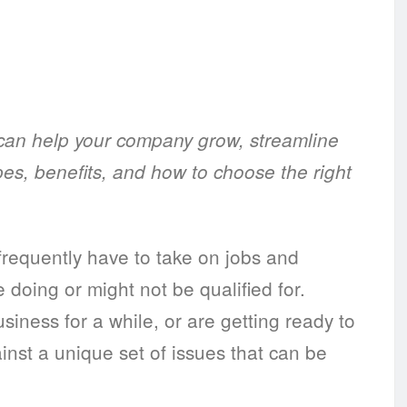
an help your company grow, streamline
pes, benefits, and how to choose the right
requently have to take on jobs and
 doing or might not be qualified for.
siness for a while, or are getting ready to
nst a unique set of issues that can be