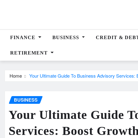
Skip
to
content
FINANCE
BUSINESS
CREDIT & DEB
RETIREMENT
Home
Your Ultimate Guide To Business Advisory Services: 
BUSINESS
Your Ultimate Guide T
Services: Boost Growt