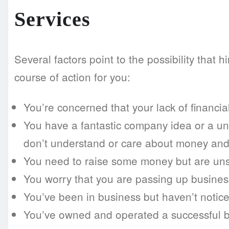
Services
Several factors point to the possibility that h
course of action for you:
You’re concerned that your lack of financia
You have a fantastic company idea or a un
don’t understand or care about money and
You need to raise some money but are uns
You worry that you are passing up business 
You’ve been in business but haven’t notice
You’ve owned and operated a successful bus