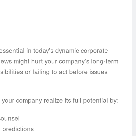
ssential in today’s dynamic corporate
eviews might hurt your company’s long-term
ilities or failing to act before issues
your company realize its full potential by:
counsel
 predictions