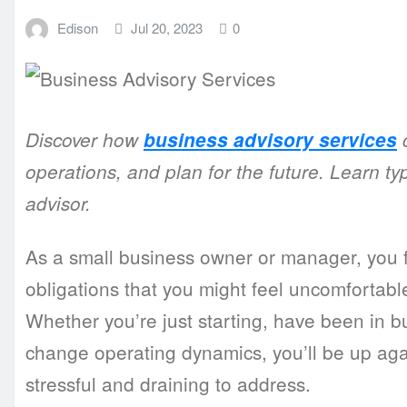
Edison
Jul 20, 2023
0
Discover how
business advisory services
c
operations, and plan for the future. Learn ty
advisor.
As a small business owner or manager, you f
obligations that you might feel uncomfortable
Whether you’re just starting, have been in bu
change operating dynamics, you’ll be up agai
stressful and draining to address.