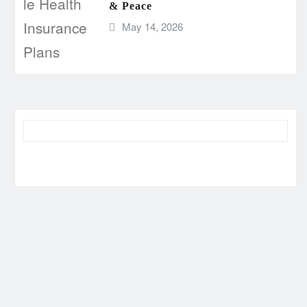
& Peace
May 14, 2026