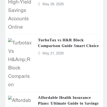
May 28, 2026
TurboTax vs H&R Block
Comparison Guide Smart Choice
May 21, 2026
Affordable Health Insurance
Plans: Ultimate Guide to Savings