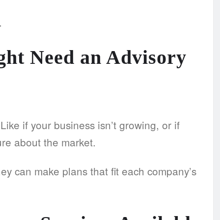
.
ht Need an Advisory
ke if your business isn’t growing, or if
ure about the market.
hey can make plans that fit each company’s