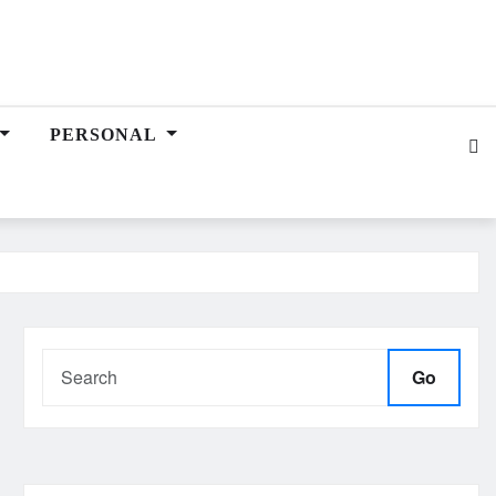
PERSONAL
Go