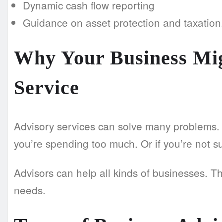
Dynamic cash flow reporting
Guidance on asset protection and taxation
Why Your Business Mig
Service
Advisory services can solve many problems. Li
you’re spending too much. Or if you’re not s
Advisors can help all kinds of businesses. T
needs.