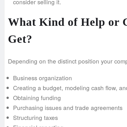
consider selling it.
What Kind of Help or
Get?
Depending on the distinct position your compa
Business organization
Creating a budget, modeling cash flow, an
Obtaining funding
Purchasing issues and trade agreements
Structuring taxes