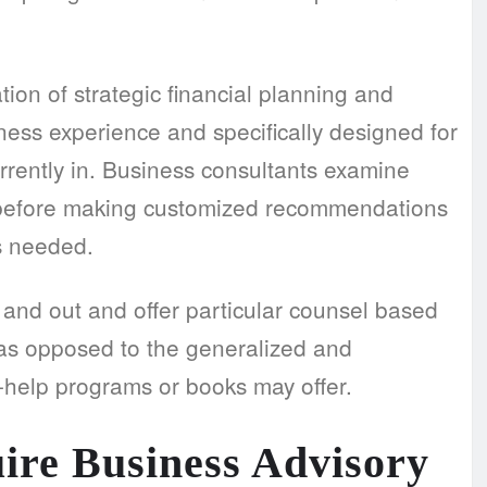
ion of strategic financial planning and
ess experience and specifically designed for
urrently in. Business consultants examine
 before making customized recommendations
s needed.
h and out and offer particular counsel based
as opposed to the generalized and
-help programs or books may offer.
uire
Business Advisory