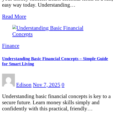
easy way today. Understanding…
Read More
Finance
Understanding Basic Financial Concepts – Simple Guide
for Smart Living
Edison
Nov 7, 2025
0
Understanding basic financial concepts is key to a
secure future. Learn money skills simply and
confidently with this practical, friendly…