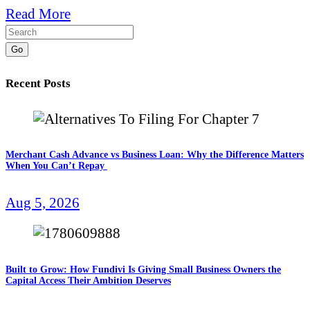
Read More
Go
Recent Posts
Merchant Cash Advance vs Business Loan: Why the Difference Matters
When You Can’t Repay
Aug 5, 2026
Built to Grow: How Fundivi Is Giving Small Business Owners the
Capital Access Their Ambition Deserves