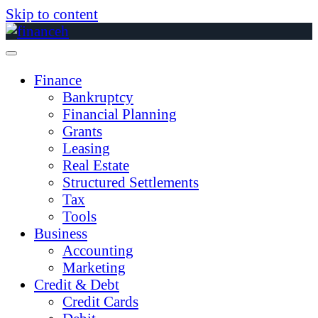
Skip to content
Finance
Bankruptcy
Financial Planning
Grants
Leasing
Real Estate
Structured Settlements
Tax
Tools
Business
Accounting
Marketing
Credit & Debt
Credit Cards