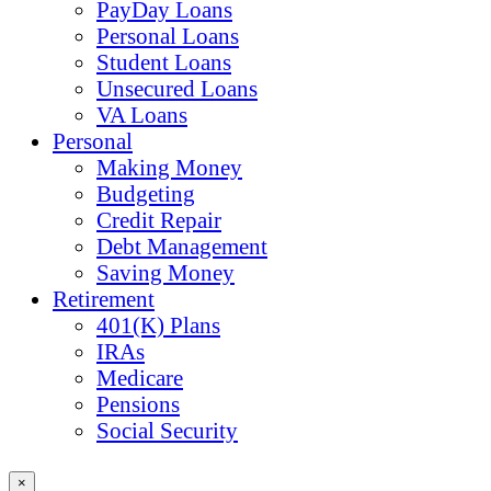
PayDay Loans
Personal Loans
Student Loans
Unsecured Loans
VA Loans
Personal
Making Money
Budgeting
Credit Repair
Debt Management
Saving Money
Retirement
401(K) Plans
IRAs
Medicare
Pensions
Social Security
×