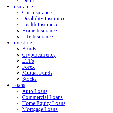
Debit
Insurance
Car Insurance
Disability Insurance
Health Insurance
Home Insurance
Life Insurance
Investing
Bonds
Cryptocurrency
ETFs
Forex
Mutual Funds
Stocks
Loans
Auto Loans
Commercial Loans
Home Equity Loans
Mortgage Loans