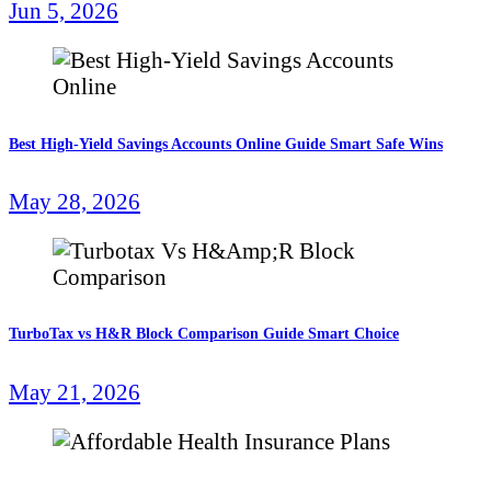
Jun 5, 2026
Best High-Yield Savings Accounts Online Guide Smart Safe Wins
May 28, 2026
TurboTax vs H&R Block Comparison Guide Smart Choice
May 21, 2026