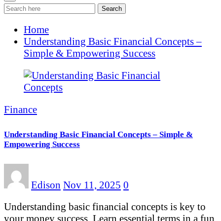
Search
Home
Understanding Basic Financial Concepts –
Simple & Empowering Success
Finance
Understanding Basic Financial Concepts – Simple &
Empowering Success
Edison
Nov 11, 2025
0
Understanding basic financial concepts is key to
your money success. Learn essential terms in a fun,