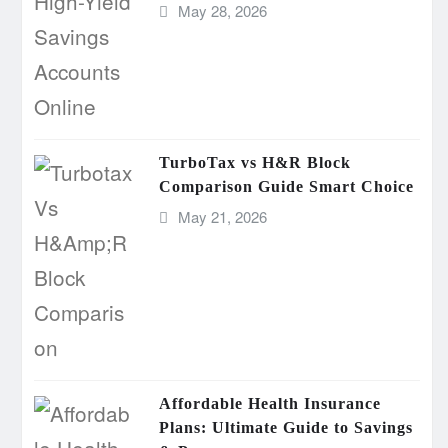
May 28, 2026
TurboTax vs H&R Block
Comparison Guide Smart Choice
May 21, 2026
Affordable Health Insurance
Plans: Ultimate Guide to Savings