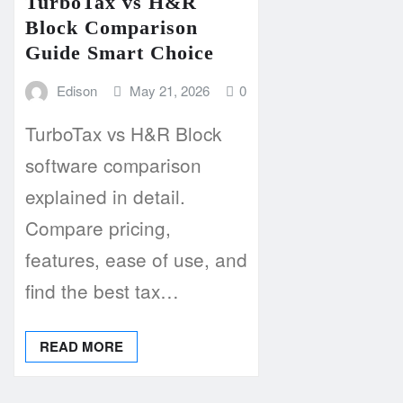
TurboTax vs H&R
Block Comparison
Guide Smart Choice
Edison
May 21, 2026
0
TurboTax vs H&R Block
software comparison
explained in detail.
Compare pricing,
features, ease of use, and
find the best tax…
READ MORE