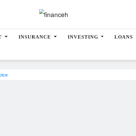
T
INSURANCE
INVESTING
LOANS
oice