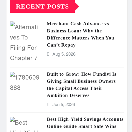
RECENT POSTS
Merchant Cash Advance vs
Business Loan: Why the
Difference Matters When You
Can’t Repay
Aug 5, 2026
Built to Grow: How Fundivi Is
Giving Small Business Owners
the Capital Access Their
Ambition Deserves
Jun 5, 2026
Best High-Yield Savings Accounts
Online Guide Smart Safe Wins