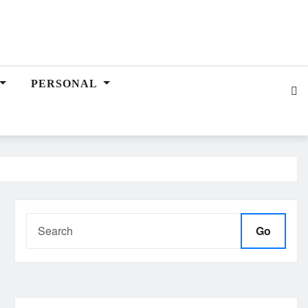
PERSONAL
Go