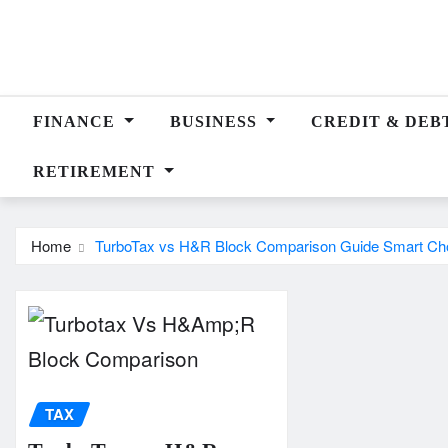
Skip
to
content
FINANCE
BUSINESS
CREDIT & DEB
RETIREMENT
Home
TurboTax vs H&R Block Comparison Guide Smart Ch
TAX