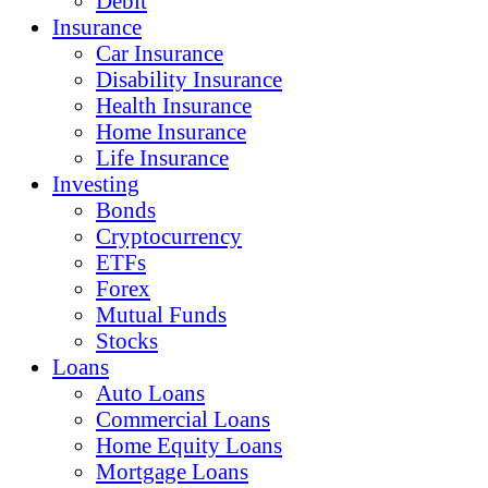
Debit
Insurance
Car Insurance
Disability Insurance
Health Insurance
Home Insurance
Life Insurance
Investing
Bonds
Cryptocurrency
ETFs
Forex
Mutual Funds
Stocks
Loans
Auto Loans
Commercial Loans
Home Equity Loans
Mortgage Loans