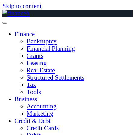
Skip to content
Finance
Bankruptcy
Financial Planning
Grants
Leasing
Real Estate
Structured Settlements
Tax
Tools
Business
Accounting
Marketing
Credit & Debt
Credit Cards