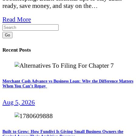
ready, save money, and stay on the…
Read More
Go
Recent Posts
Merchant Cash Advance vs Business Loan: Why the Difference Matters
When You Can’t Repay
Aug 5, 2026
Built to Grow: How Fundivi Is Giving Small Business Owners the