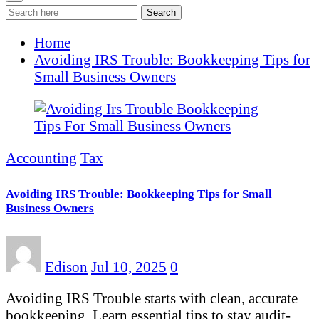
Search
Home
Avoiding IRS Trouble: Bookkeeping Tips for
Small Business Owners
Accounting
Tax
Avoiding IRS Trouble: Bookkeeping Tips for Small
Business Owners
Edison
Jul 10, 2025
0
Avoiding IRS Trouble starts with clean, accurate
bookkeeping. Learn essential tips to stay audit-