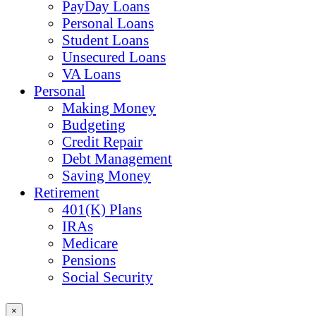
PayDay Loans
Personal Loans
Student Loans
Unsecured Loans
VA Loans
Personal
Making Money
Budgeting
Credit Repair
Debt Management
Saving Money
Retirement
401(K) Plans
IRAs
Medicare
Pensions
Social Security
×