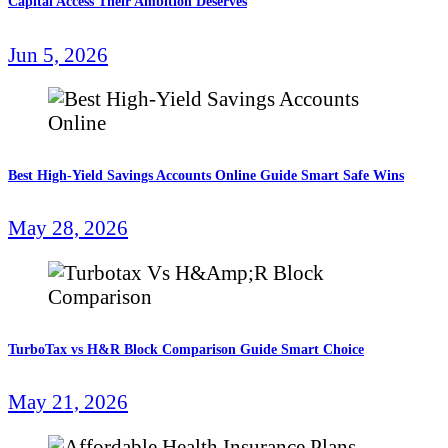
Capital Access Their Ambition Deserves
Jun 5, 2026
Best High-Yield Savings Accounts Online Guide Smart Safe Wins
May 28, 2026
TurboTax vs H&R Block Comparison Guide Smart Choice
May 21, 2026