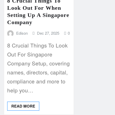
8 Crucial Things To
Look Out For When
Setting Up A Singapore
Company
Edison
Dec 27, 2025
0
8 Crucial Things To Look
Out For Singapore
Company Setup, covering
names, directors, capital,
compliance and more to
help you…
READ MORE