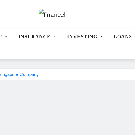
T
INSURANCE
INVESTING
LOANS
A Singapore Company