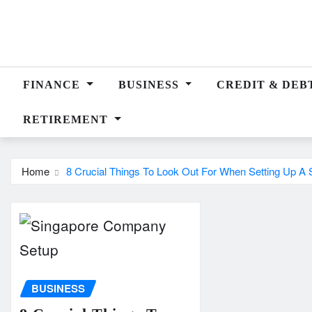
Skip
to
content
FINANCE
BUSINESS
CREDIT & DEB
RETIREMENT
Home
8 Crucial Things To Look Out For When Setting Up 
BUSINESS