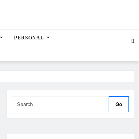
PERSONAL
Go