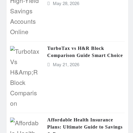
May 28, 2026
TurboTax vs H&R Block
Comparison Guide Smart Choice
May 21, 2026
Affordable Health Insurance
Plans: Ultimate Guide to Savings