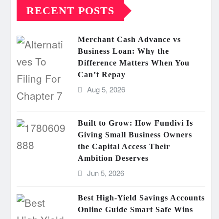
RECENT POSTS
Merchant Cash Advance vs
Business Loan: Why the
Difference Matters When You
Can’t Repay
Aug 5, 2026
Built to Grow: How Fundivi Is
Giving Small Business Owners
the Capital Access Their
Ambition Deserves
Jun 5, 2026
Best High-Yield Savings Accounts
Online Guide Smart Safe Wins