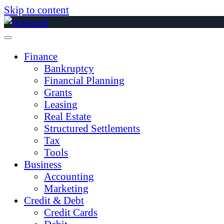
Skip to content
Finance
Bankruptcy
Financial Planning
Grants
Leasing
Real Estate
Structured Settlements
Tax
Tools
Business
Accounting
Marketing
Credit & Debt
Credit Cards