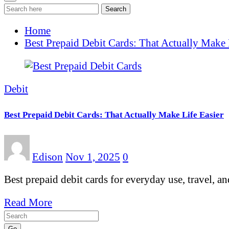
Search
Home
Best Prepaid Debit Cards: That Actually Make 
Debit
Best Prepaid Debit Cards: That Actually Make Life Easier
Edison
Nov 1, 2025
0
Best prepaid debit cards for everyday use, travel, a
Read More
Go