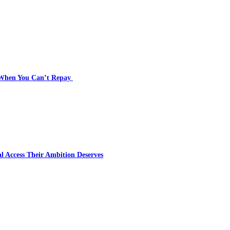
s When You Can’t Repay
l Access Their Ambition Deserves