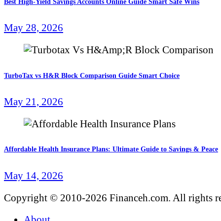
Best High-Yield Savings Accounts Online Guide Smart Safe Wins
May 28, 2026
TurboTax vs H&R Block Comparison Guide Smart Choice
May 21, 2026
Affordable Health Insurance Plans: Ultimate Guide to Savings & Peace
May 14, 2026
Copyright © 2010-2026 Financeh.com. All rights r
About