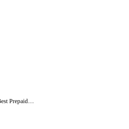
. Best Prepaid…