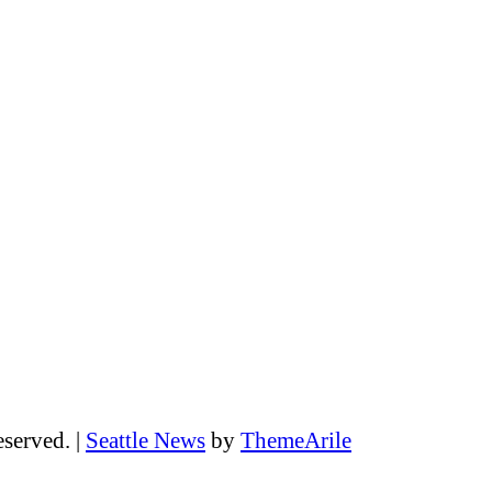
eserved.
|
Seattle News
by
ThemeArile