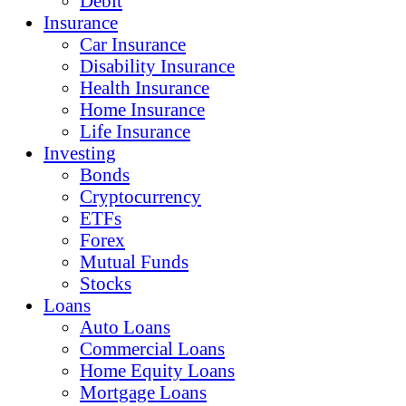
Debit
Insurance
Car Insurance
Disability Insurance
Health Insurance
Home Insurance
Life Insurance
Investing
Bonds
Cryptocurrency
ETFs
Forex
Mutual Funds
Stocks
Loans
Auto Loans
Commercial Loans
Home Equity Loans
Mortgage Loans