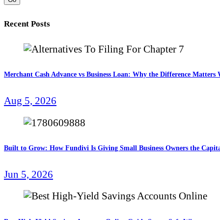
Recent Posts
Merchant Cash Advance vs Business Loan: Why the Difference Matter
Aug 5, 2026
Built to Grow: How Fundivi Is Giving Small Business Owners the Capita
Jun 5, 2026