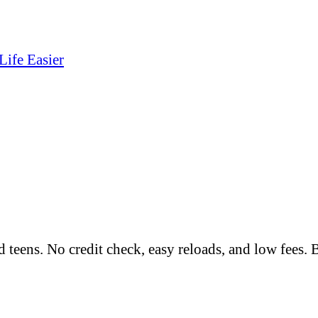
Life Easier
nd teens. No credit check, easy reloads, and low fees