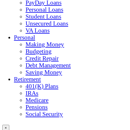
PayDay Loans
Personal Loans
Student Loans
Unsecured Loans
VA Loans
Personal
Making Money
Budgeting
Credit Repair
Debt Management
Saving Money
Retirement
401(K) Plans
IRAs
Medicare
Pensions
Social Security
×