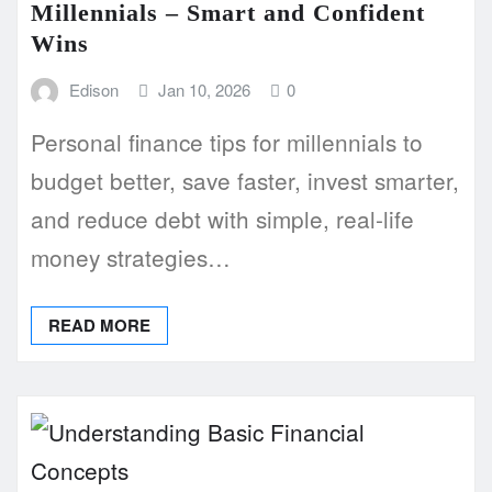
Millennials – Smart and Confident
Wins
Edison
Jan 10, 2026
0
Personal finance tips for millennials to
budget better, save faster, invest smarter,
and reduce debt with simple, real-life
money strategies…
READ MORE