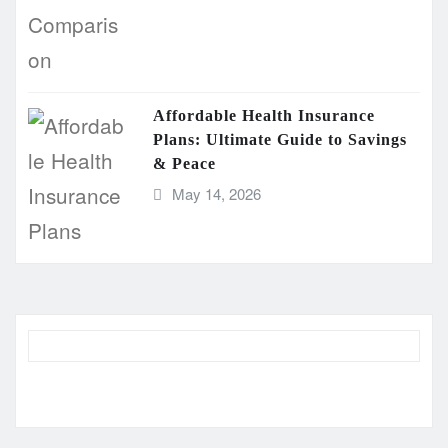
Affordable Health Insurance
Plans: Ultimate Guide to Savings
& Peace
May 14, 2026