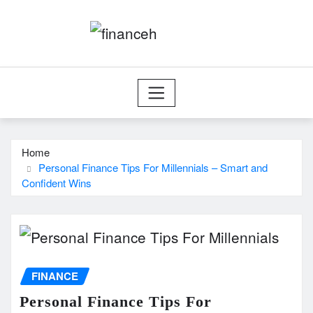
Skip
to
content
Home
Personal Finance Tips For Millennials – Smart and
Confident Wins
FINANCE
Personal Finance Tips For