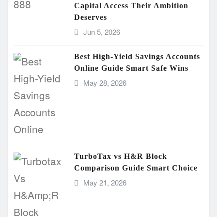
Capital Access Their Ambition
Deserves
Jun 5, 2026
Best High-Yield Savings Accounts
Online Guide Smart Safe Wins
May 28, 2026
TurboTax vs H&R Block
Comparison Guide Smart Choice
May 21, 2026