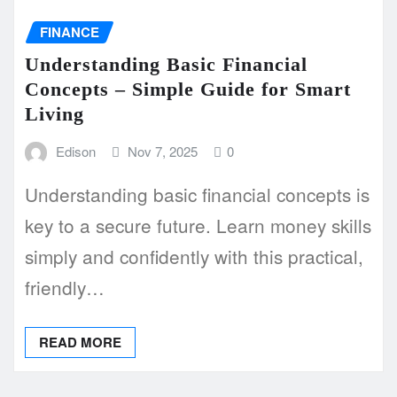
FINANCE
Understanding Basic Financial
Concepts – Simple Guide for Smart
Living
Edison
Nov 7, 2025
0
Understanding basic financial concepts is
key to a secure future. Learn money skills
simply and confidently with this practical,
friendly…
READ MORE