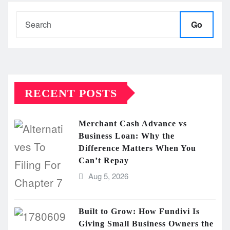
Go
RECENT POSTS
Merchant Cash Advance vs
Business Loan: Why the
Difference Matters When You
Can’t Repay
Aug 5, 2026
Built to Grow: How Fundivi Is
Giving Small Business Owners the