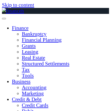
Skip to content
Finance
Bankruptcy
Financial Planning
Grants
Leasing
Real Estate
Structured Settlements
Tax
Tools
Business
Accounting
Marketing
Credit & Debt
Credit Cards