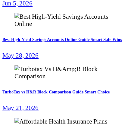
Jun 5, 2026
Best High-Yield Savings Accounts Online Guide Smart Safe Wins
May 28, 2026
TurboTax vs H&R Block Comparison Guide Smart Choice
May 21, 2026