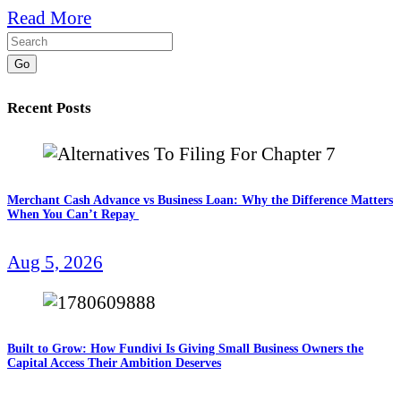
Read More
Go
Recent Posts
Merchant Cash Advance vs Business Loan: Why the Difference Matters
When You Can’t Repay
Aug 5, 2026
Built to Grow: How Fundivi Is Giving Small Business Owners the
Capital Access Their Ambition Deserves