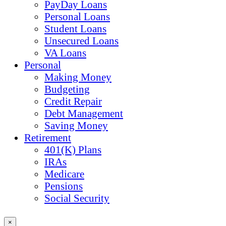
PayDay Loans
Personal Loans
Student Loans
Unsecured Loans
VA Loans
Personal
Making Money
Budgeting
Credit Repair
Debt Management
Saving Money
Retirement
401(K) Plans
IRAs
Medicare
Pensions
Social Security
×