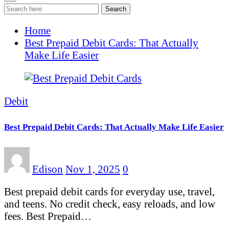
Search
Home
Best Prepaid Debit Cards: That Actually
Make Life Easier
Debit
Best Prepaid Debit Cards: That Actually Make Life Easier
Edison
Nov 1, 2025
0
Best prepaid debit cards for everyday use, travel,
and teens. No credit check, easy reloads, and low
fees. Best Prepaid…