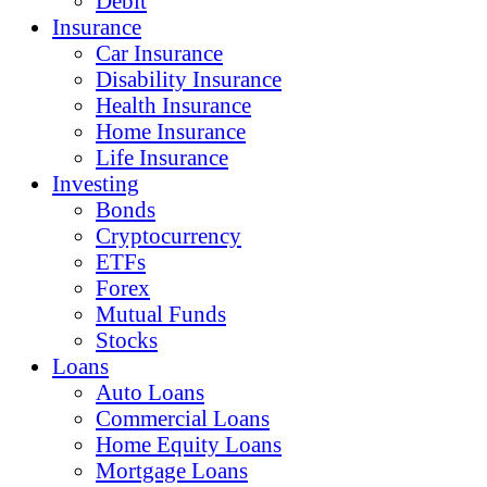
Debit
Insurance
Car Insurance
Disability Insurance
Health Insurance
Home Insurance
Life Insurance
Investing
Bonds
Cryptocurrency
ETFs
Forex
Mutual Funds
Stocks
Loans
Auto Loans
Commercial Loans
Home Equity Loans
Mortgage Loans