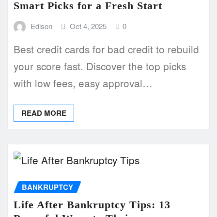
Smart Picks for a Fresh Start
Edison
Oct 4, 2025
0
Best credit cards for bad credit to rebuild
your score fast. Discover the top picks
with low fees, easy approval…
READ MORE
BANKRUPTCY
Life After Bankruptcy Tips: 13