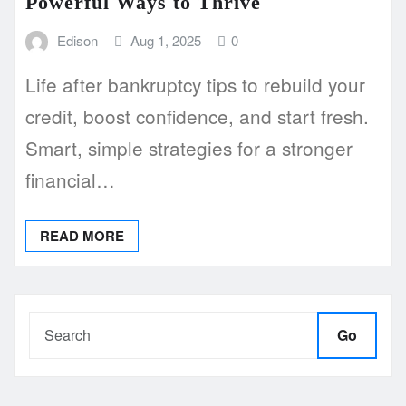
Powerful Ways to Thrive
Edison
Aug 1, 2025
0
Life after bankruptcy tips to rebuild your
credit, boost confidence, and start fresh.
Smart, simple strategies for a stronger
financial…
READ MORE
Go