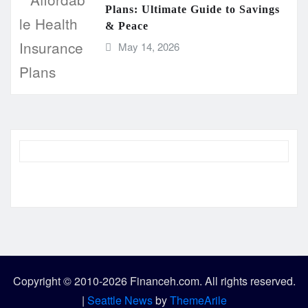
Plans: Ultimate Guide to Savings
& Peace
May 14, 2026
Copyright © 2010-2026 Financeh.com. All rights reserved.
|
Seattle News
by
ThemeArile