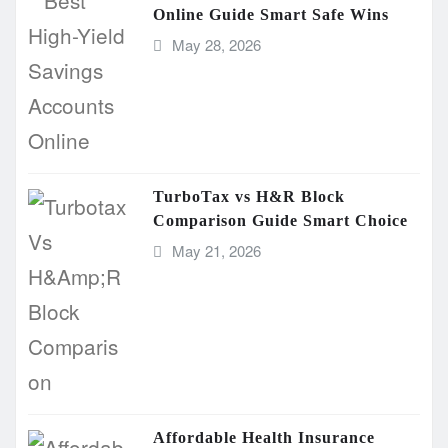
Online Guide Smart Safe Wins
May 28, 2026
TurboTax vs H&R Block
Comparison Guide Smart Choice
May 21, 2026
Affordable Health Insurance