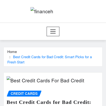
Skip
to
content
Home
Best Credit Cards for Bad Credit: Smart Picks for a
Fresh Start
CREDIT CARDS
Best Credit Cards for Bad Credit: