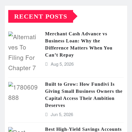
RECENT POSTS
Merchant Cash Advance vs
Business Loan: Why the
Difference Matters When You
Can’t Repay
Aug 5, 2026
Built to Grow: How Fundivi Is
Giving Small Business Owners the
Capital Access Their Ambition
Deserves
Jun 5, 2026
Best High-Yield Savings Accounts