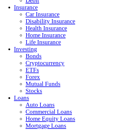
Debit
Insurance
Car Insurance
Disability Insurance
Health Insurance
Home Insurance
Life Insurance
Investing
Bonds
Cryptocurrency
ETFs
Forex
Mutual Funds
Stocks
Loans
Auto Loans
Commercial Loans
Home Equity Loans
Mortgage Loans