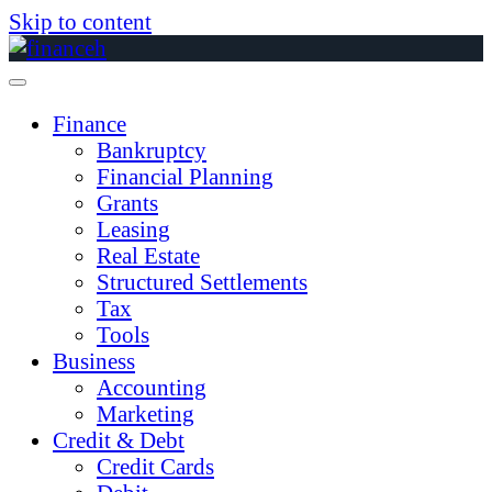
Skip to content
Finance
Bankruptcy
Financial Planning
Grants
Leasing
Real Estate
Structured Settlements
Tax
Tools
Business
Accounting
Marketing
Credit & Debt
Credit Cards