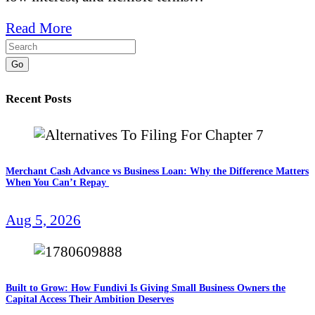
Read More
Go
Recent Posts
Merchant Cash Advance vs Business Loan: Why the Difference Matters
When You Can’t Repay
Aug 5, 2026
Built to Grow: How Fundivi Is Giving Small Business Owners the
Capital Access Their Ambition Deserves