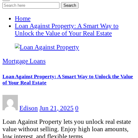
Search
Home
Loan Against Property: A Smart Way to
Unlock the Value of Your Real Estate
Mortgage Loans
Loan Against Property: A Smart Way to Unlock the Value
of Your Real Estate
Edison
Jun 21, 2025
0
Loan Against Property lets you unlock real estate
value without selling. Enjoy high loan amounts,
low interest, and flexible terms…