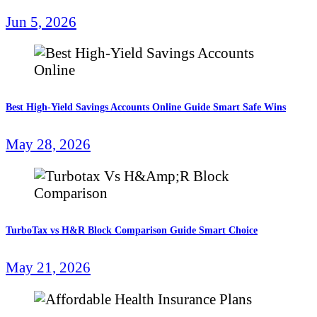
Jun 5, 2026
Best High-Yield Savings Accounts Online Guide Smart Safe Wins
May 28, 2026
TurboTax vs H&R Block Comparison Guide Smart Choice
May 21, 2026