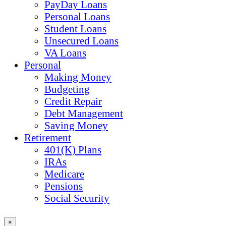
PayDay Loans
Personal Loans
Student Loans
Unsecured Loans
VA Loans
Personal
Making Money
Budgeting
Credit Repair
Debt Management
Saving Money
Retirement
401(K) Plans
IRAs
Medicare
Pensions
Social Security
×