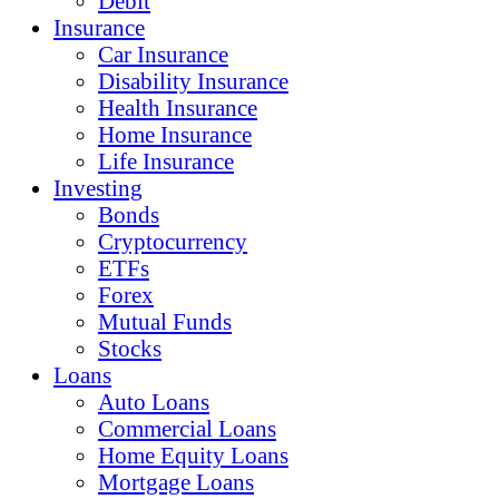
Debit
Insurance
Car Insurance
Disability Insurance
Health Insurance
Home Insurance
Life Insurance
Investing
Bonds
Cryptocurrency
ETFs
Forex
Mutual Funds
Stocks
Loans
Auto Loans
Commercial Loans
Home Equity Loans
Mortgage Loans