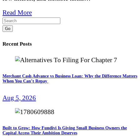
Read More
Go
Recent Posts
Merchant Cash Advance vs Business Loan: Why the Difference Matters
When You Can’t Repay
Aug 5, 2026
Built to Grow: How Fundivi Is Giving Small Business Owners the
Capital Access Their Ambition Deserves