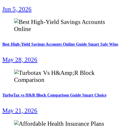
Jun 5, 2026
Best High-Yield Savings Accounts Online Guide Smart Safe Wins
May 28, 2026
TurboTax vs H&R Block Comparison Guide Smart Choice
May 21, 2026