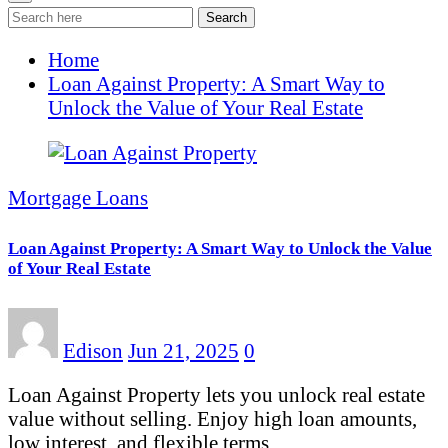
Search
Home
Loan Against Property: A Smart Way to
Unlock the Value of Your Real Estate
Mortgage Loans
Loan Against Property: A Smart Way to Unlock the Value
of Your Real Estate
Edison
Jun 21, 2025
0
Loan Against Property lets you unlock real estate
value without selling. Enjoy high loan amounts,
low interest, and flexible terms…