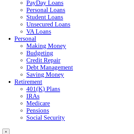
PayDay Loans
Personal Loans
Student Loans
Unsecured Loans
VA Loans
Personal
Making Money
Budgeting
Credit Repair
Debt Management
Saving Money
Retirement
401(K) Plans
IRAs
Medicare
Pensions
Social Security
×