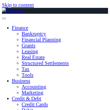
Skip to content
Finance
Bankruptcy
Financial Planning
Grants
Leasing
Real Estate
Structured Settlements
Tax
Tools
Business
Accounting
Marketing
Credit & Debt
Credit Cards