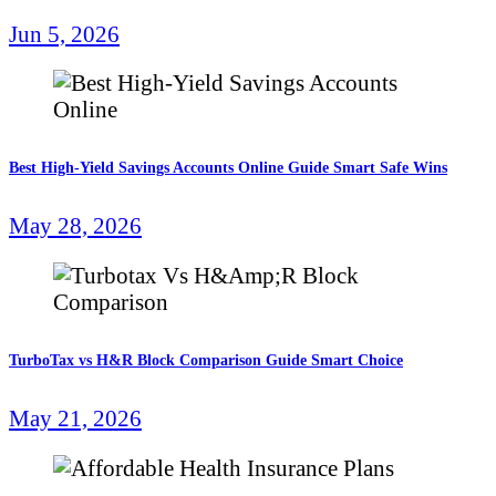
Jun 5, 2026
Best High-Yield Savings Accounts Online Guide Smart Safe Wins
May 28, 2026
TurboTax vs H&R Block Comparison Guide Smart Choice
May 21, 2026