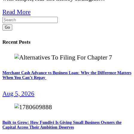
Read More
Go
Recent Posts
Merchant Cash Advance vs Business Loan: Why the Difference Matters
When You Can’t Repay
Aug 5, 2026
Built to Grow: How Fundivi Is Giving Small Business Owners the
Capital Access Their Ambition Deserves