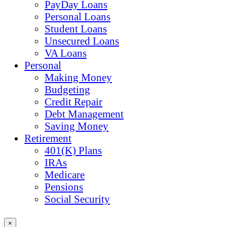
PayDay Loans
Personal Loans
Student Loans
Unsecured Loans
VA Loans
Personal
Making Money
Budgeting
Credit Repair
Debt Management
Saving Money
Retirement
401(K) Plans
IRAs
Medicare
Pensions
Social Security
×