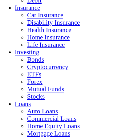
Debit
Insurance
Car Insurance
Disability Insurance
Health Insurance
Home Insurance
Life Insurance
Investing
Bonds
Cryptocurrency
ETFs
Forex
Mutual Funds
Stocks
Loans
Auto Loans
Commercial Loans
Home Equity Loans
Mortgage Loans