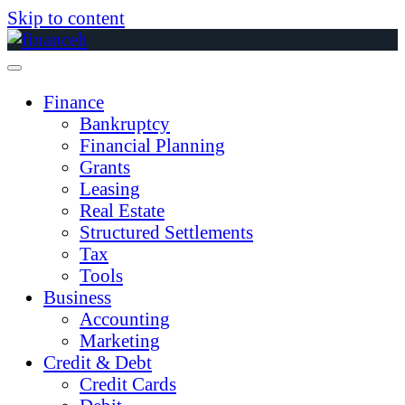
Skip to content
Finance
Bankruptcy
Financial Planning
Grants
Leasing
Real Estate
Structured Settlements
Tax
Tools
Business
Accounting
Marketing
Credit & Debt
Credit Cards