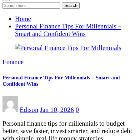
Search
Home
Personal Finance Tips For Millennials –
Smart and Confident Wins
Finance
Personal Finance Tips For Millennials – Smart and
Confident Wins
Edison
Jan 10, 2026
0
Personal finance tips for millennials to budget
better, save faster, invest smarter, and reduce debt
with simple, real-life money strategies…