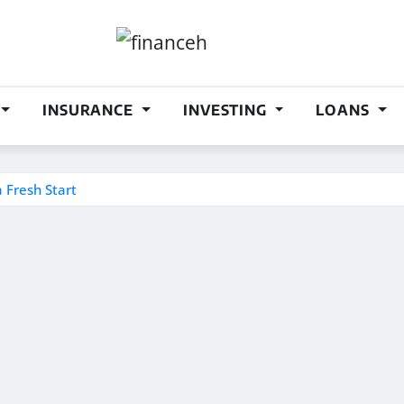
INSURANCE
INVESTING
LOANS
a Fresh Start