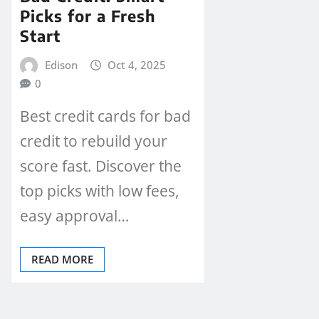
Picks for a Fresh
Start
Edison
Oct 4, 2025
0
Best credit cards for bad
credit to rebuild your
score fast. Discover the
top picks with low fees,
easy approval…
READ MORE