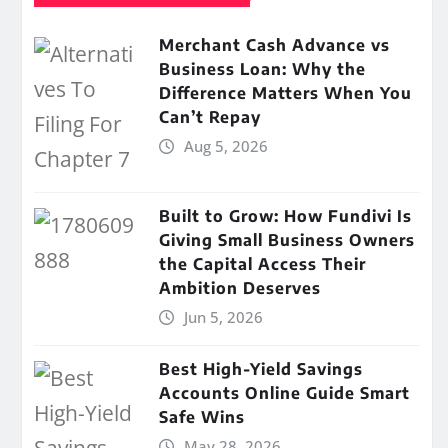
Merchant Cash Advance vs
Business Loan: Why the
Difference Matters When You
Can’t Repay
Aug 5, 2026
Built to Grow: How Fundivi Is
Giving Small Business Owners
the Capital Access Their
Ambition Deserves
Jun 5, 2026
Best High-Yield Savings
Accounts Online Guide Smart
Safe Wins
May 28, 2026