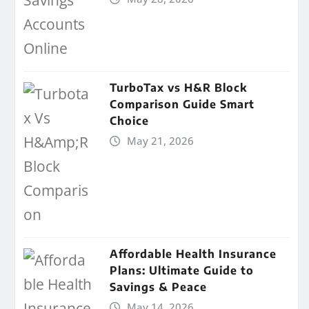
TurboTax vs H&R Block
Comparison Guide Smart
Choice
May 21, 2026
Affordable Health Insurance
Plans: Ultimate Guide to
Savings & Peace
May 14, 2026