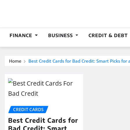
Skip
to
content
FINANCE
BUSINESS
CREDIT & DEBT
Home
Best Credit Cards for Bad Credit: Smart Picks for 
CREDIT CARDS
Best Credit Cards for
Bad Credit: Smart