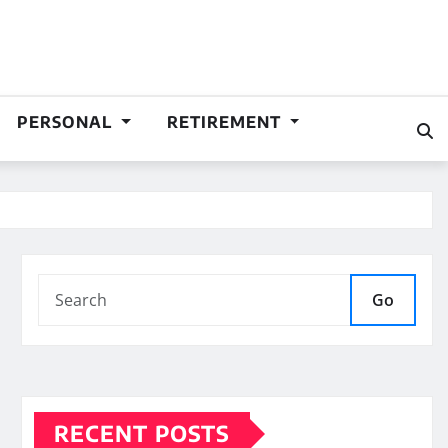
PERSONAL
RETIREMENT
Go
RECENT POSTS