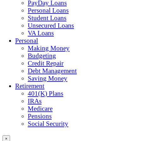
PayDay Loans
Personal Loans
Student Loans
Unsecured Loans
VA Loans
Personal
Making Money
Budgeting
Credit Repair
Debt Management
Saving Money
Retirement
401(K) Plans
IRAs
Medicare
Pensions
Social Security
×