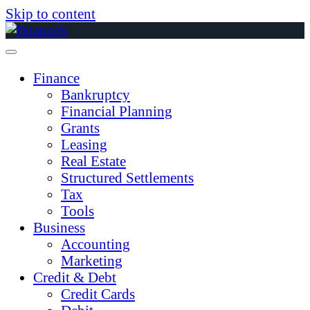
Skip to content
Finance
Bankruptcy
Financial Planning
Grants
Leasing
Real Estate
Structured Settlements
Tax
Tools
Business
Accounting
Marketing
Credit & Debt
Credit Cards