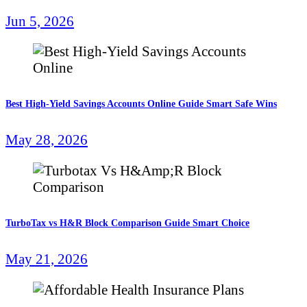
Jun 5, 2026
Best High-Yield Savings Accounts Online Guide Smart Safe Wins
May 28, 2026
TurboTax vs H&R Block Comparison Guide Smart Choice
May 21, 2026