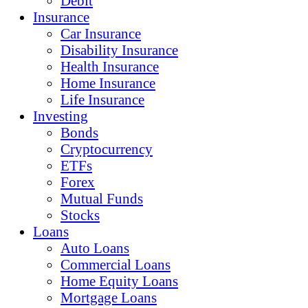
Debit
Insurance
Car Insurance
Disability Insurance
Health Insurance
Home Insurance
Life Insurance
Investing
Bonds
Cryptocurrency
ETFs
Forex
Mutual Funds
Stocks
Loans
Auto Loans
Commercial Loans
Home Equity Loans
Mortgage Loans