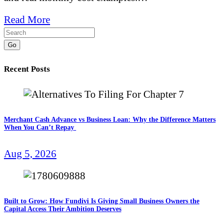
Read More
Go
Recent Posts
Merchant Cash Advance vs Business Loan: Why the Difference Matters
When You Can’t Repay
Aug 5, 2026
Built to Grow: How Fundivi Is Giving Small Business Owners the
Capital Access Their Ambition Deserves