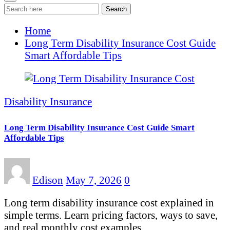
Search
Home
Long Term Disability Insurance Cost Guide
Smart Affordable Tips
Disability Insurance
Long Term Disability Insurance Cost Guide Smart
Affordable Tips
Edison
May 7, 2026
0
Long term disability insurance cost explained in
simple terms. Learn pricing factors, ways to save,
and real monthly cost examples.…