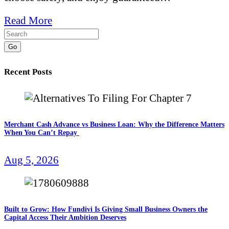
Read More
Go
Recent Posts
Merchant Cash Advance vs Business Loan: Why the Difference Matters
When You Can’t Repay
Aug 5, 2026
Built to Grow: How Fundivi Is Giving Small Business Owners the
Capital Access Their Ambition Deserves