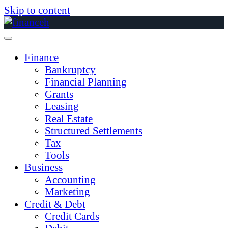
Skip to content
Finance
Bankruptcy
Financial Planning
Grants
Leasing
Real Estate
Structured Settlements
Tax
Tools
Business
Accounting
Marketing
Credit & Debt
Credit Cards