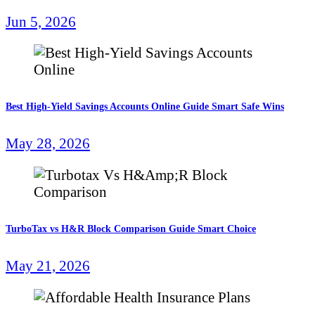
Jun 5, 2026
Best High-Yield Savings Accounts Online Guide Smart Safe Wins
May 28, 2026
TurboTax vs H&R Block Comparison Guide Smart Choice
May 21, 2026