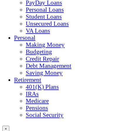
PayDay Loans
Personal Loans
Student Loans
Unsecured Loans
VA Loans
Personal
Making Money
Budgeting
Credit Repair
Debt Management
Saving Money
Retirement
401(K) Plans
IRAs
Medicare
Pensions
Social Security
×