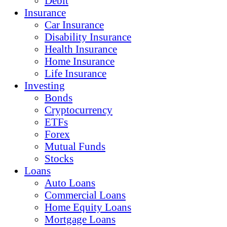
Debit
Insurance
Car Insurance
Disability Insurance
Health Insurance
Home Insurance
Life Insurance
Investing
Bonds
Cryptocurrency
ETFs
Forex
Mutual Funds
Stocks
Loans
Auto Loans
Commercial Loans
Home Equity Loans
Mortgage Loans