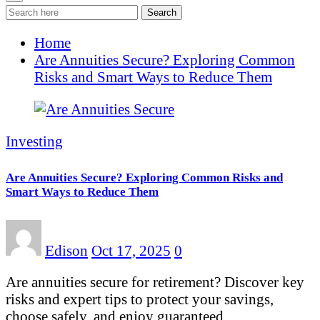
Search
Home
Are Annuities Secure? Exploring Common
Risks and Smart Ways to Reduce Them
Investing
Are Annuities Secure? Exploring Common Risks and
Smart Ways to Reduce Them
Edison
Oct 17, 2025
0
Are annuities secure for retirement? Discover key
risks and expert tips to protect your savings,
choose safely, and enjoy guaranteed…