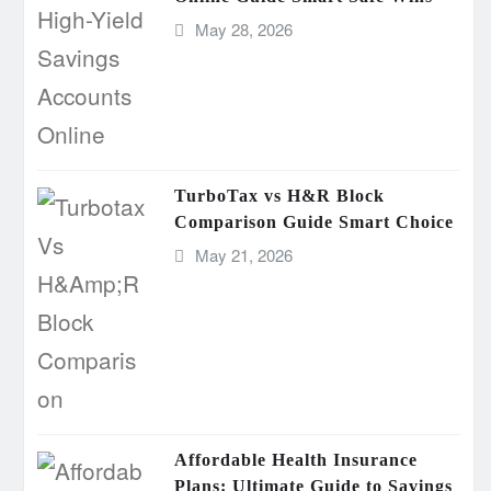
May 28, 2026
TurboTax vs H&R Block
Comparison Guide Smart Choice
May 21, 2026
Affordable Health Insurance
Plans: Ultimate Guide to Savings