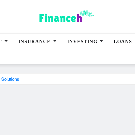
T
INSURANCE
INVESTING
LOANS
 Solutions