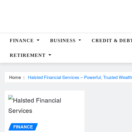
Skip
to
content
FINANCE
BUSINESS
CREDIT & DEB
RETIREMENT
Home
Halsted Financial Services – Powerful, Trusted Wealth
FINANCE