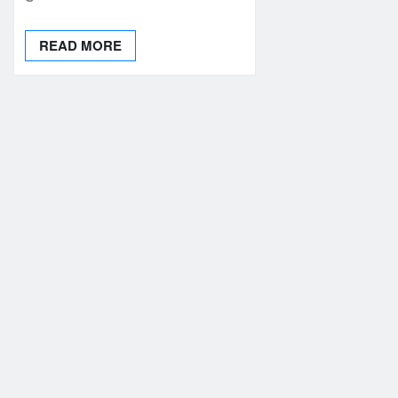
READ MORE