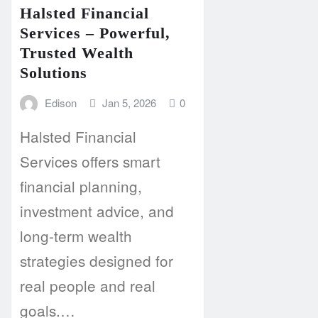
Halsted Financial
Services – Powerful,
Trusted Wealth
Solutions
Edison
Jan 5, 2026
0
Halsted Financial
Services offers smart
financial planning,
investment advice, and
long-term wealth
strategies designed for
real people and real
goals.…