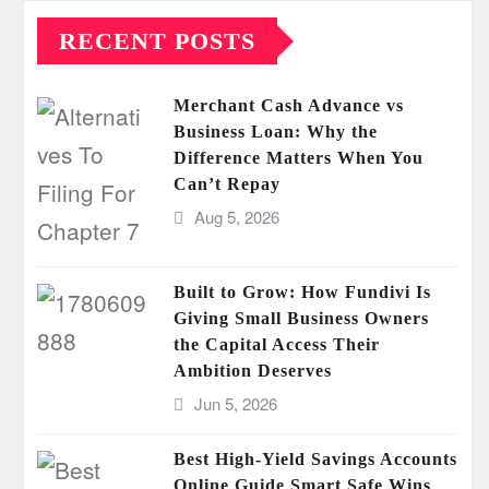
RECENT POSTS
Merchant Cash Advance vs
Business Loan: Why the
Difference Matters When You
Can’t Repay
Aug 5, 2026
Built to Grow: How Fundivi Is
Giving Small Business Owners
the Capital Access Their
Ambition Deserves
Jun 5, 2026
Best High-Yield Savings Accounts
Online Guide Smart Safe Wins