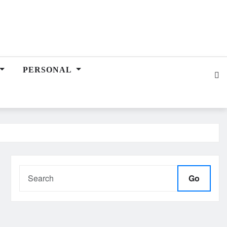
PERSONAL
Go