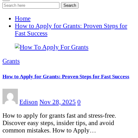
Search
Home
How to Apply for Grants: Proven Steps for
Fast Success
Grants
How to Apply for Grants: Proven Steps for Fast Success
Edison
Nov 28, 2025
0
How to apply for grants fast and stress-free.
Discover easy steps, insider tips, and avoid
common mistakes. How to Apply…