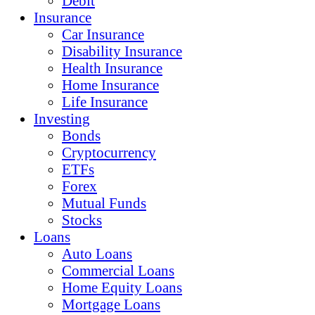
Debit
Insurance
Car Insurance
Disability Insurance
Health Insurance
Home Insurance
Life Insurance
Investing
Bonds
Cryptocurrency
ETFs
Forex
Mutual Funds
Stocks
Loans
Auto Loans
Commercial Loans
Home Equity Loans
Mortgage Loans