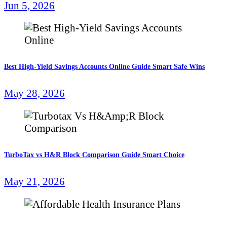
Jun 5, 2026
Best High-Yield Savings Accounts Online Guide Smart Safe Wins
May 28, 2026
TurboTax vs H&R Block Comparison Guide Smart Choice
May 21, 2026