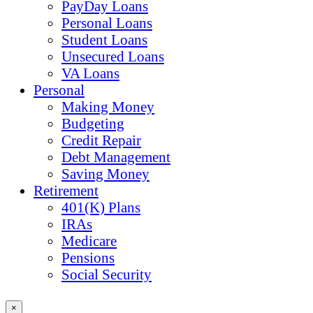
PayDay Loans
Personal Loans
Student Loans
Unsecured Loans
VA Loans
Personal
Making Money
Budgeting
Credit Repair
Debt Management
Saving Money
Retirement
401(K) Plans
IRAs
Medicare
Pensions
Social Security
×