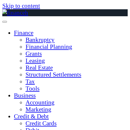
Skip to content
Finance
Bankruptcy
Financial Planning
Grants
Leasing
Real Estate
Structured Settlements
Tax
Tools
Business
Accounting
Marketing
Credit & Debt
Credit Cards