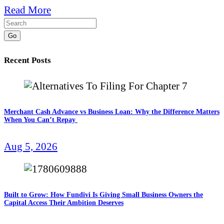
Read More
Go
Recent Posts
Merchant Cash Advance vs Business Loan: Why the Difference Matters
When You Can’t Repay
Aug 5, 2026
Built to Grow: How Fundivi Is Giving Small Business Owners the
Capital Access Their Ambition Deserves