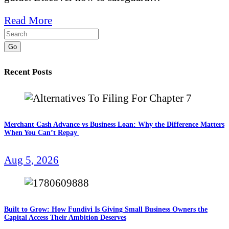
Read More
Go
Recent Posts
Merchant Cash Advance vs Business Loan: Why the Difference Matters
When You Can’t Repay
Aug 5, 2026
Built to Grow: How Fundivi Is Giving Small Business Owners the
Capital Access Their Ambition Deserves