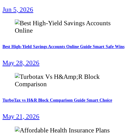
Jun 5, 2026
Best High-Yield Savings Accounts Online Guide Smart Safe Wins
May 28, 2026
TurboTax vs H&R Block Comparison Guide Smart Choice
May 21, 2026