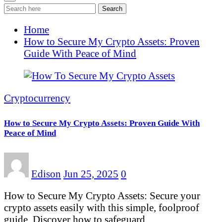
Search
Home
How to Secure My Crypto Assets: Proven
Guide With Peace of Mind
Cryptocurrency
How to Secure My Crypto Assets: Proven Guide With
Peace of Mind
Edison
Jun 25, 2025
0
How to Secure My Crypto Assets: Secure your
crypto assets easily with this simple, foolproof
guide. Discover how to safeguard…