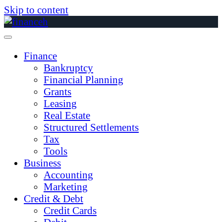
Skip to content
Finance
Bankruptcy
Financial Planning
Grants
Leasing
Real Estate
Structured Settlements
Tax
Tools
Business
Accounting
Marketing
Credit & Debt
Credit Cards