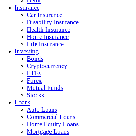
Debit
Insurance
Car Insurance
Disability Insurance
Health Insurance
Home Insurance
Life Insurance
Investing
Bonds
Cryptocurrency
ETFs
Forex
Mutual Funds
Stocks
Loans
Auto Loans
Commercial Loans
Home Equity Loans
Mortgage Loans