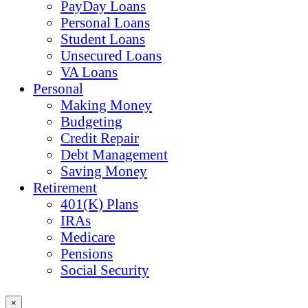
PayDay Loans
Personal Loans
Student Loans
Unsecured Loans
VA Loans
Personal
Making Money
Budgeting
Credit Repair
Debt Management
Saving Money
Retirement
401(K) Plans
IRAs
Medicare
Pensions
Social Security
×