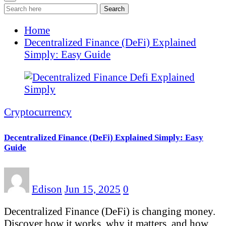
Search
Home
Decentralized Finance (DeFi) Explained
Simply: Easy Guide
Cryptocurrency
Decentralized Finance (DeFi) Explained Simply: Easy
Guide
Edison
Jun 15, 2025
0
Decentralized Finance (DeFi) is changing money.
Discover how it works, why it matters, and how