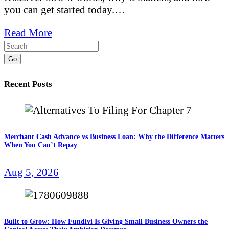
you can get started today.…
Read More
Go
Recent Posts
Merchant Cash Advance vs Business Loan: Why the Difference Matters
When You Can’t Repay
Aug 5, 2026
Built to Grow: How Fundivi Is Giving Small Business Owners the