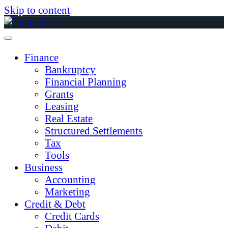
Skip to content
Finance
Bankruptcy
Financial Planning
Grants
Leasing
Real Estate
Structured Settlements
Tax
Tools
Business
Accounting
Marketing
Credit & Debt
Credit Cards