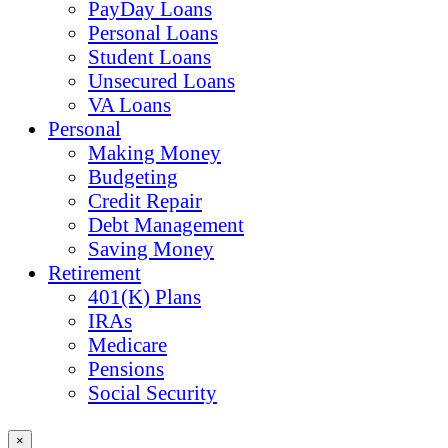
PayDay Loans
Personal Loans
Student Loans
Unsecured Loans
VA Loans
Personal
Making Money
Budgeting
Credit Repair
Debt Management
Saving Money
Retirement
401(K) Plans
IRAs
Medicare
Pensions
Social Security
×