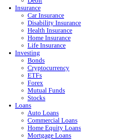
Debit
Insurance
Car Insurance
Disability Insurance
Health Insurance
Home Insurance
Life Insurance
Investing
Bonds
Cryptocurrency
ETFs
Forex
Mutual Funds
Stocks
Loans
Auto Loans
Commercial Loans
Home Equity Loans
Mortgage Loans