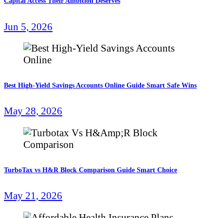
Capital Access Their Ambition Deserves
Jun 5, 2026
Best High-Yield Savings Accounts Online Guide Smart Safe Wins
May 28, 2026
TurboTax vs H&R Block Comparison Guide Smart Choice
May 21, 2026