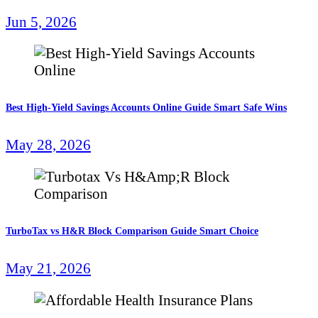
Jun 5, 2026
Best High-Yield Savings Accounts Online Guide Smart Safe Wins
May 28, 2026
TurboTax vs H&R Block Comparison Guide Smart Choice
May 21, 2026