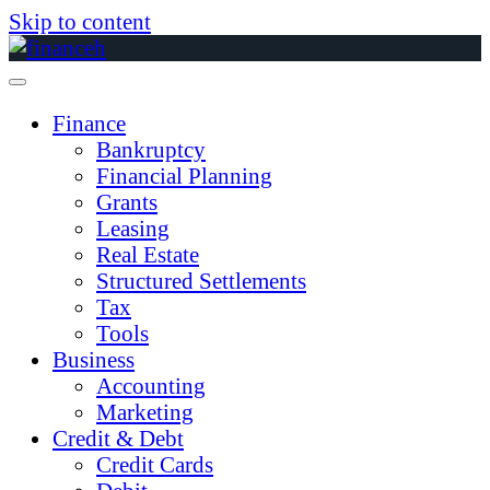
Skip to content
Finance
Bankruptcy
Financial Planning
Grants
Leasing
Real Estate
Structured Settlements
Tax
Tools
Business
Accounting
Marketing
Credit & Debt
Credit Cards