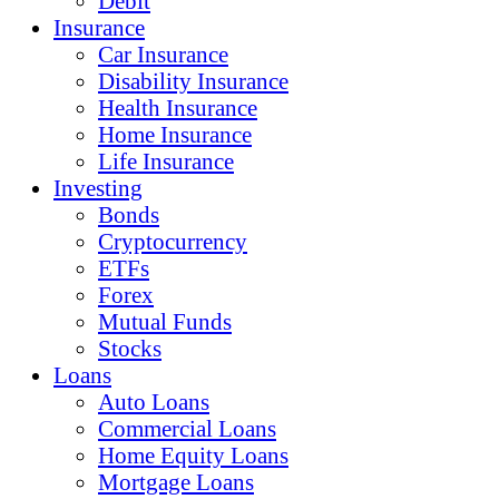
Debit
Insurance
Car Insurance
Disability Insurance
Health Insurance
Home Insurance
Life Insurance
Investing
Bonds
Cryptocurrency
ETFs
Forex
Mutual Funds
Stocks
Loans
Auto Loans
Commercial Loans
Home Equity Loans
Mortgage Loans