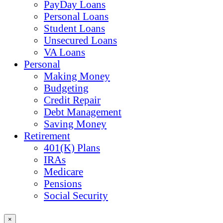
PayDay Loans
Personal Loans
Student Loans
Unsecured Loans
VA Loans
Personal
Making Money
Budgeting
Credit Repair
Debt Management
Saving Money
Retirement
401(K) Plans
IRAs
Medicare
Pensions
Social Security
×