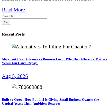
Read More
Go
Recent Posts
Merchant Cash Advance vs Business Loan: Why the Difference Matters
When You Can’t Repay
Aug 5, 2026
Built to Grow: How Fundivi Is Giving Small Business Owners the
Capital Access Their Ambition Deserves