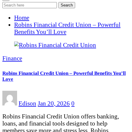
Search
Home
Robins Financial Credit Union – Powerful
Benefits You’ll Love
Finance
Robins Financial Credit Union – Powerful Benefits You’ll
Love
Edison
Jan 20, 2026
0
Robins Financial Credit Union offers banking,
loans, and financial tools designed to help
members save more and stress less. Robins…