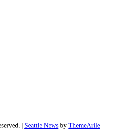
eserved.
|
Seattle News
by
ThemeArile