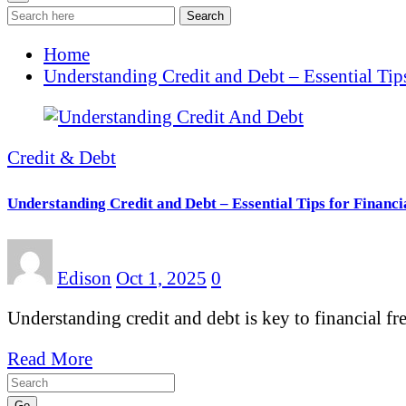
Search
Home
Understanding Credit and Debt – Essential Tips
Credit & Debt
Understanding Credit and Debt – Essential Tips for Financi
Edison
Oct 1, 2025
0
Understanding credit and debt is key to financial f
Read More
Go