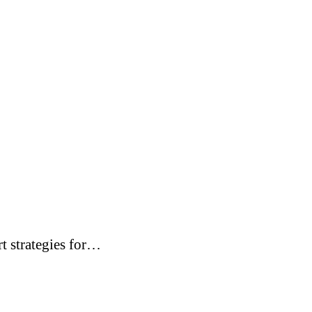
t strategies for…