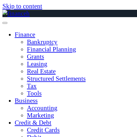
Skip to content
Finance
Bankruptcy
Financial Planning
Grants
Leasing
Real Estate
Structured Settlements
Tax
Tools
Business
Accounting
Marketing
Credit & Debt
Credit Cards