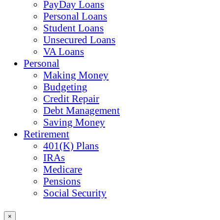
PayDay Loans
Personal Loans
Student Loans
Unsecured Loans
VA Loans
Personal
Making Money
Budgeting
Credit Repair
Debt Management
Saving Money
Retirement
401(K) Plans
IRAs
Medicare
Pensions
Social Security
×