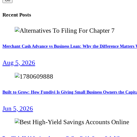
Recent Posts
Merchant Cash Advance vs Business Loan: Why the Difference Matter
Aug 5, 2026
Built to Grow: How Fundivi Is Giving Small Business Owners the Capita
Jun 5, 2026