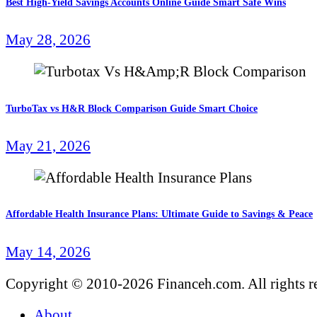
Best High-Yield Savings Accounts Online Guide Smart Safe Wins
May 28, 2026
TurboTax vs H&R Block Comparison Guide Smart Choice
May 21, 2026
Affordable Health Insurance Plans: Ultimate Guide to Savings & Peace
May 14, 2026
Copyright © 2010-2026 Financeh.com. All rights r
About