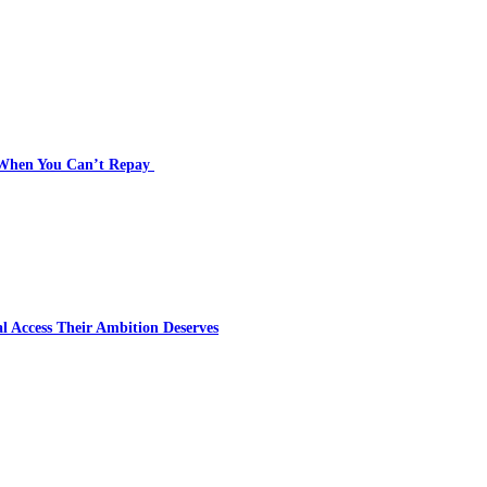
s When You Can’t Repay
l Access Their Ambition Deserves