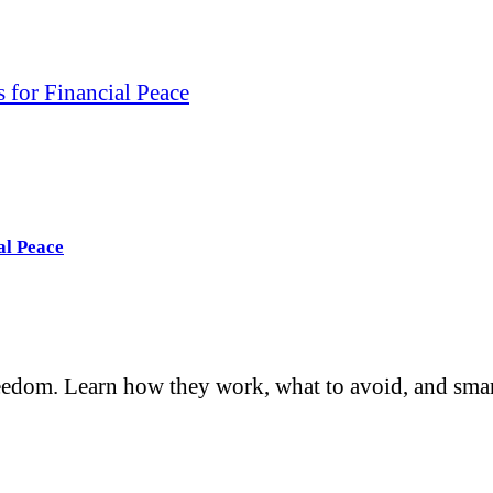
 for Financial Peace
al Peace
reedom. Learn how they work, what to avoid, and smar