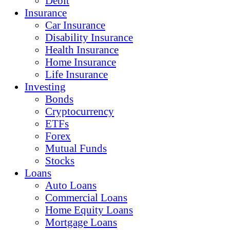
Debit
Insurance
Car Insurance
Disability Insurance
Health Insurance
Home Insurance
Life Insurance
Investing
Bonds
Cryptocurrency
ETFs
Forex
Mutual Funds
Stocks
Loans
Auto Loans
Commercial Loans
Home Equity Loans
Mortgage Loans